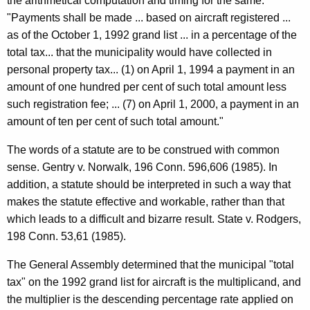
a
the arithmetical computation and timing for the same.
"Payments shall be made ... based on aircraft registered ...
t
as of the October 1, 1992 grand list ... in a percentage of the
i
total tax... that the municipality would have collected in
o
personal property tax... (1) on April 1, 1994 a payment in an
amount of one hundred per cent of such total amount less
n
such registration fee; ... (7) on April 1, 2000, a payment in an
,
amount of ten per cent of such total amount."
1
The words of a statute are to be construed with common
9
sense. Gentry v. Norwalk, 196 Conn. 596,606 (1985). In
9
addition, a statute should be interpreted in such a way that
makes the statute effective and workable, rather than that
7
which leads to a difficult and bizarre result. State v. Rodgers,
-
198 Conn. 53,61 (1985).
0
The General Assembly determined that the municipal "total
0
tax" on the 1992 grand list for aircraft is the multiplicand, and
7
the multiplier is the descending percentage rate applied on