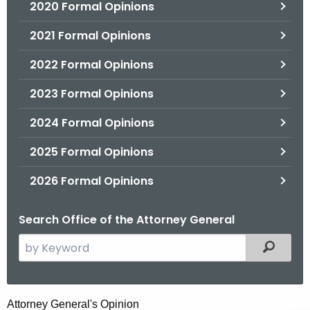
2020 Formal Opinions
2021 Formal Opinions
2022 Formal Opinions
2023 Formal Opinions
2024 Formal Opinions
2025 Formal Opinions
2026 Formal Opinions
Search Office of the Attorney General
S
Filtered
e
a
r
H
Attorney General's Opinion