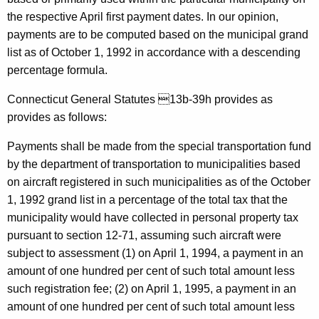
l
w
the respective April first payment dates. In our opinion,
i
i
payments are to be computed based on the municipal grand
t
v
list as of October 1, 1992 in accordance with a descending
h
percentage formula.
a
a
K
n
Connecticut General Statutes 13b-39h provides as
e
provides as follows:
,
y
D
w
Payments shall be made from the special transportation fund
o
by the department of transportation to municipalities based
e
r
on aircraft registered in such municipalities as of the October
p
d
1, 1992 grand list in a percentage of the total tax that the
a
municipality would have collected in personal property tax
pursuant to section 12-71, assuming such aircraft were
r
subject to assessment (1) on April 1, 1994, a payment in an
t
amount of one hundred per cent of such total amount less
m
such registration fee; (2) on April 1, 1995, a payment in an
e
amount of one hundred per cent of such total amount less