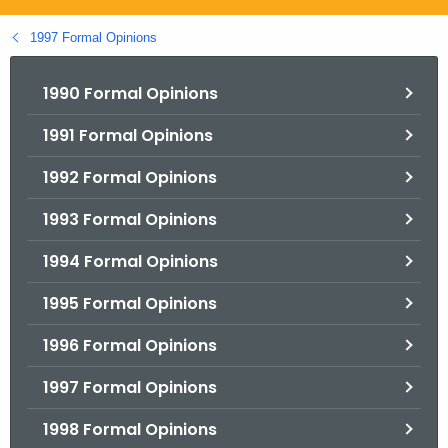
.
g
1997 Formal Opinions
o
v
1990 Formal Opinions
1991 Formal Opinions
1992 Formal Opinions
1993 Formal Opinions
1994 Formal Opinions
1995 Formal Opinions
1996 Formal Opinions
1997 Formal Opinions
1998 Formal Opinions