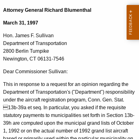
c
o
h
Attorney General Richard Blumenthal
t
n
March 31, 1997
h
.
e
Hon. James F. Sullivan
J
c
Department of Transportation
u
a
2800 Berlin Turnpike
r
m
Newington, CT 06131-7546
r
e
e
Dear Commissioner Sullivan:
n
s
This in response to a request for an opinion regarding the
t
F
Department of Transportation's ("Department") responsibility
A
.
under the aircraft registration program, Conn. Gen. Stat.
g
13b-39a et seq. In particular, you asked if the requisite
S
e
statutory payments to municipalities set forth in Section 13b-
n
u
39h are computed upon the municipal grand lists of October
c
l
1, 1992 or on the actual number of 1992 grand list aircraft
y
based or primarily used within the particular municipality on