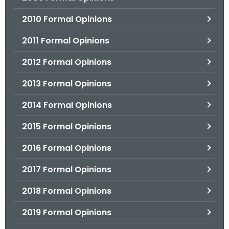
2010 Formal Opinions
2011 Formal Opinions
2012 Formal Opinions
2013 Formal Opinions
2014 Formal Opinions
2015 Formal Opinions
2016 Formal Opinions
2017 Formal Opinions
2018 Formal Opinions
2019 Formal Opinions