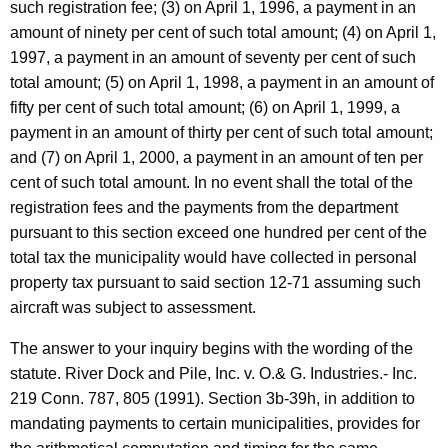
such registration fee; (3) on April 1, 1996, a payment in an
n
amount of ninety per cent of such total amount; (4) on April 1,
t
1997, a payment in an amount of seventy per cent of such
o
total amount; (5) on April 1, 1998, a payment in an amount of
fifty per cent of such total amount; (6) on April 1, 1999, a
f
payment in an amount of thirty per cent of such total amount;
T
and (7) on April 1, 2000, a payment in an amount of ten per
r
cent of such total amount. In no event shall the total of the
registration fees and the payments from the department
a
pursuant to this section exceed one hundred per cent of the
n
total tax the municipality would have collected in personal
s
property tax pursuant to said section 12-71 assuming such
aircraft was subject to assessment.
p
o
The answer to your inquiry begins with the wording of the
statute. River Dock and Pile, Inc. v. O.& G. Industries.- Inc.
r
219 Conn. 787, 805 (1991). Section 3b-39h, in addition to
t
mandating payments to certain municipalities, provides for