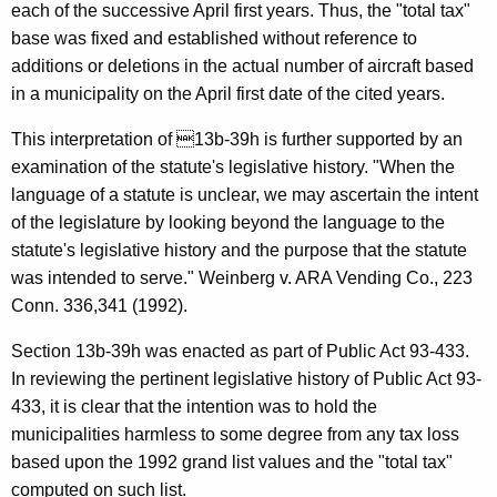
each of the successive April first years. Thus, the "total tax"
F
base was fixed and established without reference to
o
additions or deletions in the actual number of aircraft based
r
in a municipality on the April first date of the cited years.
m
This interpretation of 13b-39h is further supported by an
a
examination of the statute's legislative history. "When the
l
language of a statute is unclear, we may ascertain the intent
of the legislature by looking beyond the language to the
O
statute's legislative history and the purpose that the statute
p
was intended to serve." Weinberg v. ARA Vending Co., 223
i
Conn. 336,341 (1992).
n
Section 13b-39h was enacted as part of Public Act 93-433.
i
In reviewing the pertinent legislative history of Public Act 93-
433, it is clear that the intention was to hold the
o
municipalities harmless to some degree from any tax loss
n
based upon the 1992 grand list values and the "total tax"
,
computed on such list.