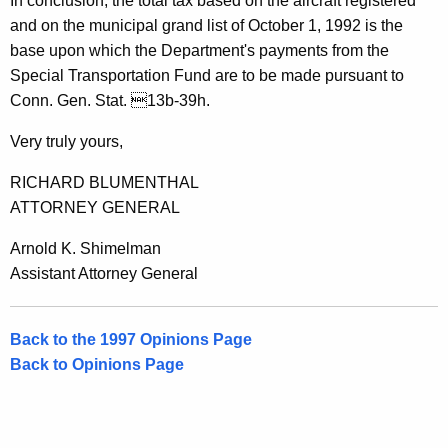
In conclusion, the total tax based on the aircraft registered
a
and on the municipal grand list of October 1, 1992 is the
l
base upon which the Department's payments from the
o
Special Transportation Fund are to be made pursuant to
Conn. Gen. Stat. 13b-39h.
f
C
Very truly yours,
o
RICHARD BLUMENTHAL
n
ATTORNEY GENERAL
n
Arnold K. Shimelman
e
Assistant Attorney General
c
t
Back to the 1997 Opinions Page
Back to Opinions Page
i
c
u