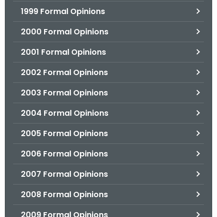
1999 Formal Opinions
2000 Formal Opinions
2001 Formal Opinions
2002 Formal Opinions
2003 Formal Opinions
2004 Formal Opinions
2005 Formal Opinions
2006 Formal Opinions
2007 Formal Opinions
2008 Formal Opinions
2009 Formal Opinions