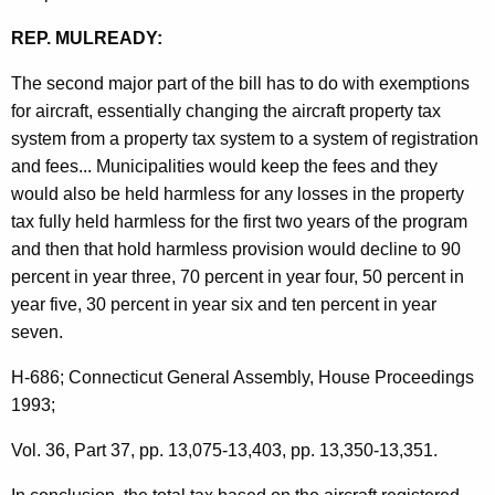
A
REP. MULREADY:
t
The second major part of the bill has to do with exemptions
t
for aircraft, essentially changing the aircraft property tax
o
system from a property tax system to a system of registration
and fees... Municipalities would keep the fees and they
r
would also be held harmless for any losses in the property
n
tax fully held harmless for the first two years of the program
e
and then that hold harmless provision would decline to 90
percent in year three, 70 percent in year four, 50 percent in
y
year five, 30 percent in year six and ten percent in year
G
seven.
e
H-686; Connecticut General Assembly, House Proceedings
n
1993;
e
Vol. 36, Part 37, pp. 13,075-13,403, pp. 13,350-13,351.
r