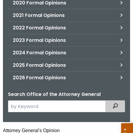
2020 Formal Opinions
2021 Formal Opinions
2022 Formal Opinions
2023 Formal Opinions
2024 Formal Opinions
2025 Formal Opinions
2026 Formal Opinions
Search Office of the Attorney General
S
Filtered
e
a
r
M
Attorney General's Opinion