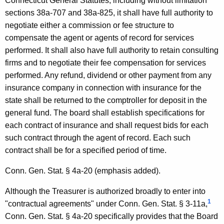
u
Connecticut General Statutes, including without limitation
sections 38a-707 and 38a-825, it shall have full authority to
r
negotiate either a commission or fee structure to
c
compensate the agent or agents of record for services
h
performed. It shall also have full authority to retain consulting
firms and to negotiate their fee compensation for services
a
performed. Any refund, dividend or other payment from any
s
insurance company in connection with insurance for the
i
state shall be returned to the comptroller for deposit in the
general fund. The board shall establish specifications for
n
each contract of insurance and shall request bids for each
g
such contract through the agent of record. Each such
B
contract shall be for a specified period of time.
o
Conn. Gen. Stat. § 4a-20 (emphasis added).
a
Although the Treasurer is authorized broadly to enter into
r
1
"contractual agreements" under Conn. Gen. Stat. § 3-11a,
d
Conn. Gen. Stat. § 4a-20 specifically provides that the Board