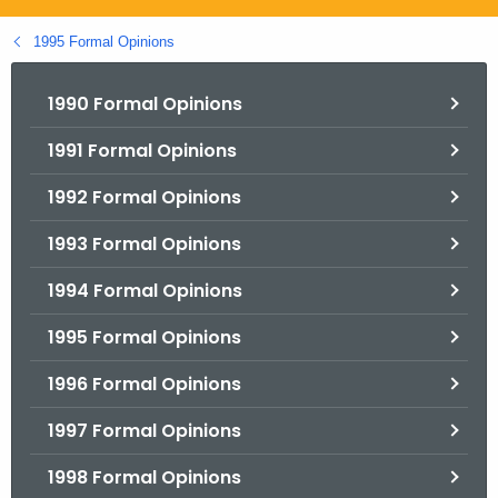
.
g
1995 Formal Opinions
o
v
1990 Formal Opinions
1991 Formal Opinions
1992 Formal Opinions
1993 Formal Opinions
1994 Formal Opinions
1995 Formal Opinions
1996 Formal Opinions
1997 Formal Opinions
1998 Formal Opinions