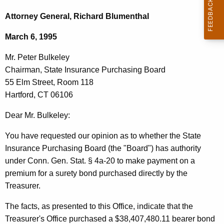
c
r
h
Attorney General, Richard Blumenthal
t
.
March 6, 1995
h
P
e
Mr. Peter Bulkeley
e
c
Chairman, State Insurance Purchasing Board
u
t
55 Elm Street, Room 118
r
e
Hartford, CT 06106
r
r
e
Dear Mr. Bulkeley:
n
B
You have requested our opinion as to whether the State
t
u
Insurance Purchasing Board (the "Board") has authority
A
l
under Conn. Gen. Stat. § 4a-20 to make payment on a
g
premium for a surety bond purchased directly by the
k
e
Treasurer.
n
e
c
The facts, as presented to this Office, indicate that the
l
y
Treasurer's Office purchased a $38,407,480.11 bearer bond