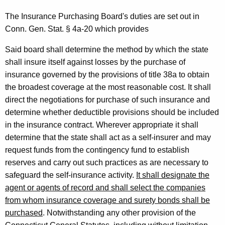
a
The Insurance Purchasing Board's duties are set out in
t
Conn. Gen. Stat. § 4a-20 which provides
e
Said board shall determine the method by which the state
I
shall insure itself against losses by the purchase of
n
insurance governed by the provisions of title 38a to obtain
the broadest coverage at the most reasonable cost. It shall
s
direct the negotiations for purchase of such insurance and
u
determine whether deductible provisions should be included
r
in the insurance contract. Wherever appropriate it shall
determine that the state shall act as a self-insurer and may
a
request funds from the contingency fund to establish
n
reserves and carry out such practices as are necessary to
c
safeguard the self-insurance activity.
It shall designate the
agent or agents of record and shall select the companies
e
from whom insurance coverage and surety bonds shall be
P
purchased
. Notwithstanding any other provision of the