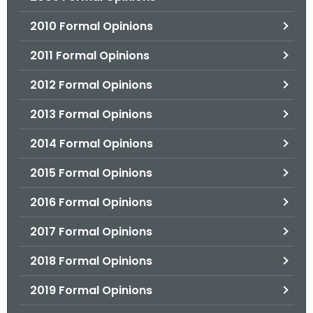
2010 Formal Opinions
2011 Formal Opinions
2012 Formal Opinions
2013 Formal Opinions
2014 Formal Opinions
2015 Formal Opinions
2016 Formal Opinions
2017 Formal Opinions
2018 Formal Opinions
2019 Formal Opinions