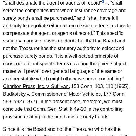
2
"shall designate the agent or agents of record"
... "shall
,
select the companies from whom insurance coverage and
1
surety bonds shall be purchased," and "shall have full
9
authority to negotiate either a commission or fee structure to
9
compensate the agent or agents of record." This specific
statutory mandate leaves no doubt but that the Board and
5
not the Treasurer has the statutory authority to select and
-
purchase surety bonds. "It is a well-settled principle of
0
construction that specific terms covering the given subject
matter will prevail over general language of the same or
1
another statute which might otherwise prove controlling."
0
Charlton Press, Inc. v. Sullivan
, 153 Conn. 103, 110 (1965),
F
Budkofsky v. Commissioner of Motor Vehicles
, 177 Conn.
588, 592 (1977). In the present case, therefore, we must
o
conclude that Conn. Gen. Stat. § 4a-20 is the controlling
r
provision relating to the purchase of surety bonds.
m
Since it is the Board and not the Treasurer who has the
a