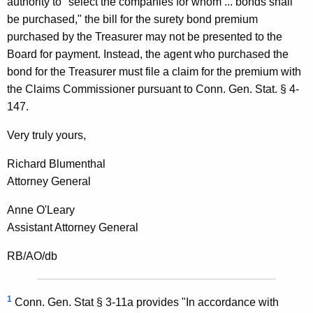
authority to "select the companies for whom ... bonds shall
l
be purchased," the bill for the surety bond premium
purchased by the Treasurer may not be presented to the
O
Board for payment. Instead, the agent who purchased the
p
bond for the Treasurer must file a claim for the premium with
i
the Claims Commissioner pursuant to Conn. Gen. Stat. § 4-
147.
n
i
Very truly yours,
o
Richard Blumenthal
n
Attorney General
,
Anne O'Leary
A
Assistant Attorney General
t
RB/AO/db
t
o
1
Conn. Gen. Stat § 3-11a provides "In accordance with