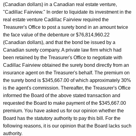
e
w
(Canadian dollars) in a Canadian real estate venture,
i
y
"Cadillac Fairview." In order to liquidate its investment in the
t
real estate venture Cadillac Fairview required the
,
h
Treasurer's Office to post a surety bond in an amount twice
C
a
the face value of the debenture or $76,814,960.22
K
h
(Canadian dollars), and that the bond be issued by a
e
Canadian surety company. A private law firm which had
a
y
been retained by the Treasurer's Office to negotiate with
i
w
Cadillac Fairview obtained the surety bond directly from an
o
r
insurance agent on the Treasurer's behalf. The premium on
r
the surety bond is $345,667.00 of which approximately 30%
m
d
is the agent's commission. Thereafter, the Treasurer's Office
a
informed the Board of the above stated transaction and
n
requested the Board to make payment of the $345,667.00
,
premium. You have asked us for our opinion whether the
Board has the statutory authority to pay this bill. For the
S
following reasons, it is our opinion that the Board lacks such
t
authority.