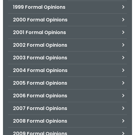
1999 Formal Opinions
2000 Formal Opinions
2001 Formal Opinions
2002 Formal Opinions
2003 Formal Opinions
2004 Formal Opinions
2005 Formal Opinions
2006 Formal Opinions
2007 Formal Opinions
2008 Formal Opinions
2009 Formal Opinions