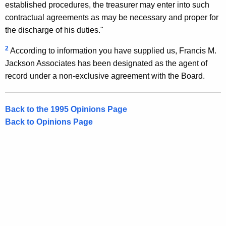
r
established procedures, the treasurer may enter into such
contractual agreements as may be necessary and proper for
n
the discharge of his duties."
e
2
According to information you have supplied us, Francis M.
y
Jackson Associates has been designated as the agent of
G
record under a non-exclusive agreement with the Board.
e
n
Back to the 1995 Opinions Page
e
Back to Opinions Page
r
a
l
o
f
C