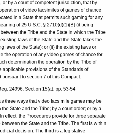
r by a court of competent jurisdiction, that by
e operation of video facsimiles of games of chance
ocated in a State that permits such gaming for any
meaning of 25 U.S.C. § 2710(d)(1)(B) (it being
 between the Tribe and the State in which the Tribe
existing laws of the State and the State takes the
 laws of the State); or (ii) the existing laws or
ze the operation of any video games of chance for
uch determination the operation by the Tribe of
e applicable provisions of the Standards of
ursuant to section 7 of this Compact.
g. 24996, Section 15(a), pp. 53-54.
hus three ways that video facsimile games may be
he State and the Tribe; by a court order; or by a
 In effect, the Procedures provide for three separate
 between the State and the Tribe. The first is within
dicial decision. The third is a legislative