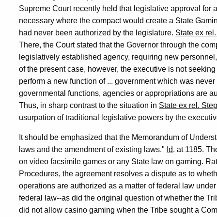
Supreme Court recently held that legislative approval fo
necessary where the compact would create a State Gamin
had never been authorized by the legislature.
State ex rel
There, the Court stated that the Governor through the com
legislatively established agency, requiring new personnel,
of the present case, however, the executive is not seeking 
perform a new function of ... government which was never 
governmental functions, agencies or appropriations are 
Thus, in sharp contrast to the situation in
State ex rel. Ste
usurpation of traditional legislative powers by the executi
It should be emphasized that the Memorandum of Underst
laws and the amendment of existing laws."
Id
. at 1185. Th
on video facsimile games or any State law on gaming. Rath
Procedures, the agreement resolves a dispute as to whethe
operations are authorized as a matter of federal law under
federal law--as did the original question of whether the Tr
did not allow casino gaming when the Tribe sought a Comp