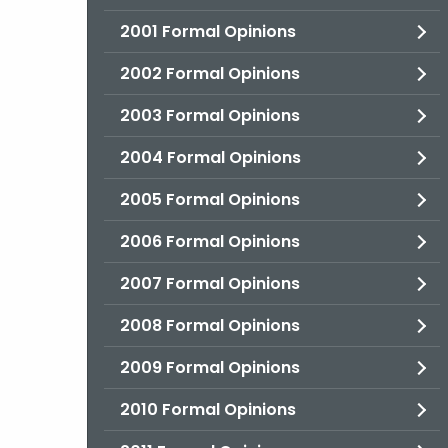
2001 Formal Opinions
2002 Formal Opinions
2003 Formal Opinions
2004 Formal Opinions
2005 Formal Opinions
2006 Formal Opinions
2007 Formal Opinions
2008 Formal Opinions
2009 Formal Opinions
2010 Formal Opinions