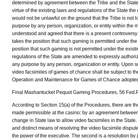
determined by agreement between the Tribe and the State, o
virtue of the existing laws and regulations of the State th
would not be unlawful on the ground that the Tribe is not l
purpose by any person, organization, or entity within the 
understood and agreed that there is a present controversy
takes the position that such gaming is permitted under the 
position that such gaming is not permitted under the existing
regulations of the State are amended to expressly authori
any purpose by any person, organization or entity. Upon s
video facsimiles of games of chance shall be subject to th
Operation and Maintenance for Games of Chance adopted p
Final Mashantucket Pequot Gaming Procedures, 56 Fed.Re
According to Section 15(a) of the Procedures, there are t
made permissible at the casino: by an agreement between t
change in State law to allow video facsimiles in the State.
and distinct means of resolving the video facsimile dispute
the power of the executive. The second is a resolution by ju