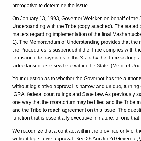
prerogative to determine the issue.
On January 13, 1993, Governor Weicker, on behalf of the
Understanding with the Tribe (copy attached). The stated p
matters regarding implementation of the final Mashantuc
1). The Memorandum of Understanding provides that the 
the Procedures is suspended if the Tribe complies with 
terms include payments to the State by the Tribe so long 
video facsimiles elsewhere within the State. (Mem. of Und
Your question as to whether the Governor has the author
without legislative approval is narrow and unique, turning 
IGRA, federal court rulings and State law. As previously s
one way that the moratorium may be lifted and the Tribe m
and the Tribe to reach agreement on this issue. The quest
function that is essentially executive in nature, or one that 
We recognize that a contract within the province only of th
without legislative approval.
See
38 Am.Jur.2d
Governor
, 