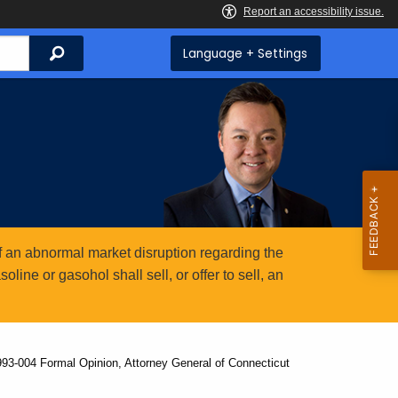
Search
Language + Settings
 an abnormal market disruption regarding the
ine or gasohol shall sell, or offer to sell, an
993-004 Formal Opinion, Attorney General of Connecticut