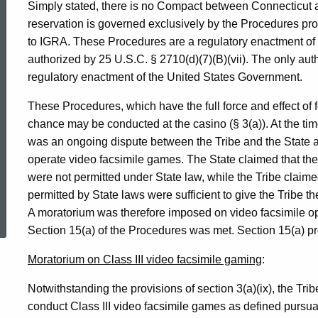
Simply stated, there is no Compact between Connecticut a
reservation is governed exclusively by the Procedures pro
to IGRA. These Procedures are a regulatory enactment of 
authorized by 25 U.S.C. § 2710(d)(7)(B)(vii). The only autho
regulatory enactment of the United States Government.
These Procedures, which have the full force and effect of f
chance may be conducted at the casino (§ 3(a)). At the ti
was an ongoing dispute between the Tribe and the State as
operate video facsimile games. The State claimed that th
were not permitted under State law, while the Tribe claime
ed Topic Search
permitted by State laws were sufficient to give the Tribe t
A moratorium was therefore imposed on video facsimile oper
Section 15(a) of the Procedures was met. Section 15(a) pr
Moratorium on Class III video facsimile gaming
:
Notwithstanding the provisions of section 3(a)(ix), the Tri
conduct Class III video facsimile games as defined pursuant t