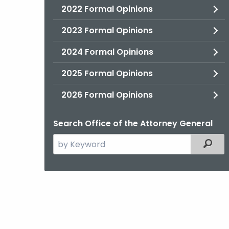
2022 Formal Opinions
2023 Formal Opinions
2024 Formal Opinions
2025 Formal Opinions
2026 Formal Opinions
Search Office of the Attorney General
Search
Filter
the
current
Agency
with
a
Keyword