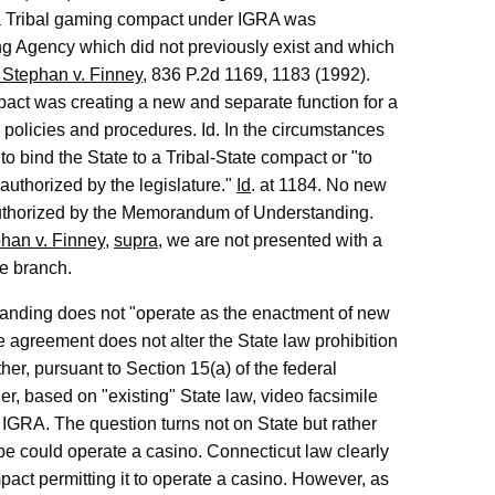
r a Tribal gaming compact under IGRA was
g Agency which did not previously exist and which
. Stephan v. Finney
, 836 P.2d 1169, 1183 (1992).
pact was creating a new and separate function for a
 policies and procedures. Id. In the circumstances
to bind the State to a Tribal-State compact or "to
authorized by the legislature."
Id
. at 1184. No new
authorized by the Memorandum of Understanding.
phan v. Finney
,
supra
, we are not presented with a
ve branch.
anding does not "operate as the enactment of new
e agreement does not alter the State law prohibition
er, pursuant to Section 15(a) of the federal
r, based on "existing" State law, video facsimile
 IGRA. The question turns not on State but rather
ibe could operate a casino. Connecticut law clearly
act permitting it to operate a casino. However, as