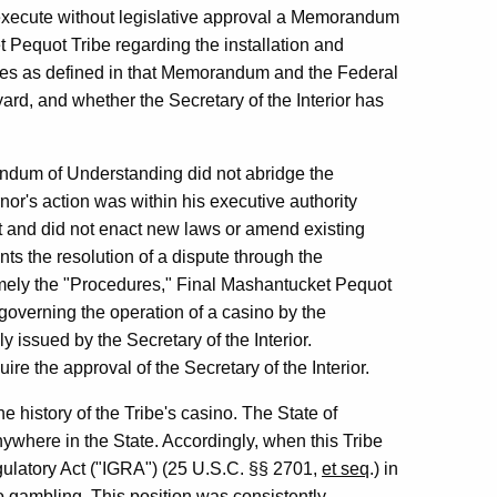
o execute without legislative approval a Memorandum
Pequot Tribe regarding the installation and
games as defined in that Memorandum and the Federal
ard, and whether the Secretary of the Interior has
ndum of Understanding did not abridge the
or's action was within his executive authority
ct and did not enact new laws or amend existing
s the resolution of a dispute through the
namely the "Procedures," Final Mashantucket Pequot
verning the operation of a casino by the
 issued by the Secretary of the Interior.
re the approval of the Secretary of the Interior.
he history of the Tribe's casino. The State of
where in the State. Accordingly, when this Tribe
gulatory Act ("IGRA") (25 U.S.C. §§ 2701,
et seq
.) in
o gambling. This position was consistently