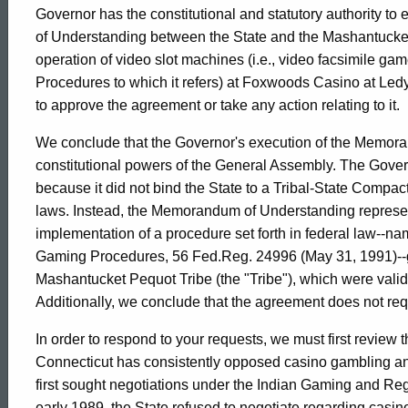
House,
Governor has the constitutional and statutory authority t
of Understanding between the State and the Mashantucket 
operation of video slot machines (i.e., video facsimile 
1993-
Procedures to which it refers) at Foxwoods Casino at Ledy
to approve the agreement or take any action relating to it.
004
We conclude that the Governor's execution of the Memora
constitutional powers of the General Assembly. The Govern
because it did not bind the State to a Tribal-State Compa
Formal
laws. Instead, the Memorandum of Understanding represent
implementation of a procedure set forth in federal law--
Opinion,
Gaming Procedures, 56 Fed.Reg. 24996 (May 31, 1991)--go
Mashantucket Pequot Tribe (the "Tribe"), which were validly
Additionally, we conclude that the agreement does not requi
Attorney
In order to respond to your requests, we must first review t
Connecticut has consistently opposed casino gambling any
General
first sought negotiations under the Indian Gaming and Re
early 1989, the State refused to negotiate regarding casin