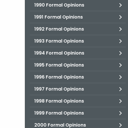
1990 Formal Opinions
1991 Formal Opinions
1992 Formal Opinions
1993 Formal Opinions
1994 Formal Opinions
1995 Formal Opinions
1996 Formal Opinions
1997 Formal Opinions
1998 Formal Opinions
1999 Formal Opinions
2000 Formal Opinions