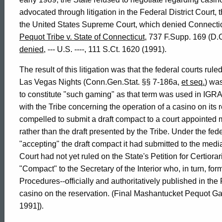
advocated through litigation in the Federal District Court, 
of
the United States Supreme Court, which denied Connecticut
Pequot Tribe v. State of Connecticut
, 737 F.Supp. 169 (D
Connecticut
denied
, --- U.S. ----, 111 S.Ct. 1620 (1991).
The result of this litigation was that the federal courts ru
Las Vegas Nights (Conn.Gen.Stat. §§ 7-186a,
et seq.
) was
to constitute "such gaming" as that term was used in IGRA
with the Tribe concerning the operation of a casino on its
compelled to submit a draft compact to a court appointed 
rather than the draft presented by the Tribe. Under the fe
"accepting" the draft compact it had submitted to the medi
Court had not yet ruled on the State's Petition for Certiora
"Compact" to the Secretary of the Interior who, in turn, fo
Procedures--officially and authoritatively published in the
casino on the reservation. (Final Mashantucket Pequot 
1991]).