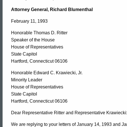
Honorable
Attorney General, Richard Blumenthal
Thomas
February 11, 1993
Honorable Thomas D. Ritter
D.
Speaker of the House
House of Representatives
Ritter,
State Capitol
Hartford, Connecticut 06106
Speaker
Honorable Edward C. Krawiecki, Jr.
Minority Leader
House of Representatives
of
State Capitol
Hartford, Connecticut 06106
the
Dear Representative Ritter and Representative Krawiecki
We are replying to your letters of January 14, 1993 and J