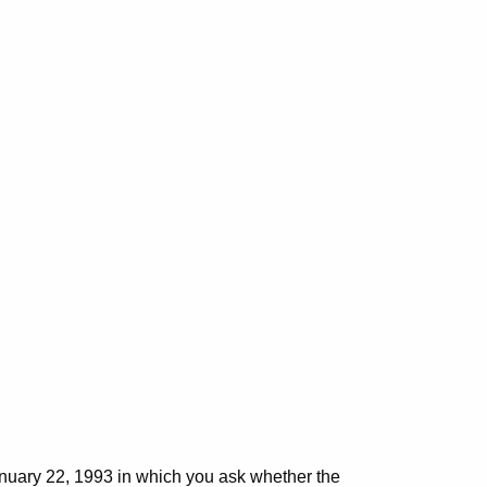
:
anuary 22, 1993 in which you ask whether the