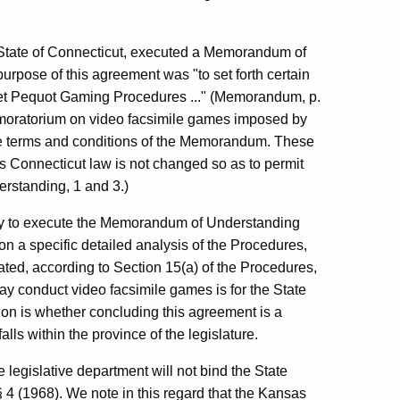
 State of Connecticut, executed a Memorandum of
urpose of this agreement was "to set forth certain
ket Pequot Gaming Procedures ..." (Memorandum, p.
moratorium on video facsimile games imposed by
the terms and conditions of the Memorandum. These
as Connecticut law is not changed so as to permit
erstanding, 1 and 3.)
ity to execute the Memorandum of Understanding
on a specific detailed analysis of the Procedures,
tated, according to Section 15(a) of the Procedures,
ay conduct video facsimile games is for the State
ion is whether concluding this agreement is a
falls within the province of the legislature.
e legislative department will not bind the State
§ 4 (1968). We note in this regard that the Kansas