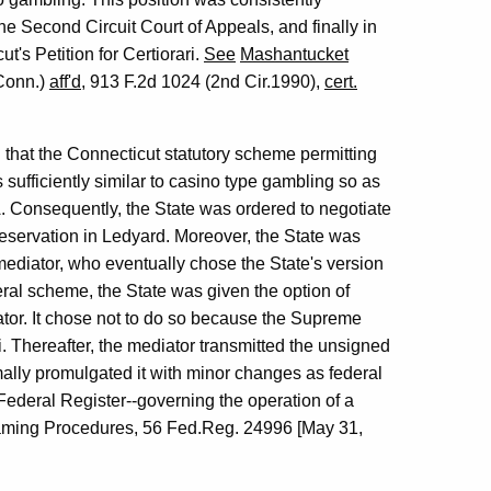
the Second Circuit Court of Appeals, and finally in
's Petition for Certiorari.
See
Mashantucket
.Conn.)
aff'd
, 913 F.2d 1024 (2nd Cir.1990),
cert.
led that the Connecticut statutory scheme permitting
 sufficiently similar to casino type gambling so as
. Consequently, the State was ordered to negotiate
 reservation in Ledyard. Moreover, the State was
mediator, who eventually chose the State's version
deral scheme, the State was given the option of
ator. It chose not to do so because the Supreme
ri. Thereafter, the mediator transmitted the unsigned
rmally promulgated it with minor changes as federal
 Federal Register--governing the operation of a
Gaming Procedures, 56 Fed.Reg. 24996 [May 31,