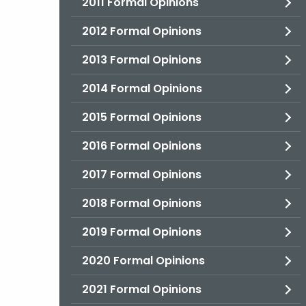
2011 Formal Opinions
2012 Formal Opinions
2013 Formal Opinions
2014 Formal Opinions
2015 Formal Opinions
2016 Formal Opinions
2017 Formal Opinions
2018 Formal Opinions
2019 Formal Opinions
2020 Formal Opinions
2021 Formal Opinions