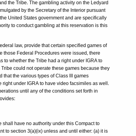
nd the Tribe. The gambling activity on the Ledyard
mulgated by the Secretary of the Interior pursuant
the United States government and are specifically
rity to conduct gambling at this reservation is this
ederal law, provide that certain specified games of
me those Federal Procedures were issued, there
 to whether the Tribe had a right under IGRA to
e Tribe could not operate these games because they
d that the various types of Class III games
he right under IGRA to have video facsimiles as well.
ations until any of the conditions set forth in
ovides:
be shall have no authority under this Compact to
o section 3(a)(ix) unless and until either: (a) it is