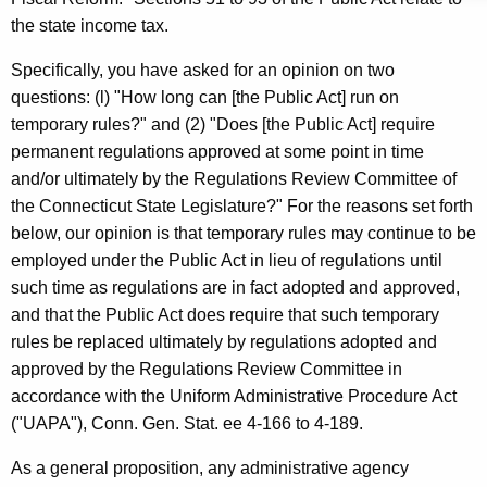
d
w
the state income tax.
i
C
t
Specifically, you have asked for an opinion on two
.
h
questions: (l) "How long can [the Public Act] run on
K
a
temporary rules?" and (2) "Does [the Public Act] require
K
r
permanent regulations approved at some point in time
e
and/or ultimately by the Regulations Review Committee of
a
y
the Connecticut State Legislature?" For the reasons set forth
w
w
below, our opinion is that temporary rules may continue to be
o
i
employed under the Public Act in lieu of regulations until
r
such time as regulations are in fact adopted and approved,
e
d
and that the Public Act does require that such temporary
c
rules be replaced ultimately by regulations adopted and
k
approved by the Regulations Review Committee in
i
accordance with the Uniform Administrative Procedure Act
("UAPA"), Conn. Gen. Stat. ee 4-166 to 4-189.
,
J
As a general proposition, any administrative agency