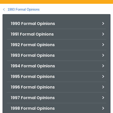
.
g
1993 Formal Opinions
o
v
1990 Formal Opinions
1991 Formal Opinions
1992 Formal Opinions
1993 Formal Opinions
1994 Formal Opinions
1995 Formal Opinions
1996 Formal Opinions
1997 Formal Opinions
1998 Formal Opinions