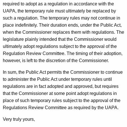
required to adopt as a regulation in accordance with the
t
UAPA, the temporary rule must ultimately be replaced by
i
such a regulation. The temporary rules may not continue in
c
place indefinitely. Their duration ends, under the Public Act,
when the Commissioner replaces them with regulations. The
u
legislature plainly intended that the Commissioner would
t
ultimately adopt regulations subject to the approval of the
Regulation Review Committee. The timing of their adoption,
however, is left to the discretion of the Commissioner.
In sum, the Public Act permits the Commissioner to continue
to administer the Public Act under temporary rules until
regulations are in fact adopted and approved, but requires
that the Commissioner at some point adopt regulations in
place of such temporary rules subject to the approval of the
Regulations Review Committee as required by the UAPA.
Very truly yours,