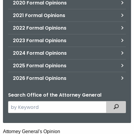
2020 Formal Opinions
2021 Formal Opinions
2022 Formal Opinions
2023 Formal Opinions
2024 Formal Opinions
2025 Formal Opinions
2026 Formal Opinions
Search Office of the Attorney General
S
Filtered
e
a
r
H
Attorney General's Opinion