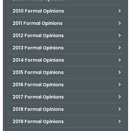
2010 Formal Opinions
2011 Formal Opinions
2012 Formal Opinions
2013 Formal Opinions
2014 Formal Opinions
2015 Formal Opinions
2016 Formal Opinions
2017 Formal Opinions
2018 Formal Opinions
2019 Formal Opinions