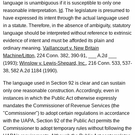
language is unambiguous if it is susceptible to only one
-
reasonable interpretation.
Id
. The legislature is presumed to
0
have expressed its intent through the actual language used
1
in a statute. Therefore, in the absence of ambiguity, statutory
5
language should be interpreted without reference to extrinsic
evidence of intent and must be afforded its plain and
F
ordinary meaning.
Vaillancourt v. New Britain
o
Machine/Litton
, 224 Conn. 382, 390-91, ___ A.2d ___
r
(1993);
Winslow v. Lewis-Shepard, Inc.
, 216 Conn. 533, 537-
38, 582 A.2d 1184 (1990).
m
a
The language used in Section 92 is clear and can sustain
only one reasonable construction. Accordingly, even in
l
instances in which the Public Act otherwise expressly
O
mandates the Commissioner of Revenue Services (the
p
"Commissioner") to adopt certain regulations in accordance
with the UAPA, Section 92 of the Public Act permits the
i
Commissioner to adopt temporary rules without following the
n