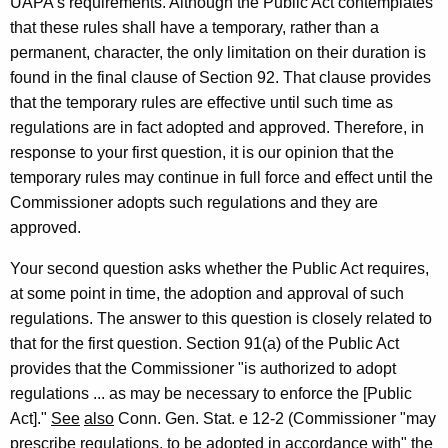
UAPA's requirements. Although the Public Act contemplates
i
that these rules shall have a temporary, rather than a
permanent, character, the only limitation on their duration is
o
found in the final clause of Section 92. That clause provides
n
that the temporary rules are effective until such time as
,
regulations are in fact adopted and approved. Therefore, in
response to your first question, it is our opinion that the
A
temporary rules may continue in full force and effect until the
t
Commissioner adopts such regulations and they are
t
approved.
o
Your second question asks whether the Public Act requires,
r
at some point in time, the adoption and approval of such
regulations. The answer to this question is closely related to
n
that for the first question. Section 91(a) of the Public Act
e
provides that the Commissioner "is authorized to adopt
y
regulations ... as may be necessary to enforce the [Public
Act]."
See
also
Conn. Gen. Stat. e 12-2 (Commissioner "may
G
prescribe regulations, to be adopted in accordance with" the