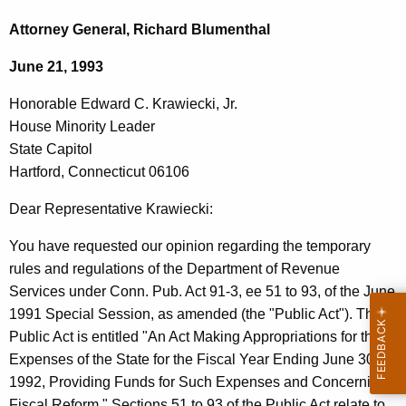
c
o
h
Attorney General, Richard Blumenthal
t
n
June 21, 1993
h
o
e
Honorable Edward C. Krawiecki, Jr.
r
c
House Minority Leader
u
a
State Capitol
r
b
Hartford, Connecticut 06106
r
l
e
Dear Representative Krawiecki:
n
e
You have requested our opinion regarding the temporary
t
E
rules and regulations of the Department of Revenue
A
d
Services under Conn. Pub. Act 91-3, ee 51 to 93, of the June
g
1991 Special Session, as amended (the "Public Act"). The
w
e
Public Act is entitled "An Act Making Appropriations for the
n
a
Expenses of the State for the Fiscal Year Ending June 30,
c
r
1992, Providing Funds for Such Expenses and Concerning
y
Fiscal Reform." Sections 51 to 93 of the Public Act relate to