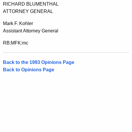
RICHARD BLUMENTHAL
ATTORNEY GENERAL
Mark F. Kohler
Assistant Attorney General
RB:MFK:mc
Back to the 1993 Opinions Page
Back to Opinions Page