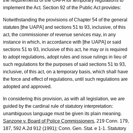
i
the requirements of the UAPA for temporary regulations to
implement the Act. Section 92 of the Public Act provides:
t
y
Notwithstanding the provisions of Chapter 54 of the general
statutes [the UAPA] and sections 51 to 93, inclusive, of this
L
act, the commissioner of revenue services may, in any
e
instance in which, in accordance with [the UAPA] or said
a
sections 51 to 93, inclusive of this act, he may or is required
to adopt regulations, adopt rules and issue rulings in lieu of
d
such regulations for the purposes of said sections 51 to 93,
e
inclusive, of this act, on a temporary basis, which shall have
r
the force and effect of regulations, until such regulations are
adopted and approved.
,
1
In considering this provision, as with all legislation, we are
guided by the cardinal rule of statutory interpretation:
9
unambiguous language must be given its plain meaning.
9
Sanzone v. Board of Police Commissioners
, 219 Conn. 179,
3
187, 592 A.2d 912 (1991); Conn. Gen. Stat. e 1-1. Statutory