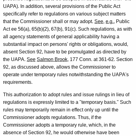
e
UAPA). In addition, several provisions of the Public Act
n
specifically refer to regulations on various subject matters
that the Commissioner shall or may adopt.
See
,
e.g.
, Public
e
Act ee 56(a), 65(b)(2), 67(b), 91(c). Such regulations, as with
r
all agency statements of general applicability having a
a
substantial impact on persons' rights or obligations, would,
l
absent Section 92, have to be promulgated as directed by
the UAPA.
See
Salmon Brook
, 177 Conn. at 361-62. Section
o
92, as discussed above, allows the Commissioner to
f
operate under temporary rules notwithstanding the UAPA's
C
requirements.
o
This authorization to adopt rules and issue rulings in lieu of
n
regulations is expressly limited to a "temporary basis." Such
rules may temporarily remain in effect only up until the
n
Commissioner adopts regulations. Thus, if the
e
Commissioner adopts a temporary rule, which, in the
c
absence of Section 92, he would otherwise have been