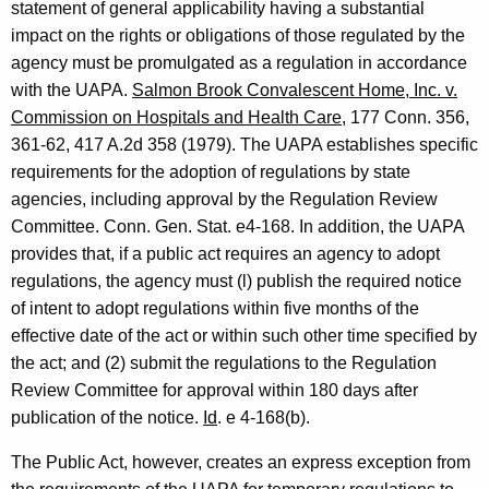
statement of general applicability having a substantial
r
impact on the rights or obligations of those regulated by the
.
agency must be promulgated as a regulation in accordance
,
with the UAPA.
Salmon Brook Convalescent Home, Inc. v.
Commission on Hospitals and Health Care
, 177 Conn. 356,
H
361-62, 417 A.2d 358 (1979). The UAPA establishes specific
o
requirements for the adoption of regulations by state
u
agencies, including approval by the Regulation Review
Committee. Conn. Gen. Stat. e4-168. In addition, the UAPA
s
provides that, if a public act requires an agency to adopt
e
regulations, the agency must (l) publish the required notice
M
of intent to adopt regulations within five months of the
effective date of the act or within such other time specified by
i
the act; and (2) submit the regulations to the Regulation
n
Review Committee for approval within 180 days after
o
publication of the notice.
Id
. e 4-168(b).
r
The Public Act, however, creates an express exception from