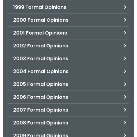
1999 Formal Opinions
2000 Formal Opinions
2001 Formal Opinions
2002 Formal Opinions
2003 Formal Opinions
2004 Formal Opinions
2005 Formal Opinions
2006 Formal Opinions
2007 Formal Opinions
2008 Formal Opinions
2009 Formal Opinions