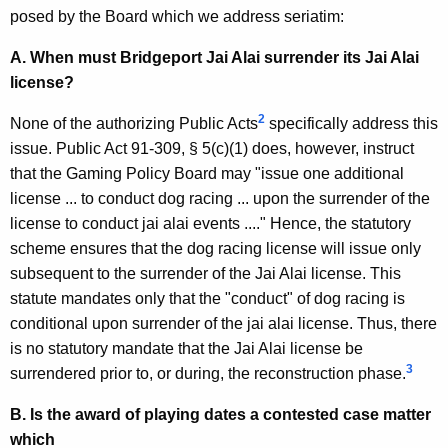
,
posed by the Board which we address seriatim:
1
A. When must Bridgeport Jai Alai surrender its Jai Alai
9
license?
9
2
None of the authorizing Public Acts
specifically address this
3
issue. Public Act 91-309, § 5(c)(1) does, however, instruct
-
that the Gaming Policy Board may "issue one additional
0
license ... to conduct dog racing ... upon the surrender of the
license to conduct jai alai events ...." Hence, the statutory
2
scheme ensures that the dog racing license will issue only
5
subsequent to the surrender of the Jai Alai license. This
F
statute mandates only that the "conduct" of dog racing is
conditional upon surrender of the jai alai license. Thus, there
o
is no statutory mandate that the Jai Alai license be
r
3
surrendered prior to, or during, the reconstruction phase.
m
B. Is the award of playing dates a contested case matter
a
which