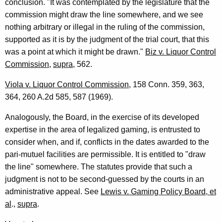
conclusion. "It was contemplated by the legislature that the
commission might draw the line somewhere, and we see
nothing arbitrary or illegal in the ruling of the commission,
supported as it is by the judgment of the trial court, that this
was a point at which it might be drawn."
Biz v. Liquor Control
Commission
,
supra
, 562.
Viola v. Liquor Control Commission
, 158 Conn. 359, 363,
364, 260 A.2d 585, 587 (1969).
Analogously, the Board, in the exercise of its developed
expertise in the area of legalized gaming, is entrusted to
consider when, and if, conflicts in the dates awarded to the
pari-mutuel facilities are permissible. It is entitled to "draw
the line" somewhere. The statutes provide that such a
judgment is not to be second-guessed by the courts in an
administrative appeal. See
Lewis v. Gaming Policy Board, et
al
.,
supra
.