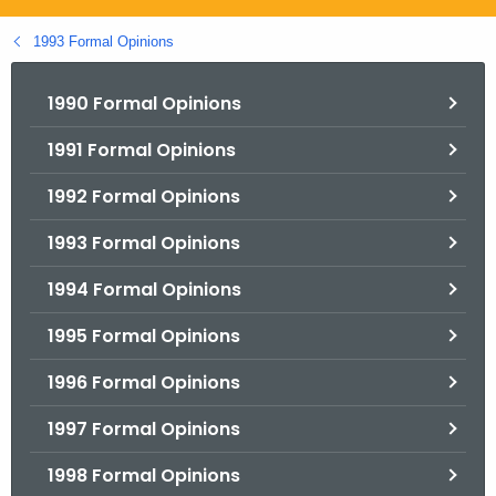
.
g
1993 Formal Opinions
o
v
1990 Formal Opinions
1991 Formal Opinions
1992 Formal Opinions
1993 Formal Opinions
1994 Formal Opinions
1995 Formal Opinions
1996 Formal Opinions
1997 Formal Opinions
1998 Formal Opinions