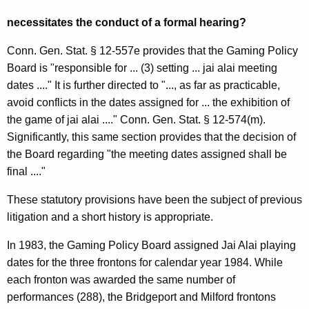
l
necessitates the conduct of a formal hearing?
O
Conn. Gen. Stat. § 12-557e provides that the Gaming Policy
p
Board is "responsible for ... (3) setting ... jai alai meeting
i
dates ...." It is further directed to "..., as far as practicable,
n
avoid conflicts in the dates assigned for ... the exhibition of
the game of jai alai ...." Conn. Gen. Stat. § 12-574(m).
i
Significantly, this same section provides that the decision of
o
the Board regarding "the meeting dates assigned shall be
n
final ...."
,
These statutory provisions have been the subject of previous
A
litigation and a short history is appropriate.
t
In 1983, the Gaming Policy Board assigned Jai Alai playing
t
dates for the three frontons for calendar year 1984. While
each fronton was awarded the same number of
o
performances (288), the Bridgeport and Milford frontons
r