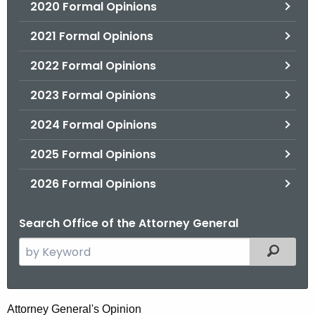
2020 Formal Opinions
2021 Formal Opinions
2022 Formal Opinions
2023 Formal Opinions
2024 Formal Opinions
2025 Formal Opinions
2026 Formal Opinions
Search Office of the Attorney General
S
Filtered
e
a
r
E
Attorney General's Opinion