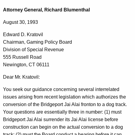
c
d
h
Attorney General, Richard Blumenthal
t
w
August 30, 1993
h
a
e
Edward D. Kratovil
r
c
Chairman, Gaming Policy Board
u
d
Division of Special Revenue
r
D
555 Russell Road
r
Newington, CT 06111
.
e
n
K
Dear Mr. Kratovil:
t
r
You seek our guidance concerning several interrelated
A
a
issues arising from recent legislation which authorizes the
g
conversion of the Bridgeport Jai Alai fronton to a dog track.
t
e
Your questions are essentially three in number: (1) must
n
o
Bridgeport Jai Alai surrender its Jai Alai license before
c
v
construction can begin on the actual conversion to a dog
y
track; (2) must the Board conduct a hearing before it can