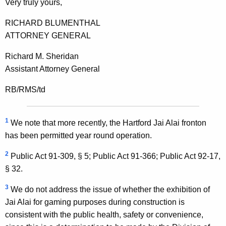
Very truly yours,
RICHARD BLUMENTHAL
ATTORNEY GENERAL
Richard M. Sheridan
Assistant Attorney General
RB/RMS/td
1
We note that more recently, the Hartford Jai Alai fronton
has been permitted year round operation.
2
Public Act 91-309, § 5; Public Act 91-366; Public Act 92-17,
§ 32.
3
We do not address the issue of whether the exhibition of
Jai Alai for gaming purposes during construction is
consistent with the public health, safety or convenience,