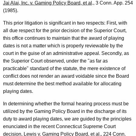
o
Jai Alai, Inc. v. Gaming Policy Board, et al
., 3 Conn. App. 254
(1985).
n
n
This prior litigation is significant in two respects: First, with
all due respect for the prior decision of the Superior Court,
e
this office continues to maintain that the award of playing
c
dates is not a matter which is properly reviewable by the
t
court in the guise of an administrative appeal. Secondly, as
the Superior Court observed, under the "as far as
i
practicable" standard of the statute, the mere existence of
c
conflict does not render an award voidable since the Board
u
must determine the best method available for allocating
playing dates.
t
In determining whether the formal hearing process must be
utilized by the Gaming Policy Board in the discharge of its
duty to award playing dates, we are guided by the principles
enunciated in the recent Connecticut Supreme Court
decision,
Lewis v. Gaming Policy Board, et a
l., 224 Conn.