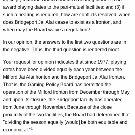
i
w
award playing dates to the pari-mutuel facilities; and (3) if
i
l
such a hearing is required, how are conflicts resolved, when
t
,
does Bridgeport Jai Alai cease to exist as a fronton, and
h
when may the Board waive a regulation?
D
a
K
i
In our opinion, the answers to the first two questions are in
e
the negative. Thus, the third question is rendered moot.
v
y
i
w
Your request for opinion indicates that since 1977, playing
o
dates have been divided equally each year between the
s
r
Milford Jai Alai fronton and the Bridgeport Jai Alai fronton.
i
d
That is, the Gaming Policy Board has permitted the
o
operation of the Milford fronton from December through May,
and upon its closure, the Bridgeport facility has operated
n
from June through November. Because of the close
o
proximity of the two facilities, the Board had determined that
f
"dividing the season equally [would] be both equitable and
1
S
economical."