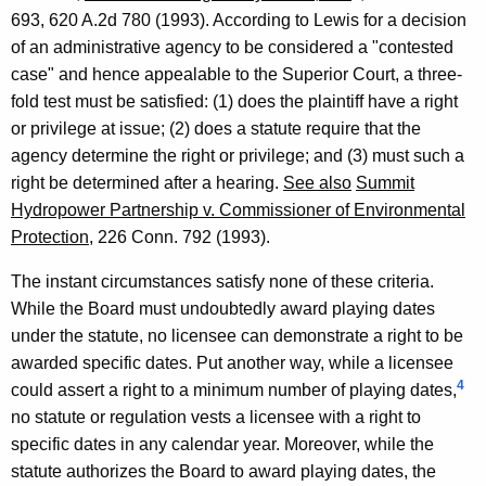
693, 620 A.2d 780 (1993). According to Lewis for a decision
of an administrative agency to be considered a "contested
case" and hence appealable to the Superior Court, a three-
fold test must be satisfied: (1) does the plaintiff have a right
or privilege at issue; (2) does a statute require that the
agency determine the right or privilege; and (3) must such a
right be determined after a hearing.
See also
Summit
Hydropower Partnership v. Commissioner of Environmental
Protection
, 226 Conn. 792 (1993).
The instant circumstances satisfy none of these criteria.
While the Board must undoubtedly award playing dates
under the statute, no licensee can demonstrate a right to be
awarded specific dates. Put another way, while a licensee
4
could assert a right to a minimum number of playing dates,
no statute or regulation vests a licensee with a right to
specific dates in any calendar year. Moreover, while the
statute authorizes the Board to award playing dates, the