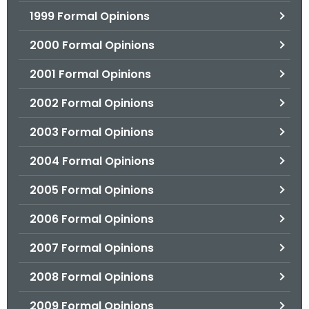
1999 Formal Opinions
2000 Formal Opinions
2001 Formal Opinions
2002 Formal Opinions
2003 Formal Opinions
2004 Formal Opinions
2005 Formal Opinions
2006 Formal Opinions
2007 Formal Opinions
2008 Formal Opinions
2009 Formal Opinions