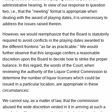
administrative hearing. In view of our response to question
two, i.e., that the "meeting" format is appropriate when
dealing with the award of playing dates, it is unnecessary to
address the issues raised therein.
However, we would reemphasize that the Board is statutorily
required to avoid conflicts in the playing dates awarded to
the different frontons "as far as practicable." We would
further observe that this language confers a reasonable
discretion upon the Board to decide how to strike the proper
balance. In this regard, the words of the Court, when
reviewing the authority of the Liquor Control Commission to
determine the number of liquor licenses which could be
issued in a particular location, are appropriate in these
circumstances:
We cannot say, as a matter of law, that the commission
abused the wide discretion vested in it in arriving at such a