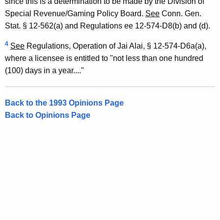
since this is a determination to be made by the Division of
Special Revenue/Gaming Policy Board.
See
Conn. Gen.
Stat. § 12-562(a) and Regulations ee 12-574-D8(b) and (d).
4
See
Regulations, Operation of Jai Alai, § 12-574-D6a(a),
where a licensee is entitled to "not less than one hundred
(100) days in a year...."
Back to the 1993 Opinions Page
Back to Opinions Page