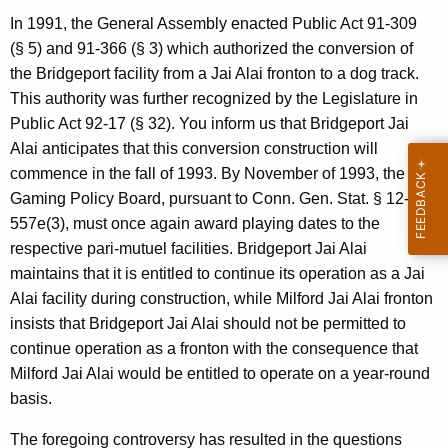
p
In 1991, the General Assembly enacted Public Act 91-309
e
(§ 5) and 91-366 (§ 3) which authorized the conversion of
the Bridgeport facility from a Jai Alai fronton to a dog track.
c
This authority was further recognized by the Legislature in
i
Public Act 92-17 (§ 32). You inform us that Bridgeport Jai
a
Alai anticipates that this conversion construction will
commence in the fall of 1993. By November of 1993, the
l
Gaming Policy Board, pursuant to Conn. Gen. Stat. § 12-
R
557e(3), must once again award playing dates to the
e
respective pari-mutuel facilities. Bridgeport Jai Alai
maintains that it is entitled to continue its operation as a Jai
v
Alai facility during construction, while Milford Jai Alai fronton
e
insists that Bridgeport Jai Alai should not be permitted to
n
continue operation as a fronton with the consequence that
Milford Jai Alai would be entitled to operate on a year-round
u
basis.
e
The foregoing controversy has resulted in the questions