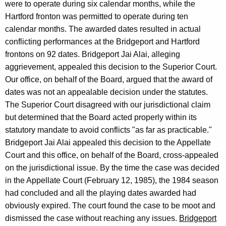
were to operate during six calendar months, while the
n
Hartford fronton was permitted to operate during ten
e
calendar months. The awarded dates resulted in actual
conflicting performances at the Bridgeport and Hartford
y
frontons on 92 dates. Bridgeport Jai Alai, alleging
G
aggrievement, appealed this decision to the Superior Court.
e
Our office, on behalf of the Board, argued that the award of
dates was not an appealable decision under the statutes.
n
The Superior Court disagreed with our jurisdictional claim
e
but determined that the Board acted properly within its
r
statutory mandate to avoid conflicts "as far as practicable."
Bridgeport Jai Alai appealed this decision to the Appellate
a
Court and this office, on behalf of the Board, cross-appealed
l
on the jurisdictional issue. By the time the case was decided
o
in the Appellate Court (February 12, 1985), the 1984 season
had concluded and all the playing dates awarded had
f
obviously expired. The court found the case to be moot and
C
dismissed the case without reaching any issues.
Bridgeport