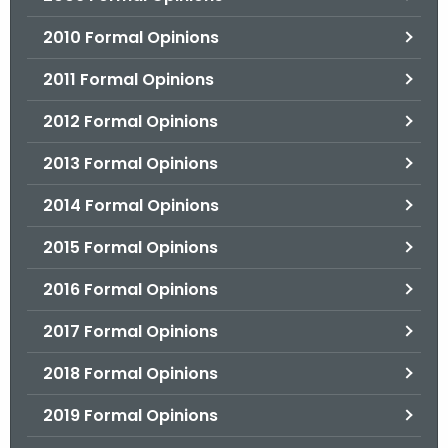
2010 Formal Opinions
2011 Formal Opinions
2012 Formal Opinions
2013 Formal Opinions
2014 Formal Opinions
2015 Formal Opinions
2016 Formal Opinions
2017 Formal Opinions
2018 Formal Opinions
2019 Formal Opinions