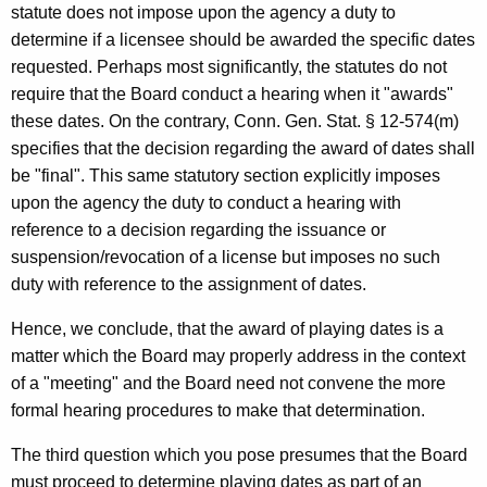
statute does not impose upon the agency a duty to
determine if a licensee should be awarded the specific dates
requested. Perhaps most significantly, the statutes do not
require that the Board conduct a hearing when it "awards"
these dates. On the contrary, Conn. Gen. Stat. § 12-574(m)
specifies that the decision regarding the award of dates shall
be "final". This same statutory section explicitly imposes
upon the agency the duty to conduct a hearing with
reference to a decision regarding the issuance or
suspension/revocation of a license but imposes no such
duty with reference to the assignment of dates.
Hence, we conclude, that the award of playing dates is a
matter which the Board may properly address in the context
of a "meeting" and the Board need not convene the more
formal hearing procedures to make that determination.
The third question which you pose presumes that the Board
must proceed to determine playing dates as part of an