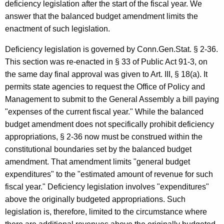
,
deficiency legislation after the start of the fiscal year. We
1
answer that the balanced budget amendment limits the
enactment of such legislation.
9
9
Deficiency legislation is governed by Conn.Gen.Stat. § 2-36.
This section was re-enacted in § 33 of Public Act 91-3, on
3
the same day final approval was given to Art. III, § 18(a). It
-
permits state agencies to request the Office of Policy and
0
Management to submit to the General Assembly a bill paying
"expenses of the current fiscal year." While the balanced
0
budget amendment does not specifically prohibit deficiency
6
appropriations, § 2-36 now must be construed within the
F
constitutional boundaries set by the balanced budget
amendment. That amendment limits "general budget
o
expenditures" to the "estimated amount of revenue for such
r
fiscal year." Deficiency legislation involves "expenditures"
m
above the originally budgeted appropriations. Such
legislation is, therefore, limited to the circumstance where
a