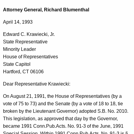
c
d
h
Attorney General, Richard Blumenthal
t
w
April 14, 1993
h
a
e
Edward C. Krawiecki, Jr.
r
c
State Representative
u
d
Minority Leader
r
C
House of Representatives
r
State Capitol
.
e
Hartford, CT 06106
n
K
t
Dear Representative Krawiecki:
r
A
a
On August 21, 1991, the House of Representatives (by a
g
vote of 75 to 73) and the Senate (by a vote of 18 to 18, tie
w
e
broken by the Lieutenant Governor) adopted S.B. No. 2010.
n
i
This legislation, as approved that day by the Governor,
c
e
became 1991 Conn.Pub.Acts. No. 91-3 of the June, 1991
y
Special Session. Within 1991 Conn.Pub.Acts. No. 91-3 is §