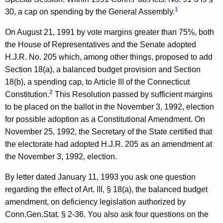
c
w
1
30, a cap on spending by the General Assembly.
i
k
t
On August 21, 1991 by vote margins greater than 75%, both
i
h
the House of Representatives and the Senate adopted
,
a
H.J.R. No. 205 which, among other things, proposed to add
K
J
Section 18(a), a balanced budget provision and Section
e
18(b), a spending cap, to Article III of the Connecticut
r
y
2
Constitution.
This Resolution passed by sufficient margins
.
w
to be placed on the ballot in the November 3, 1992, election
o
,
for possible adoption as a Constitutional Amendment. On
r
November 25, 1992, the Secretary of the State certified that
S
d
the electorate had adopted H.J.R. 205 as an amendment at
t
the November 3, 1992, election.
a
By letter dated January 11, 1993 you ask one question
t
regarding the effect of Art. III, § 18(a), the balanced budget
e
amendment, on deficiency legislation authorized by
R
Conn.Gen.Stat. § 2-36. You also ask four questions on the