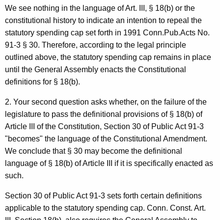
We see nothing in the language of Art. III, § 18(b) or the
n
constitutional history to indicate an intention to repeal the
e
statutory spending cap set forth in 1991 Conn.Pub.Acts No.
y
91-3 § 30. Therefore, according to the legal principle
outlined above, the statutory spending cap remains in place
G
until the General Assembly enacts the Constitutional
e
definitions for § 18(b).
n
2. Your second question asks whether, on the failure of the
e
legislature to pass the definitional provisions of § 18(b) of
r
Article III of the Constitution, Section 30 of Public Act 91-3
"becomes" the language of the Constitutional Amendment.
a
We conclude that § 30 may become the definitional
l
language of § 18(b) of Article III if it is specifically enacted as
o
such.
f
Section 30 of Public Act 91-3 sets forth certain definitions
C
applicable to the statutory spending cap. Conn. Const. Art.