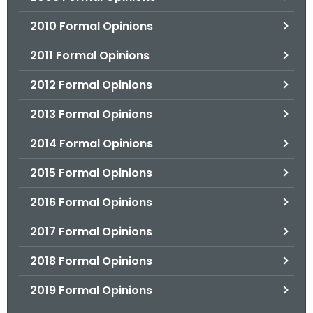
2010 Formal Opinions
2011 Formal Opinions
2012 Formal Opinions
2013 Formal Opinions
2014 Formal Opinions
2015 Formal Opinions
2016 Formal Opinions
2017 Formal Opinions
2018 Formal Opinions
2019 Formal Opinions