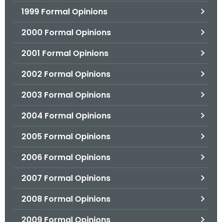
1999 Formal Opinions
2000 Formal Opinions
2001 Formal Opinions
2002 Formal Opinions
2003 Formal Opinions
2004 Formal Opinions
2005 Formal Opinions
2006 Formal Opinions
2007 Formal Opinions
2008 Formal Opinions
2009 Formal Opinions