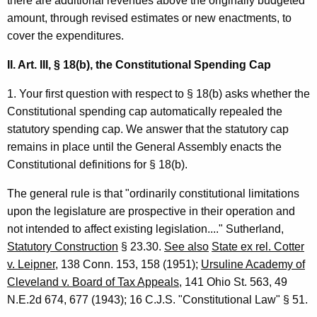
there are additional revenues above the originally budgeted
l
amount, through revised estimates or new enactments, to
O
cover the expenditures.
p
II. Art. III, § 18(b), the Constitutional Spending Cap
i
1. Your first question with respect to § 18(b) asks whether the
n
Constitutional spending cap automatically repealed the
i
statutory spending cap. We answer that the statutory cap
remains in place until the General Assembly enacts the
o
Constitutional definitions for § 18(b).
n
The general rule is that "ordinarily constitutional limitations
,
upon the legislature are prospective in their operation and
A
not intended to affect existing legislation...." Sutherland,
t
Statutory Construction
§ 23.30.
See also
State ex rel. Cotter
t
v. Leipner
, 138 Conn. 153, 158 (1951);
Ursuline Academy of
Cleveland v. Board of Tax Appeals
, 141 Ohio St. 563, 49
o
N.E.2d 674, 677 (1943); 16 C.J.S. "Constitutional Law" § 51.
r