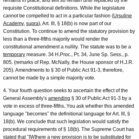
remains in place, and will so remain until replaced by the
requisite Constitutional definitions. While the legislature
cannot be compelled to act in a particular fashion (
Ursuline
Academy
,
supra
), Art. III, § 18(b) is now part of our
Constitution. To continue to amend the statutory provision by
less than a three-fifths majority would render the
constitutional amendment a nullity. The statute was to be a
temporary
measure. 34 H.Proc., Pt. 34, June Sp. Sess., p.
805. (remarks of Rep. McNally, the House sponsor of H.J.R.
205). Amendments to § 30 of Public Act 91-3, therefore,
cannot be made by a simple majority vote.
4. Your fourth question seeks to ascertain the effect of the
General Assembly's
amending
§ 30 of Public Act 91-3 by a
vote in excess of three-fifths. You ask whether this amended
language "becomes" the definitional language for Art. III, §
18(b). We conclude that such legislation would satisfy the
procedural requirements of § 18(b). The Supreme Court has
stated that "[W]here a new provision is to be substituted for