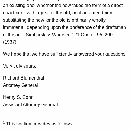
an existing one, whether the new takes the form of a direct
enactment, with repeal of the old, or of an amendment
substituting the new for the old is ordinarily wholly
immaterial, depending upon the preference of the draftsman
of the act."
Simborski v. Wheeler
, 121 Conn. 195, 200
(1937).
We hope that we have sufficiently answered your questions.
Very truly yours,
Richard Blumenthal
Attorney General
Henry S. Cohn
Assistant Attorney General
1
This section provides as follows: