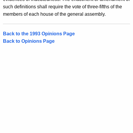
such definitions shall require the vote of three-fifths of the
members of each house of the general assembly.
Back to the 1993 Opinions Page
Back to Opinions Page