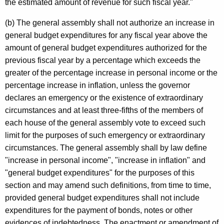
the estimated amount of revenue for such fiscal year."
(b) The general assembly shall not authorize an increase in
general budget expenditures for any fiscal year above the
amount of general budget expenditures authorized for the
previous fiscal year by a percentage which exceeds the
greater of the percentage increase in personal income or the
percentage increase in inflation, unless the governor
declares an emergency or the existence of extraordinary
circumstances and at least three-fifths of the members of
each house of the general assembly vote to exceed such
limit for the purposes of such emergency or extraordinary
circumstances. The general assembly shall by law define
"increase in personal income", "increase in inflation" and
"general budget expenditures" for the purposes of this
section and may amend such definitions, from time to time,
provided general budget expenditures shall not include
expenditures for the payment of bonds, notes or other
evidences of indebtedness. The enactment or amendment of