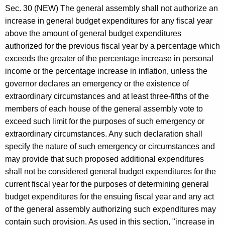
Sec. 30 (NEW) The general assembly shall not authorize an
increase in general budget expenditures for any fiscal year
above the amount of general budget expenditures
authorized for the previous fiscal year by a percentage which
exceeds the greater of the percentage increase in personal
income or the percentage increase in inflation, unless the
governor declares an emergency or the existence of
extraordinary circumstances and at least three-fifths of the
members of each house of the general assembly vote to
exceed such limit for the purposes of such emergency or
extraordinary circumstances. Any such declaration shall
specify the nature of such emergency or circumstances and
may provide that such proposed additional expenditures
shall not be considered general budget expenditures for the
current fiscal year for the purposes of determining general
budget expenditures for the ensuing fiscal year and any act
of the general assembly authorizing such expenditures may
contain such provision. As used in this section, "increase in