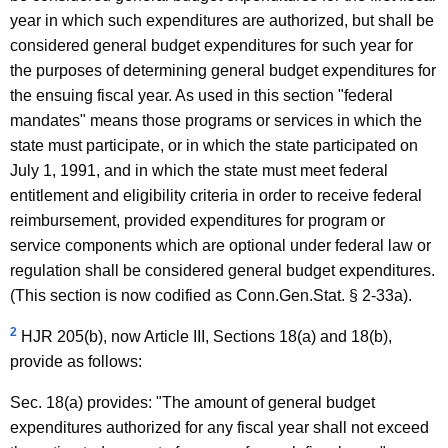
year in which such expenditures are authorized, but shall be
considered general budget expenditures for such year for
the purposes of determining general budget expenditures for
the ensuing fiscal year. As used in this section "federal
mandates" means those programs or services in which the
state must participate, or in which the state participated on
July 1, 1991, and in which the state must meet federal
entitlement and eligibility criteria in order to receive federal
reimbursement, provided expenditures for program or
service components which are optional under federal law or
regulation shall be considered general budget expenditures.
(This section is now codified as Conn.Gen.Stat. § 2-33a).
2
HJR 205(b), now Article III, Sections 18(a) and 18(b),
provide as follows:
Sec. 18(a) provides: "The amount of general budget
expenditures authorized for any fiscal year shall not exceed