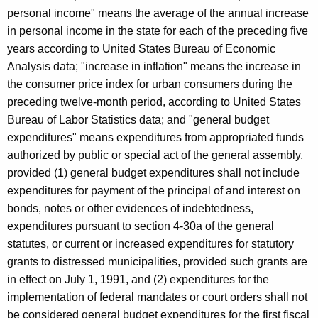
personal income" means the average of the annual increase
in personal income in the state for each of the preceding five
years according to United States Bureau of Economic
Analysis data; "increase in inflation" means the increase in
the consumer price index for urban consumers during the
preceding twelve-month period, according to United States
Bureau of Labor Statistics data; and "general budget
expenditures" means expenditures from appropriated funds
authorized by public or special act of the general assembly,
provided (1) general budget expenditures shall not include
expenditures for payment of the principal of and interest on
bonds, notes or other evidences of indebtedness,
expenditures pursuant to section 4-30a of the general
statutes, or current or increased expenditures for statutory
grants to distressed municipalities, provided such grants are
in effect on July 1, 1991, and (2) expenditures for the
implementation of federal mandates or court orders shall not
be considered general budget expenditures for the first fiscal