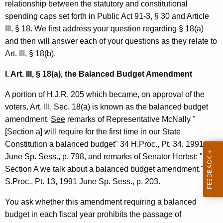
relationship between the statutory and constitutional
e
spending caps set forth in Public Act 91-3, § 30 and Article
p
III, § 18. We first address your question regarding § 18(a)
r
and then will answer each of your questions as they relate to
Art. III, § 18(b).
e
s
I. Art. III, § 18(a), the Balanced Budget Amendment
e
A portion of H.J.R. 205 which became, on approval of the
n
voters, Art. III, Sec. 18(a) is known as the balanced budget
amendment.
See
remarks of Representative McNally "
t
[Section a] will require for the first time in our State
a
Constitution a balanced budget" 34 H.Proc., Pt. 34, 1991
t
June Sp. Sess., p. 798, and remarks of Senator Herbst: "In
Section A we talk about a balanced budget amendment." 34
i
S.Proc., Pt. 13, 1991 June Sp. Sess., p. 203.
v
You ask whether this amendment requiring a balanced
e
budget in each fiscal year prohibits the passage of