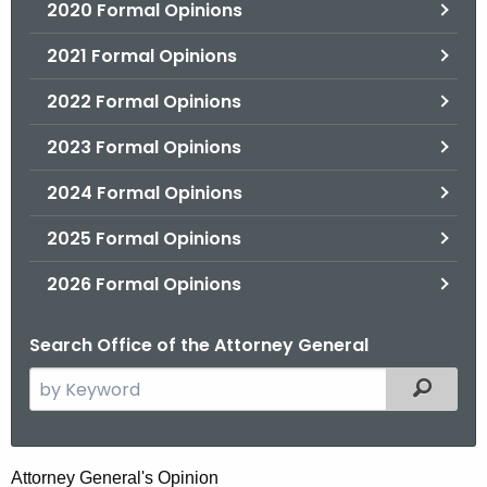
2020 Formal Opinions
2021 Formal Opinions
2022 Formal Opinions
2023 Formal Opinions
2024 Formal Opinions
2025 Formal Opinions
2026 Formal Opinions
Search Office of the Attorney General
S
Filtered
e
a
r
E
Attorney General's Opinion