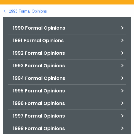
.
g
1993 Formal Opinions
o
v
1990 Formal Opinions
1991 Formal Opinions
1992 Formal Opinions
1993 Formal Opinions
1994 Formal Opinions
1995 Formal Opinions
1996 Formal Opinions
1997 Formal Opinions
1998 Formal Opinions