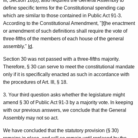
III, Section 18(b), also requires the General Assembly to
o
define specific terms for the Constitutional spending cap
n
which are similar to those contained in Public Act 91-3.
n
According to the Constitutional Amendment, "[t]he enactment
or amendment of such definitions shall require the vote of
e
three-fifths of the members of each house of the general
c
assembly."
Id
.
t
Section 30 was not passed with a three-fifths majority.
i
Therefore, § 30 can serve to meet the constitutional mandate
c
only if it is specifically enacted as such in accordance with
the procedures of Art. III, § 18.
u
t
3. Your third question asks whether the legislature might
amend § 30 of Public Act 91-3 by a majority vote. In keeping
with our previous answers, we conclude that the General
Assembly may not so act.
We have concluded that the statutory provision (§ 30)