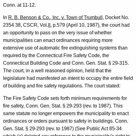
i
Conn. at 11-12.
s
In
R. B. Benson & Co., Inc. v. Town of Trumbull
, Docket No.
s
2354 38, CSCR, Vol.
II
, p.579 (April 10, 1987), the court had
an opportunity to pass on the very issue of whether
i
municipalities can enact ordinances requiring more
o
extensive use of automatic fire extinguishing systems than
n
required by the Connecticut Fire Safety Code, the
Connecticut Building Code and Conn. Gen. Stat. § 29-315.
e
The court, in a well reasoned opinion, held that the
r
legislature had manifested an intent to occupy the entire field
-
of building and fire safety regulations. The court stated:
D
The Fire Safety Code sets forth minimum requirements for
e
fire safety, Conn. Gen. Stat. § 29-293 (rev. to 1987). This
same statute no longer empowers the municipality to enact
p
ordinances or orders pursuant to safety in buildings. Conn.
a
Gen. Stat. § 29-293 (rev. to 1987) (See Public Act 85-34