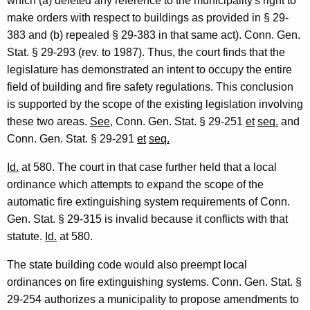
r
which (a) deleted any reference to the municipality's right to
make orders with respect to buildings as provided in § 29-
t
383 and (b) repealed § 29-383 in that same act). Conn. Gen.
m
Stat. § 29-293 (rev. to 1987). Thus, the court finds that the
e
legislature has demonstrated an intent to occupy the entire
field of building and fire safety regulations. This conclusion
n
is supported by the scope of the existing legislation involving
t
these two areas.
See
, Conn. Gen. Stat. § 29-251
et
seq.
and
o
Conn. Gen. Stat. § 29-291
et
seq.
f
Id.
at 580. The court in that case further held that a local
P
ordinance which attempts to expand the scope of the
automatic fire extinguishing system requirements of Conn.
u
Gen. Stat. § 29-315 is invalid because it conflicts with that
b
statute.
Id.
at 580.
l
The state building code would also preempt local
i
ordinances on fire extinguishing systems. Conn. Gen. Stat. §
c
29-254 authorizes a municipality to propose amendments to