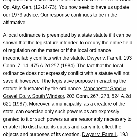
l
w
Op. Atty. Gen. (12-14-73). You now seek to have us update
i
a
our 1973 advice. Our response continues to be in the
t
s
affirmative.
h
C
a
A local ordinance is preempted by a state statute if it can be
K
i
shown that the legislature intended to occupy the entire field
e
of regulation on the matter or if the local ordinance
o
y
irreconcilably conflicts with the statute.
Dwyer v. Farrell
, 193
f
w
Conn. 7, 14, 475 A.2d 257 (1984). The fact that the local
o
f
ordinance does not expressly conflict with a statute will not
r
save it, however, if the legislative purpose in enacting the
i
d
statute is frustrated by the ordinance.
Manchester Sand &
,
Gravel Co. v. South Windsor
, 203 Conn. 267, 273, 524 A.2d
C
621 (1987). Moreover, a municipality, as a creature of the
o
state, can exercise only such powers as are expressly
granted to it or such powers as are reasonably necessary to
m
enable it to discharge its duties and carry into effect the
m
objects and purposes of its creation.
Dwyer v. Farrell
, 193