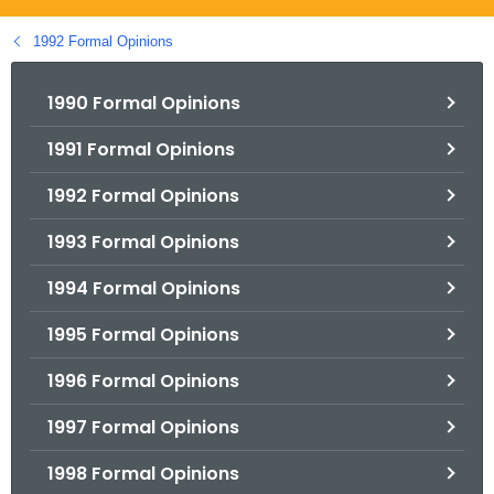
.
g
1992 Formal Opinions
o
v
1990 Formal Opinions
1991 Formal Opinions
1992 Formal Opinions
1993 Formal Opinions
1994 Formal Opinions
1995 Formal Opinions
1996 Formal Opinions
1997 Formal Opinions
1998 Formal Opinions