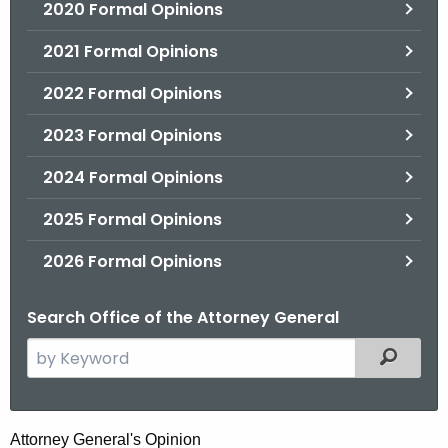
2020 Formal Opinions
2021 Formal Opinions
2022 Formal Opinions
2023 Formal Opinions
2024 Formal Opinions
2025 Formal Opinions
2026 Formal Opinions
Search Office of the Attorney General
S
Filtered
e
a
r
H
Attorney General's Opinion