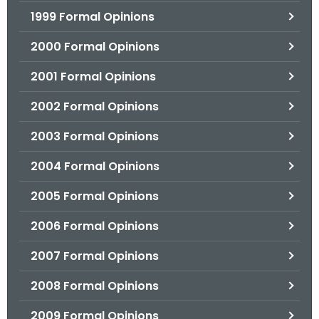
1999 Formal Opinions
2000 Formal Opinions
2001 Formal Opinions
2002 Formal Opinions
2003 Formal Opinions
2004 Formal Opinions
2005 Formal Opinions
2006 Formal Opinions
2007 Formal Opinions
2008 Formal Opinions
2009 Formal Opinions