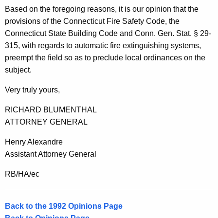
n
Based on the foregoing reasons, it is our opinion that the
,
provisions of the Connecticut Fire Safety Code, the
Connecticut State Building Code and Conn. Gen. Stat. § 29-
A
315, with regards to automatic fire extinguishing systems,
t
preempt the field so as to preclude local ordinances on the
t
subject.
o
Very truly yours,
r
RICHARD BLUMENTHAL
n
ATTORNEY GENERAL
e
Henry Alexandre
y
Assistant Attorney General
G
RB/HA/ec
e
n
Back to the 1992 Opinions Page
e