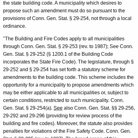
the state building code. A municipality which desires to
S
propose such an amendment must do so pursuant to the
a
provisions of Conn. Gen. Stat. § 29-254, not through a local
f
ordinance.
e
"The Building and Fire Codes apply to all municipalities
t
through Conn. Gen. Stat. § 29-253 (rev. to 1987); See Conn.
y
Gen. Stat. § 29-252 (§ 1200.1 of the Building Code
incorporates the State Fire Code). The legislature, through §
,
29-252 and § 29-254 has set forth a statutory scheme for
1
amendments to the building code. This scheme includes the
9
opportunity for a municipality to propose amendments which
may be either applicable to all municipalities or, subject to
9
certain conditions, restricted to such municipality. Conn.
2
Gen. Stat. § 29-254(a).
See
also Conn. Gen. Stat. §§ 29-256,
-
29-292 and 29-296 (providing for review process of the
building and fire codes). Moreover, the statute also provides
0
penalties for violations of the Fire Safety Code. Conn. Gen.
2