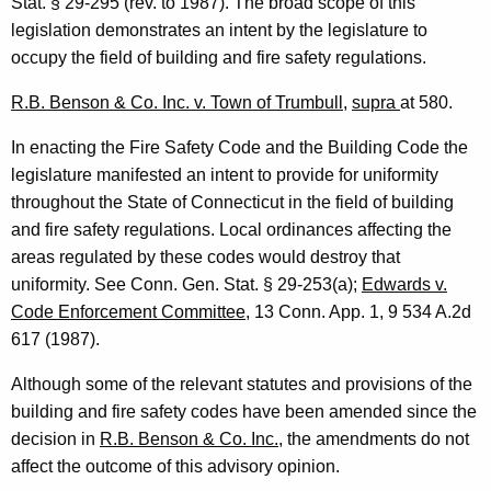
Stat. § 29-295 (rev. to 1987). The broad scope of this
3
legislation demonstrates an intent by the legislature to
occupy the field of building and fire safety regulations.
F
o
R.B. Benson & Co. Inc. v. Town of Trumbull
,
supra
at 580.
r
In enacting the Fire Safety Code and the Building Code the
m
legislature manifested an intent to provide for uniformity
throughout the State of Connecticut in the field of building
a
and fire safety regulations. Local ordinances affecting the
l
areas regulated by these codes would destroy that
O
uniformity. See Conn. Gen. Stat. § 29-253(a);
Edwards v.
Code Enforcement Committee
, 13 Conn. App. 1, 9 534 A.2d
p
617 (1987).
i
Although some of the relevant statutes and provisions of the
n
building and fire safety codes have been amended since the
i
decision in
R.B. Benson & Co. Inc.
, the amendments do not
o
affect the outcome of this advisory opinion.