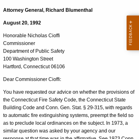
c
o
h
Attorney General, Richard Blumenthal
t
n
August 20, 1992
h
o
e
Honorable Nicholas Cioffi
r
c
Commissioner
u
a
Department of Public Safety
r
b
100 Washington Street
r
Hartford, Connecticut 06106
l
e
n
e
Dear Commissioner Cioffi:
t
N
You have requested our advice on whether the provisions of
A
i
the Connecticut Fire Safety Code, the Connecticut State
g
Building Code and Conn. Gen. Stat. § 29-315, with regards
c
e
to automatic fire extinguishing systems, preempt the field so
n
h
as to preclude local ordinances on the subject. In 1973, a
c
o
similar question was asked by your agency and our
y
response at that time was in the affirmative. See 1973 Conn.