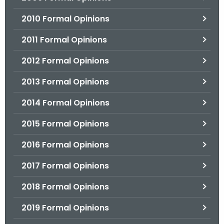
2010 Formal Opinions
2011 Formal Opinions
2012 Formal Opinions
2013 Formal Opinions
2014 Formal Opinions
2015 Formal Opinions
2016 Formal Opinions
2017 Formal Opinions
2018 Formal Opinions
2019 Formal Opinions