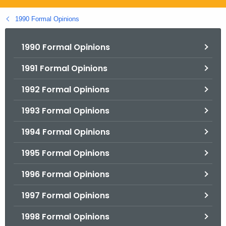
.
g
1990 Formal Opinions
o
v
1990 Formal Opinions
1991 Formal Opinions
1992 Formal Opinions
1993 Formal Opinions
1994 Formal Opinions
1995 Formal Opinions
1996 Formal Opinions
1997 Formal Opinions
1998 Formal Opinions