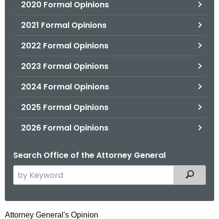
2020 Formal Opinions
2021 Formal Opinions
2022 Formal Opinions
2023 Formal Opinions
2024 Formal Opinions
2025 Formal Opinions
2026 Formal Opinions
Search Office of the Attorney General
S
Filtered
e
a
r
S
Attorney General's Opinion