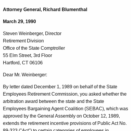
c
t
h
Attorney General, Richard Blumenthal
t
e
March 29, 1990
h
v
e
Steven Weinberger, Director
e
c
Retirement Division
u
n
Office of the State Comptroller
r
W
55 Elm Street, 3rd Floor
r
Hartford, CT 06106
e
e
n
i
Dear Mr. Weinberger:
t
n
By letter dated December 1, 1989 on behalf of the State
A
b
Employees Retirement Commission, you asked whether the
g
arbitration award between the state and the State
e
e
Employees Bargaining Agent Coalition (SEBAC), which was
n
r
approved by the General Assembly on October 12, 1989,
c
g
extends the retirement incentive provisions of Public Act No.
y
89-323 ("Act") to certain categories of employees in