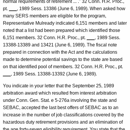
normal requirements of retirement ... ." 32 Conn. H.R. Proc.,
e
pt.
___
, 1989 Sess. 13386 (June 6, 1989). When asked how
y
many SERS members are eligible for the program,
G
Representative Mulready indicated 6,151 members and later
e
noted that a list had been prepared which identified those
6,151 members. 32 Conn. H.R. Proc., pt.
___
, 1989 Sess.
n
13388-13389 and 13421 (June 6, 1989). The fiscal note
e
prepared in connection with the Act and the calculations
r
made to determine potential savings to the state are based
on that identified pool of members. 32 Conn. H.R. Proc., pt.
a
___
, 1989 Sess. 13388-13392 (June 6, 1989).
l
You indicate in your letter that the September 25, 1989
o
arbitration award which resulted from interest arbitration
f
under Conn. Gen. Stat. e 5-276a involving the state and
C
SEBAC, accepted the last best offers of SEBAC as to an
increase in the number of job classifications covered by the
o
hazardous duty retirement provisions and an elimination of
n
the age forty-seven eligibility requirement. You state that the