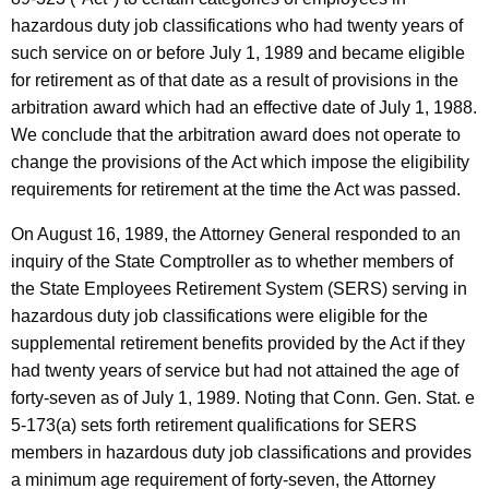
e
w
hazardous duty job classifications who had twenty years of
i
r
such service on or before July 1, 1989 and became eligible
t
,
for retirement as of that date as a result of provisions in the
h
arbitration award which had an effective date of July 1, 1988.
D
a
We conclude that the arbitration award does not operate to
K
i
change the provisions of the Act which impose the eligibility
e
r
requirements for retirement at the time the Act was passed.
y
e
w
On August 16, 1989, the Attorney General responded to an
o
c
inquiry of the State Comptroller as to whether members of
r
the State Employees Retirement System (SERS) serving in
t
d
hazardous duty job classifications were eligible for the
o
supplemental retirement benefits provided by the Act if they
r
had twenty years of service but had not attained the age of
,
forty-seven as of July 1, 1989. Noting that Conn. Gen. Stat. e
5-173(a) sets forth retirement qualifications for SERS
O
members in hazardous duty job classifications and provides
f
a minimum age requirement of forty-seven, the Attorney