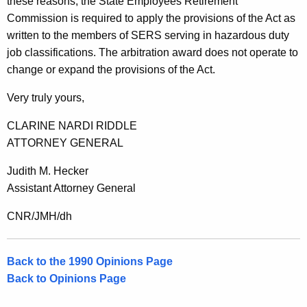
these reasons, the State Employees Retirement
Commission is required to apply the provisions of the Act as
written to the members of SERS serving in hazardous duty
job classifications. The arbitration award does not operate to
change or expand the provisions of the Act.
Very truly yours,
CLARINE NARDI RIDDLE
ATTORNEY GENERAL
Judith M. Hecker
Assistant Attorney General
CNR/JMH/dh
Back to the 1990 Opinions Page
Back to Opinions Page