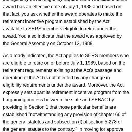
n
award has an effective date of July 1, 1988 and based on
that fact, you ask whether the award operates to make the
e
retirement incentive program established by the Act
c
available to SERS members eligible to retire under the
t
award. You also indicate that the award was approved by
the General Assembly on October 12, 1989.
i
c
As already indicated, the Act applies to SERS members who
are eligible to retire on or before July 1, 1989, based on the
u
retirement requirements existing at the Act's passage and
t
operation of the Act is not affected by any change in
eligibility requirements under the award. Moreover, the Act
expressly sets apart its retirement incentive program from the
bargaining process between the state and SEBAC by
providing in Section 1 that those particular benefits are
established "notwithstanding any provision of chapter 66 of
the general statutes and subsection (f) of section 5-278 of
the general statutes to the contrary." In moving for approval