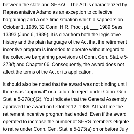
between the state and SEBAC. The Act is characterized by
Representative Adamo as an exception to collective
bargaining and a one-time situation which disappears on
October 1, 1989. 32 Conn. H.R. Proc., pt.
___
1989 Sess.
13393 (June 6, 1989). It is clear from both the legislative
history and the plain language of the Act that the retirement
incentive program is intended to operate without regard to
the collective bargaining provisions of Conn. Gen. Stat. e 5-
278(f) and Chapter 66. Consequently, the award does not
affect the terms of the Act or its application.
It should also be noted that the award was not binding until
there was "approval" or a failure to reject under Conn. Gen.
Stat. e 5-278(b)(2). You indicate that the General Assembly
approved the award on October 12, 1989. At that time the
retirement incentive program had ended. Even if the award
operated to increase the number of SERS members eligible
to retire under Conn. Gen. Stat. e 5-173(a) on or before July