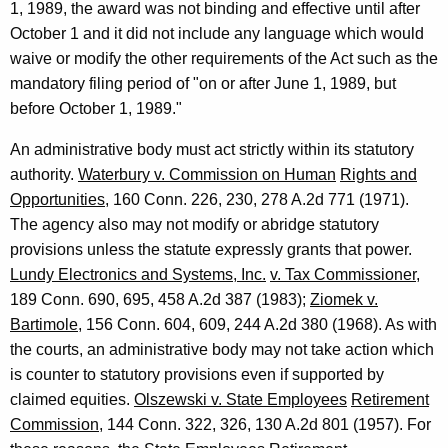
1, 1989, the award was not binding and effective until after
October 1 and it did not include any language which would
waive or modify the other requirements of the Act such as the
mandatory filing period of "on or after June 1, 1989, but
before October 1, 1989."
An administrative body must act strictly within its statutory
authority.
Waterbury v. Commission on Human
Rights and
Opportunities
, 160 Conn. 226, 230, 278 A.2d 771 (1971).
The agency also may not modify or abridge statutory
provisions unless the statute expressly grants that power.
Lundy Electronics and Systems, Inc.
v. Tax Commissioner
,
189 Conn. 690, 695, 458 A.2d 387 (1983);
Ziomek v.
Bartimole
, 156 Conn. 604, 609, 244 A.2d 380 (1968). As with
the courts, an administrative body may not take action which
is counter to statutory provisions even if supported by
claimed equities.
Olszewski v. State Employees
Retirement
Commission
, 144 Conn. 322, 326, 130 A.2d 801 (1957). For