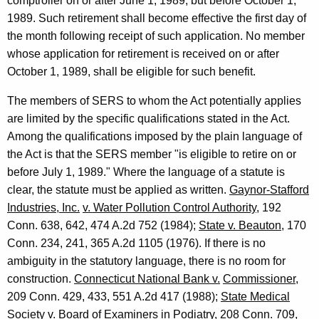
e
comptroller on or after June 1, 1989, but before October 1,
1989. Such retirement shall become effective the first day of
C
the month following receipt of such application. No member
o
whose application for retirement is received on or after
m
October 1, 1989, shall be eligible for such benefit.
p
The members of SERS to whom the Act potentially applies
t
are limited by the specific qualifications stated in the Act.
Among the qualifications imposed by the plain language of
r
the Act is that the SERS member "is eligible to retire on or
o
before July 1, 1989." Where the language of a statute is
l
clear, the statute must be applied as written.
Gaynor-Stafford
Industries, Inc.
v. Water Pollution Control Authority
, 192
l
Conn. 638, 642, 474 A.2d 752 (1984);
State v. Beauton
, 170
e
Conn. 234, 241, 365 A.2d 1105 (1976). If there is no
r
ambiguity in the statutory language, there is no room for
construction.
Connecticut National Bank v.
Commissioner
,
,
209 Conn. 429, 433, 551 A.2d 417 (1988);
State Medical
1
Society v. Board of Examiners in
Podiatry
, 208 Conn. 709,