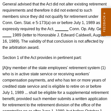
f
General advised that the Act did not alter existing retirement
requirements and therefore it did not extend to such
i
members since they did not qualify for retirement under
c
Conn. Gen. Stat. e 5-173(a) on or before July 1, 1989 as
e
expressly required by the Act.
______
Conn. Op. Atty. Gen.
____
1989 (letter to Honorable J. Edward Caldwell, August
o
16, 1989). The validity of that conclusion is not affected by
f
the arbitration award.
t
Section 1 of the Act provides in pertinent part:
h
[A]ny member of the state employees' retirement system (1)
e
who is in active state service or receiving workers'
S
compensation payments, and who has ten or more years of
t
credited state service and is eligible to retire on or before
July 1, 1989 ... shall be eligible for a supplemental retirement
a
benefit, provided such member submits a written application
t
for retirement to the retirement division of the office of the