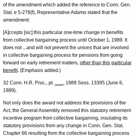
of the amendment which added the reference to Conn. Gen.
Stat. e 5-278(f), Representative Adamo stated that the
amendment:
[A]ccepts [sic] this particular one-time change in benefits
from collective bargaining process until October 1, 1989. It
does not ...and will not prevent the unions that are involved
in collective bargaining process for pensions from going
forward on early retirement matters,
other than this
particular
benefit
. (Emphasis added.)
32 Conn. H.R. Proc., pt.
___
, 1989 Sess. 13395 (June 6,
1989).
Not only does the award not address the provisions of the
Act, the General Assembly removed this statutory retirement
incentive program from collective bargaining, insulating its
statutory provisions from any change in Conn. Gen. Stat.
Chapter 66 resulting from the collective bargaining process