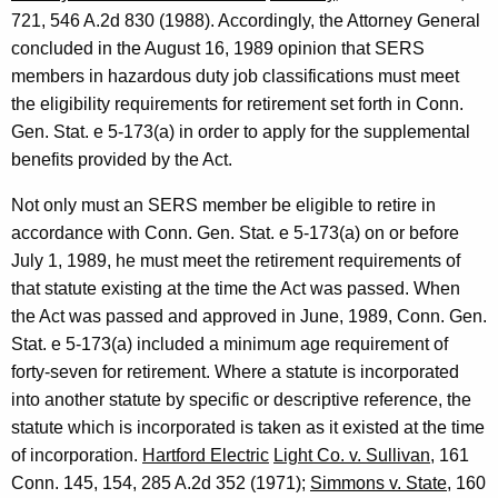
9
721, 546 A.2d 830 (1988). Accordingly, the Attorney General
9
concluded in the August 16, 1989 opinion that SERS
members in hazardous duty job classifications must meet
0
the eligibility requirements for retirement set forth in Conn.
-
Gen. Stat. e 5-173(a) in order to apply for the supplemental
0
benefits provided by the Act.
1
Not only must an SERS member be eligible to retire in
1
accordance with Conn. Gen. Stat. e 5-173(a) on or before
July 1, 1989, he must meet the retirement requirements of
F
that statute existing at the time the Act was passed. When
o
the Act was passed and approved in June, 1989, Conn. Gen.
r
Stat. e 5-173(a) included a minimum age requirement of
forty-seven for retirement. Where a statute is incorporated
m
into another statute by specific or descriptive reference, the
a
statute which is incorporated is taken as it existed at the time
l
of incorporation.
Hartford Electric
Light Co. v. Sullivan
, 161
Conn. 145, 154, 285 A.2d 352 (1971);
Simmons v. State
, 160
O