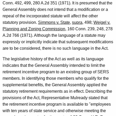
Conn. 492, 499, 280 A.2d 351 (1971). It is presumed that the
p
General Assembly does not intend that a modification or a
i
repeal of the incorporated statute will affect the other
statutory provision.
Simmons v. State
,
supra
, 498;
Weigel v.
n
Planning and Zoning Commission
, 160 Conn. 239, 248, 278
i
A.2d 766 (1971). Although the language of a statute may
o
expressly or implicitly indicate that subsequent modifications
are to be considered, there is no such language in the Act.
n
,
The legislative history of the Act as well as its language
indicates that the General Assembly intended to limit the
A
retirement incentive program to an existing group of SERS
t
members. In identifying those members who qualify for the
t
supplemental benefits, the General Assembly applied the
statutory retirement requirements as in effect. Describing the
o
provisions of the Act, Representative Mulready stated that
r
the retirement incentive program is available to "employees
n
with ten years of state service and otherwise meeting the