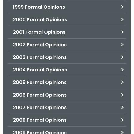
1999 Formal Opinions
2000 Formal Opinions
2001 Formal Opinions
2002 Formal Opinions
2003 Formal Opinions
2004 Formal Opinions
2005 Formal Opinions
2006 Formal Opinions
2007 Formal Opinions
2008 Formal Opinions
2009 Formal Opinions