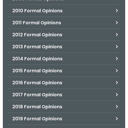
2010 Formal Opinions
2011 Formal Opinions
2012 Formal Opinions
2013 Formal Opinions
2014 Formal Opinions
2015 Formal Opinions
2016 Formal Opinions
2017 Formal Opinions
2018 Formal Opinions
2019 Formal Opinions