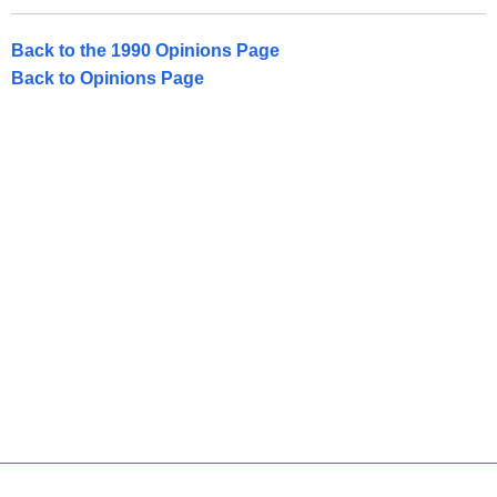
Back to the 1990 Opinions Page
Back to Opinions Page