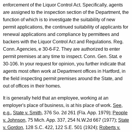
o
enforcement of the Liquor Control Act. Specifically, agents
r
are assigned to the inspection section of the Department, the
function of which is to investigate the suitability of new
n
permit applications, the continued suitability of applicants for
e
renewal applications and compliance by permittees and
y
backers with the Liquor Control Act and Regulations. Reg.
Conn. Agencies, e 30-6-F2. They are authorized to enter
G
permit premises at any time to inspect. Conn. Gen. Stat. e
e
30-106. In your request for opinion, you further indicate that
n
agents most often work at Department offices in Hartford, in
the field inspecting permit premises around the State, and
e
out of offices in their homes.
r
It is generally held that an employee, working at an
a
employer's place of business, is at his place of work.
See
,
l
e.g.
,
State v. Smith
, 376 So. 2d 261 (Fla. App. 1979);
People
o
v. Johnson
, 75 Mich. App. 337, 254 N.W.2d 667 (1977);
State
v. Gordon
, 128 S.C. 422, 122 S.E. 501 (1924);
Roberts v.
f