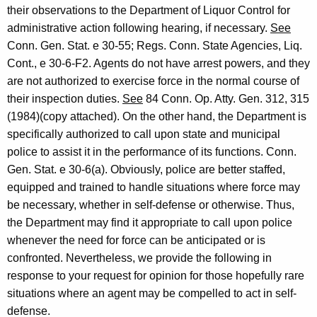
H
w
their observations to the Department of Liquor Control for
i
e
administrative action following hearing, if necessary.
See
t
Conn. Gen. Stat. e 30-55; Regs. Conn. State Agencies, Liq.
a
h
Cont., e 30-6-F2. Agents do not have arrest powers, and they
l
a
are not authorized to exercise force in the normal course of
K
y
their inspection duties.
See
84 Conn. Op. Atty. Gen. 312, 315
e
(1984)(copy attached). On the other hand, the Department is
,
y
specifically authorized to call upon state and municipal
C
w
police to assist it in the performance of its functions. Conn.
o
o
Gen. Stat. e 30-6(a). Obviously, police are better staffed,
r
equipped and trained to handle situations where force may
n
d
be necessary, whether in self-defense or otherwise. Thus,
n
the Department may find it appropriate to call upon police
e
whenever the need for force can be anticipated or is
c
confronted. Nevertheless, we provide the following in
response to your request for opinion for those hopefully rare
t
situations where an agent may be compelled to act in self-
i
defense.