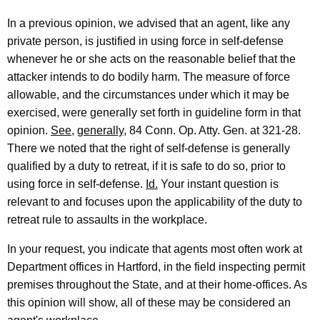
c
In a previous opinion, we advised that an agent, like any
u
private person, is justified in using force in self-defense
t
whenever he or she acts on the reasonable belief that the
attacker intends to do bodily harm. The measure of force
D
allowable, and the circumstances under which it may be
e
exercised, were generally set forth in guideline form in that
p
opinion.
See
,
generally
, 84 Conn. Op. Atty. Gen. at 321-28.
There we noted that the right of self-defense is generally
a
qualified by a duty to retreat, if it is safe to do so, prior to
r
using force in self-defense.
Id.
Your instant question is
t
relevant to and focuses upon the applicability of the duty to
retreat rule to assaults in the workplace.
m
e
In your request, you indicate that agents most often work at
Department offices in Hartford, in the field inspecting permit
n
premises throughout the State, and at their home-offices. As
t
this opinion will show, all of these may be considered an