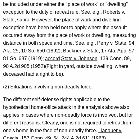
be included under either the "place of work" or "dwelling"
exception to the duty of retreat rule.
See
,
e.g.
,
Roberts v.
State
,
supra
. However, the place of work and dwelling
exception have been held not to apply where the assault
occurred away from the place of work or dwelling, measuring
distance in both space and time.
See
,
e.g.
,
Perry v. State
, 94
Ala. 25, 10 So. 650 (1892);
Buckner v. State
, 17 Ala. App. 57,
81 So. 687 (1919);
accord
State v. Johnson
, 139 Conn. 89,
90 A.2d 905 (1952)(Fight in yard, outside dwelling, where
deceased had a right to be).
(2) Situations involving non-deadly force.
The different self-defense rights applicable to the
hypothetical home-office attack in the analysis above also
applies in cases where non-deadly force is involved, but for
different reasons. Clearly, one is not required to retreat from
one's home in the face of non-deadly force.
Hanauer v.
Coscia
, 157 Conn. 49, 54, 244 A.2d 611 (1968).