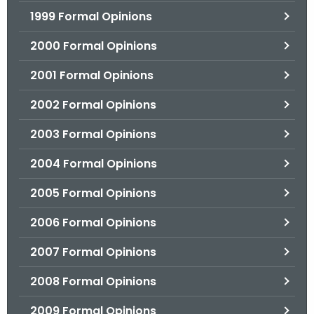
1999 Formal Opinions
2000 Formal Opinions
2001 Formal Opinions
2002 Formal Opinions
2003 Formal Opinions
2004 Formal Opinions
2005 Formal Opinions
2006 Formal Opinions
2007 Formal Opinions
2008 Formal Opinions
2009 Formal Opinions