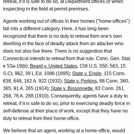
retreat, if it is safe to do so, at Department offices or when
inspecting in the field at permit premises.
Agents working out of offices in their homes ("home-offices")
fall into a different category. Here, it has long been
recognized that there is no duty to retreat from one's own
dwelling in the face of deadly attack from an attacker who
does not also live there. There is no suggestion that
Connecticut intends to retreat from that rule. Conn. Gen. Stat.
e 53a-19(b);
Beard v. United States
, 158 U.S. 550, 563, 15
S.Ct. 962, 39 L.Ed. 1086 (1895);
State v. Engle
, 115 Conn.
638, 648, 162 A. 922 (1932);
State v. Perkins
, 88 Conn. 360,
365, 91 A. 265 (1914);
State v. Bissonnette
, 83 Conn. 261,
268, 76 A. 288 (1910). Consequently, agents have a duty to
retreat, if it is safe to do so, prior to exercising deadly force in
self-defense at their place of work, except that they have no
duty to retreat from their home-office.
We believe that an agent, working at a home-office, would