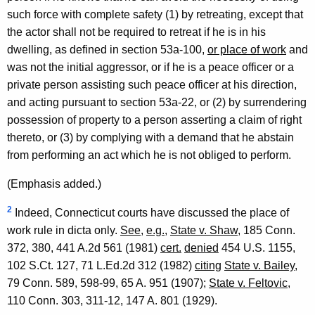
such force with complete safety (1) by retreating, except that
the actor shall not be required to retreat if he is in his
dwelling, as defined in section 53a-100,
or place of work
and
was not the initial aggressor, or if he is a peace officer or a
private person assisting such peace officer at his direction,
and acting pursuant to section 53a-22, or (2) by surrendering
possession of property to a person asserting a claim of right
thereto, or (3) by complying with a demand that he abstain
from performing an act which he is not obliged to perform.
(Emphasis added.)
2
Indeed, Connecticut courts have discussed the place of
work rule in dicta only.
See
,
e.g.
,
State v. Shaw
, 185 Conn.
372, 380, 441 A.2d 561 (1981)
cert.
denied
454 U.S. 1155,
102 S.Ct. 127, 71 L.Ed.2d 312 (1982)
citing
State v. Bailey
,
79 Conn. 589, 598-99, 65 A. 951 (1907);
State v. Feltovic
,
110 Conn. 303, 311-12, 147 A. 801 (1929).