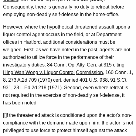
Consequently, there is generally no duty to retreat before
employing non-deadly self-defense in the home-office.
However, where the hypothetical threatened assault upon a
liquor control agent occurs in the field, or at Department
offices in Hartford, additional considerations must be
weighed. First, as we have noted in the past, agents are not
authorized to utilize force in the performance of their
investigatory duties. 84 Conn. Op. Atty. Gen. at 315
citing
Hing Wan Wong v. Liquor Control
Commission
, 160 Conn. 1,
8, 273 A.2d 709 (1970)
cert.
denied
401 U.S. 938, 91 S.Ct.
931, 28 L.Ed.2d 218 (1971). Second, even where retreat is
not required in the exercise of non-deadly self-defense, it
has been noted:
[I]f the threatened attack is conditioned upon the actor's non-
compliance with the demand made upon him, the actor is not
privileged to use force to protect himself against the attack