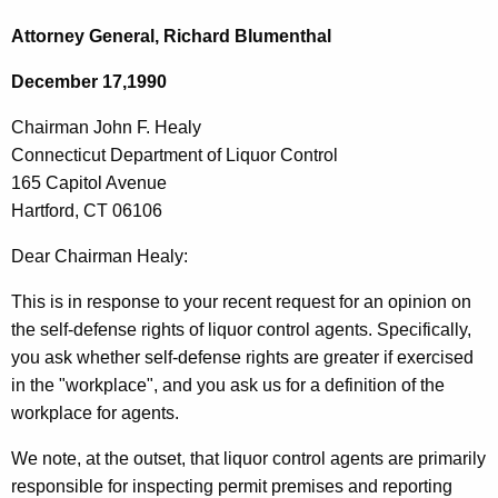
c
h
h
Attorney General, Richard Blumenthal
t
a
December 17,1990
h
i
e
Chairman John F. Healy
r
c
Connecticut Department of Liquor Control
u
m
165 Capitol Avenue
r
a
Hartford, CT 06106
r
n
e
Dear Chairman Healy:
n
J
This is in response to your recent request for an opinion on
t
o
the self-defense rights of liquor control agents. Specifically,
A
h
you ask whether self-defense rights are greater if exercised
g
in the "workplace", and you ask us for a definition of the
n
e
workplace for agents.
n
F
c
We note, at the outset, that liquor control agents are primarily
.
y
responsible for inspecting permit premises and reporting