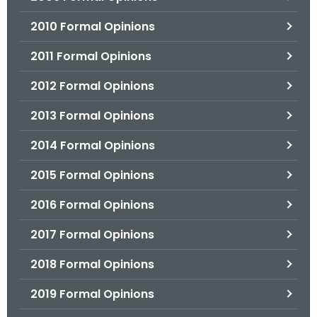
2010 Formal Opinions
2011 Formal Opinions
2012 Formal Opinions
2013 Formal Opinions
2014 Formal Opinions
2015 Formal Opinions
2016 Formal Opinions
2017 Formal Opinions
2018 Formal Opinions
2019 Formal Opinions