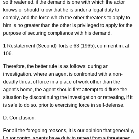
so threatened, if the demand is one with which the actor
knows or should know that he is under a legal duty to
comply, and the force which the other threatens to apply to
him is no greater than the other is privileged to apply for the
purpose of securing compliance with his demand.
1 Restatement (Second) Torts e 63 (1965), comment m. at
106.
Therefore, the better rule is as follows: during an
investigation, where an agent is confronted with a non-
deadly threat of force in a place of work other than the
agent's home, the agent should first attempt to diffuse the
situation by discontinuing the investigation or retreating, if it
is safe to do so, prior to exercising force in self-defense.
D. Conclusion.
For all the foregoing reasons, it is our opinion that generally,
liquor control agents have duty to retreat from a threatened