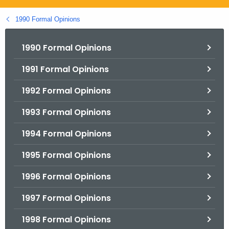
.
g
1990 Formal Opinions
o
v
1990 Formal Opinions
1991 Formal Opinions
1992 Formal Opinions
1993 Formal Opinions
1994 Formal Opinions
1995 Formal Opinions
1996 Formal Opinions
1997 Formal Opinions
1998 Formal Opinions