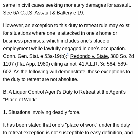
l
same in civil cases seeking monetary damages for assault.
See
6A C.J.S.
Assault & Battery
e 19.
,
1
However, an exception to this duty to retreat rule may exist
for situations where one is attacked in one's home or
9
business premises, which includes one's place of
9
employment while lawfully engaged in one's occupation.
0
1
Conn. Gen. Stat. e 53a-19(b);
Redondo v. State
, 380 So. 2d
1107 (Fla. App. 1980)
citing
annot.
41 A.L.R. 3d 584, 589-
-
602. As the following will demonstrate, these exceptions to
0
the duty to retreat are not absolute.
4
B. A Liquor Control Agent's Duty to Retreat at the Agent's
3
"Place of Work".
F
1. Situations involving deadly force.
o
It has been stated that one's "place of work" under the duty
r
to retreat exception is not susceptible to easy definition, and
m