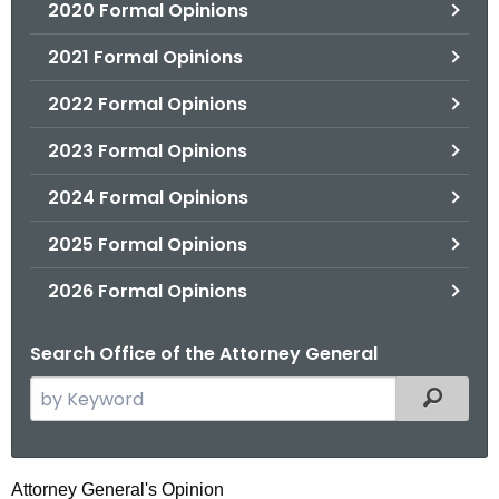
2020 Formal Opinions
2021 Formal Opinions
2022 Formal Opinions
2023 Formal Opinions
2024 Formal Opinions
2025 Formal Opinions
2026 Formal Opinions
Search Office of the Attorney General
S
Filtered
e
a
r
C
Attorney General's Opinion