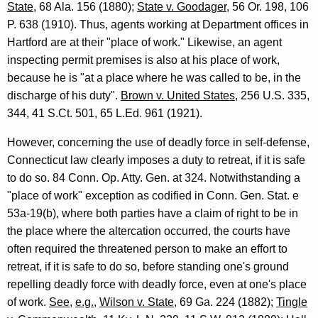
State
, 68 Ala. 156 (1880);
State v. Goodager
, 56 Or. 198, 106
C
P. 638 (1910). Thus, agents working at Department offices in
o
Hartford are at their "place of work." Likewise, an agent
inspecting permit premises is also at his place of work,
n
because he is "at a place where he was called to be, in the
n
discharge of his duty".
Brown v. United States
, 256 U.S. 335,
e
344, 41 S.Ct. 501, 65 L.Ed. 961 (1921).
c
However, concerning the use of deadly force in self-defense,
t
Connecticut law clearly imposes a duty to retreat, if it is safe
i
to do so. 84 Conn. Op. Atty. Gen. at 324. Notwithstanding a
"place of work" exception as codified in Conn. Gen. Stat. e
c
53a-19(b), where both parties have a claim of right to be in
u
the place where the altercation occurred, the courts have
t
often required the threatened person to make an effort to
retreat, if it is safe to do so, before standing one's ground
repelling deadly force with deadly force, even at one's place
of work.
See
,
e.g.
,
Wilson v. State
, 69 Ga. 224 (1882);
Tingle