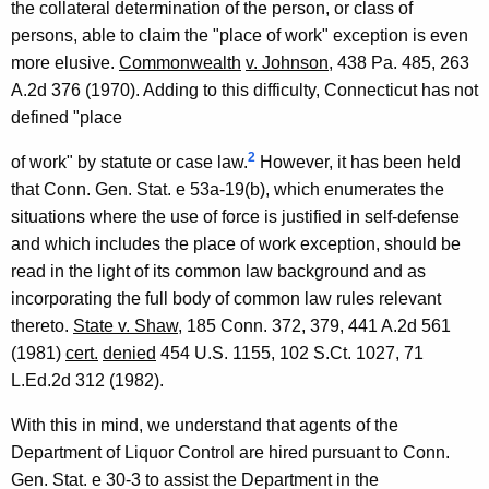
the collateral determination of the person, or class of
a
persons, able to claim the "place of work" exception is even
l
more elusive.
Commonwealth
v. Johnson
, 438 Pa. 485, 263
A.2d 376 (1970). Adding to this difficulty, Connecticut has not
O
defined "place
p
2
of work" by statute or case law.
However, it has been held
i
that Conn. Gen. Stat. e 53a-19(b), which enumerates the
n
situations where the use of force is justified in self-defense
i
and which includes the place of work exception, should be
read in the light of its common law background and as
o
incorporating the full body of common law rules relevant
n
thereto.
State v. Shaw
, 185 Conn. 372, 379, 441 A.2d 561
,
(1981)
cert.
denied
454 U.S. 1155, 102 S.Ct. 1027, 71
L.Ed.2d 312 (1982).
A
t
With this in mind, we understand that agents of the
Department of Liquor Control are hired pursuant to Conn.
t
Gen. Stat. e 30-3 to assist the Department in the