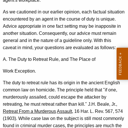
o
agent's workplace.
f
As we cautioned in our earlier opinion, each factual situation
L
encountered by an agent in the course of duty is unique.
Advice appropriate in one fact setting may be inapposite in
i
another situation. Consequently, our advice must remain
q
general and in the nature of a guideline only. With this
u
caveat in mind, your questions are evaluated as follows:
o
A. The Duty to Retreat Rule, and The Place of
r
Work Exception.
C
The duty to retreat rule has its origin in the ancient English
o
common law on homicide. The principle held that "if one,
n
murderously assailed, could escape the attacker by
t
retreating, he must retreat rather than kill." J.H. Beale, Jr.,
Retreat From a Murderous
Assault
, 16 Har. L. Rev. 567, 574
r
(1903). While case law on the subject is still most commonly
o
found in criminal murder cases, the principles are much the