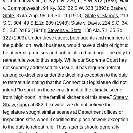
v. Commonwealth
, 11 Ky. L.N. 229, 11 S.W. 812 (1889);
Hall
v. Commonwealth
, 94 Ky. 322, 22 S.W. 333 (1893);
Brake v.
State
, 8 Ala. App. 98, 63 So. 11 (1913);
State
v. Starnes
, 213
S.C. 304, 49 S.E.2d 209 (1948);
State v.
Davis
, 214 S.C. 34,
51 S.E.2d 86 (1948);
Stevens v. State
, 138 Ala. 71, 35 So.
122 (1903). Under these cases, both agents and members of
the public, on lawful business, would have a claim of right to
be at permit premises and public office buildings. The duty to
retreat rule would thus apply. While our Supreme Court has
not squarely addressed this issue, it has required retreat
among co-dwellers under the dwelling exception to the duty
to retreat rule noting that the Connecticut legislature did not
intend "to sanction the re-enactment of the climatic scene
from 'high noon' in the familial kitchens of this state."
State v.
Shaw
,
supra
at 382. Likewise, we do not believe the
legislature sought similar scenes at Department offices or
inspection sites when it codified the place of work exception
to the duty to retreat rule. Thus, agents should generally