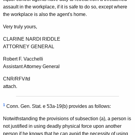
assault in the workplace, if it is safe to do so, except where
the workplace is also the agent's home.
Very truly yours,
CLARINE NARDI RIDDLE
ATTORNEY GENERAL
Robert F. Vacchelli
Assistant Attorney General
CNR/RFV/td
attach.
1
Conn. Gen. Stat. e 53a-19(b) provides as follows:
Notwithstanding the provisions of subsection (a), a person is
not justified in using deadly physical force upon another
person if he knows that he can avoid the necessity of using