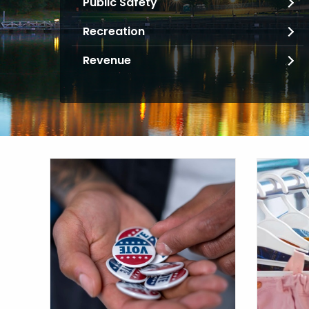
Public Safety
Recreation
Revenue