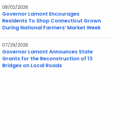
08/02/2026
Governor Lamont Encourages
Residents To Shop Connecticut Grown
During National Farmers’ Market Week
07/29/2026
Governor Lamont Announces State
Grants for the Reconstruction of 13
Bridges on Local Roads