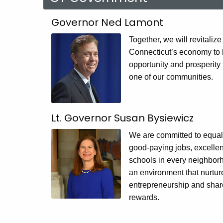
CT
Governor Ned Lamont
Government
Together, we will revitalize
Connecticut’s economy to 
opportunity and prosperity 
one of our communities.
Lt. Governor Susan Bysiewicz
We are committed to equal
good-paying jobs, excellen
schools in every neighbor
an environment that nurtur
entrepreneurship and share
rewards.