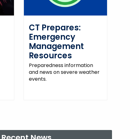
CT Prepares:
Emergency
Management
Resources
Preparedness information
and news on severe weather
events.
Recent News