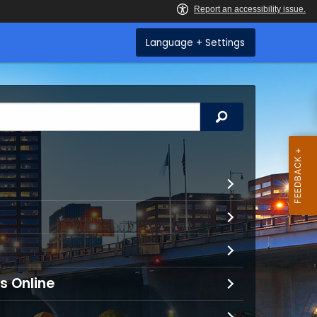
Language + Settings
Search
s Online