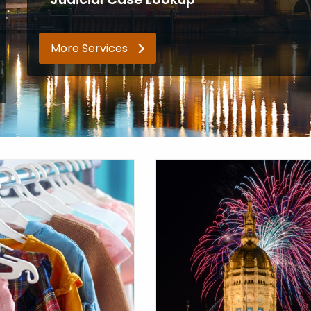
More Services