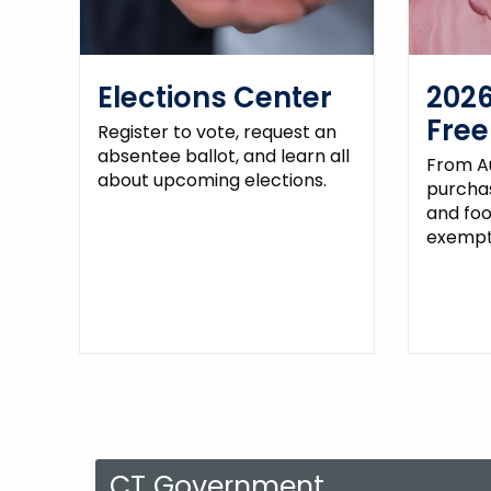
Elections Center
2026
Fre
Register to vote, request an
absentee ballot, and learn all
From Au
about upcoming elections.
purchas
and fo
exempt 
CT Government