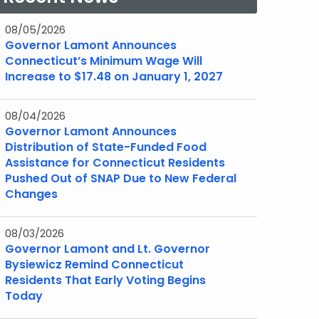
08/05/2026
Governor Lamont Announces
Connecticut’s Minimum Wage Will
Increase to $17.48 on January 1, 2027
08/04/2026
Governor Lamont Announces
Distribution of State-Funded Food
Assistance for Connecticut Residents
Pushed Out of SNAP Due to New Federal
Changes
08/03/2026
Governor Lamont and Lt. Governor
Bysiewicz Remind Connecticut
Residents That Early Voting Begins
Today