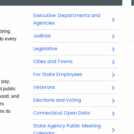
Executive: Departments and
Agencies
bring
Judicial
Opens
Opens
to every
in
in
Legislative
Opens
Opens
a
a
in
in
new
new
Cities and Towns
a
a
window
window
new
new
For State Employees
window
window
 pay,
Veterans
t public
hood, and
Elections and Voting
es
s its
Connecticut Open Data
Opens
Opens
in
in
State Agency Public Meeting
a
a
Calendar
Opens
Opens