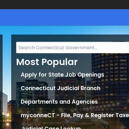
Search
Bar
Most Popular
for
CT.gov
Apply for State Job Openings
Connecticut Judicial Branch
Departments and Agencies
myconneCT - File, Pay & Register Taxe
Judicial Case Lookup