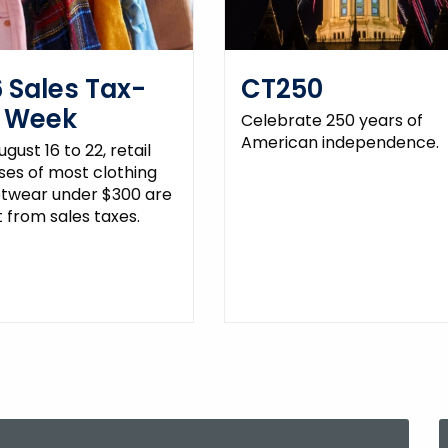
 Sales Tax-
CT250
e Week
Celebrate 250 years of
American independence.
gust 16 to 22, retail
es of most clothing
otwear under $300 are
from sales taxes.