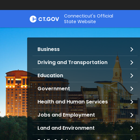
Skip
Connecticut's Official
to
State Website
Content
Services
Business
and
Information
Driving and Transportation
Education
Government
Health and Human Services
Jobs and Employment
Land and Environment