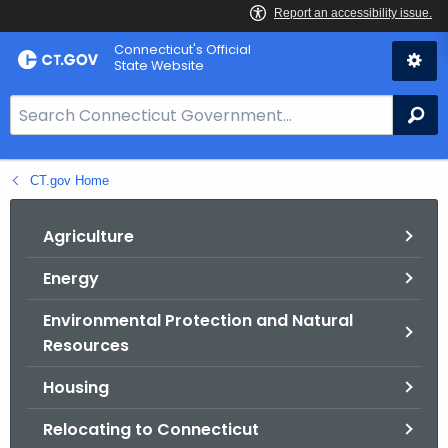
Skip
Connecticut's Official
to
State Website
Content
S
Se
e
a
CT.gov Home
r
c
h
Agriculture
B
Energy
a
r
Environmental Protection and Natural
f
Resources
o
r
Housing
C
Relocating to Connecticut
T