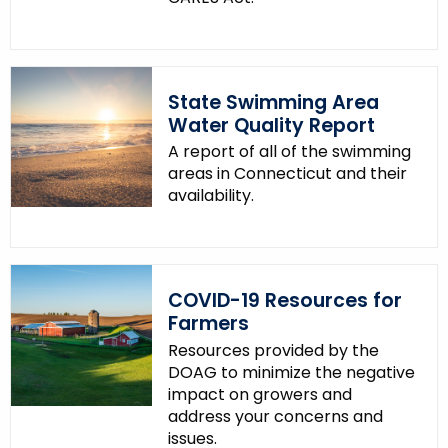
State Swimming Area
Water Quality Report
A report of all of the swimming
areas in Connecticut and their
availability.
COVID-19 Resources for
Farmers
Resources provided by the
DOAG to minimize the negative
impact on growers and
address your concerns and
issues.