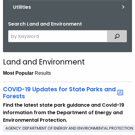
.
Utilities
g
o
Search Land and Environment
v
S
Filtered
e
a
r
Land and Environment
c
h
Most Popular
Results
t
h
COVID-19 Updates for State Parks and
e
Forests
c
Find the latest state park guidance and Covid-19
u
information from the Department of Energy and
r
Environmental Protection.
r
AGENCY: DEPARTMENT OF ENERGY AND ENVIRONMENTAL PROTECTION
e