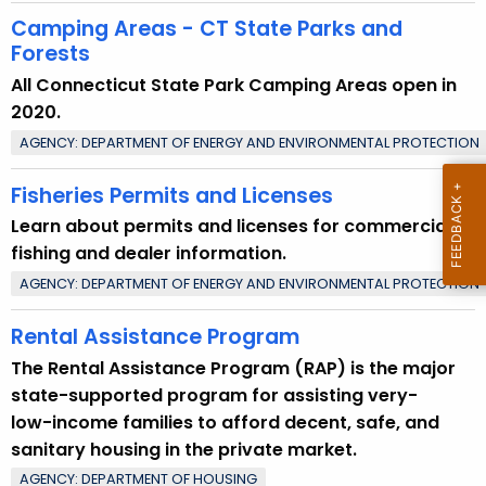
n
Camping Areas - CT State Parks and
t
Forests
T
All Connecticut State Park Camping Areas open in
o
2020.
p
AGENCY: DEPARTMENT OF ENERGY AND ENVIRONMENTAL PROTECTION
i
c
Fisheries Permits and Licenses
w
Learn about permits and licenses for commercial
i
fishing and dealer information.
t
AGENCY: DEPARTMENT OF ENERGY AND ENVIRONMENTAL PROTECTION
h
a
Rental Assistance Program
K
The Rental Assistance Program (RAP) is the major
e
state-supported program for assisting very-
y
low-income families to afford decent, safe, and
w
sanitary housing in the private market.
o
r
AGENCY: DEPARTMENT OF HOUSING