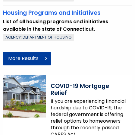
d
Housing Programs and Initiatives
List of all housing programs and initiatives
available in the state of Connecticut.
AGENCY: DEPARTMENT OF HOUSING
More Results
COVID-19 Mortgage
Relief
If you are experiencing financial
hardship due to COVID-19, the
federal government is offering
relief options to homeowners
through the recently passed
CARES Act.