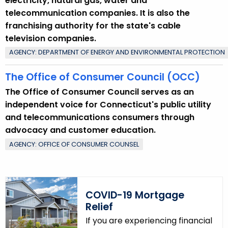
electricity, natural gas, water and
telecommunication companies. It is also the
franchising authority for the state's cable
television companies.
AGENCY: DEPARTMENT OF ENERGY AND ENVIRONMENTAL PROTECTION
The Office of Consumer Council (OCC)
The Office of Consumer Council serves as an
independent voice for Connecticut's public utility
and telecommunications consumers through
advocacy and customer education.
AGENCY: OFFICE OF CONSUMER COUNSEL
COVID-19 Mortgage
Relief
If you are experiencing financial