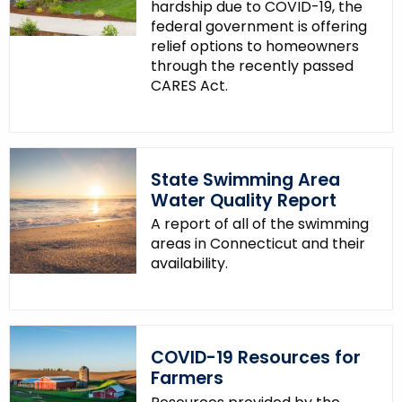
hardship due to COVID-19, the
federal government is offering
relief options to homeowners
through the recently passed
CARES Act.
State Swimming Area
Water Quality Report
A report of all of the swimming
areas in Connecticut and their
availability.
COVID-19 Resources for
Farmers