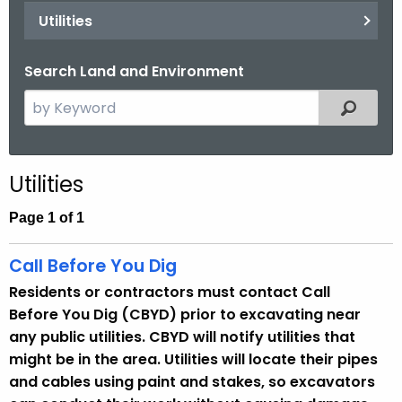
.
Utilities
g
o
Search Land and Environment
v
S
Filtered
e
a
r
Utilities
c
h
Page 1 of 1
t
h
Call Before You Dig
e
Residents or contractors must contact Call
c
Before You Dig (CBYD) prior to excavating near
u
any public utilities. CBYD will notify utilities that
r
might be in the area. Utilities will locate their pipes
r
and cables using paint and stakes, so excavators
e