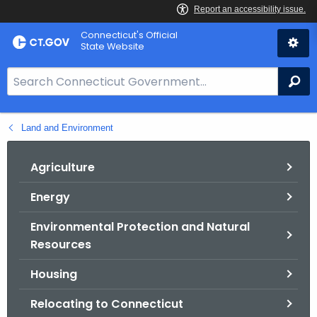
Skip
Connecticut's Official
to
State Website
Content
S
Se
e
a
Land and Environment
r
c
h
Agriculture
B
Energy
a
r
Environmental Protection and Natural
f
Resources
o
r
Housing
C
Relocating to Connecticut
T