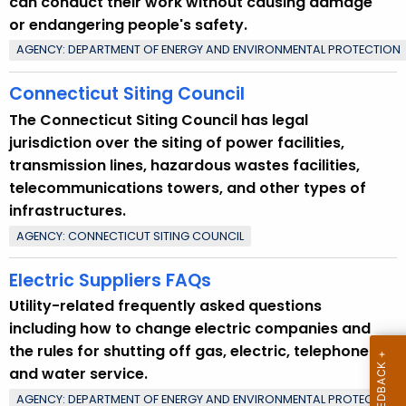
can conduct their work without causing damage
n
or endangering people's safety.
t
AGENCY: DEPARTMENT OF ENERGY AND ENVIRONMENTAL PROTECTION
T
o
Connecticut Siting Council
p
The Connecticut Siting Council has legal
i
jurisdiction over the siting of power facilities,
c
transmission lines, hazardous wastes facilities,
w
telecommunications towers, and other types of
i
infrastructures.
t
AGENCY: CONNECTICUT SITING COUNCIL
h
a
Electric Suppliers FAQs
K
Utility-related frequently asked questions
e
including how to change electric companies and
y
the rules for shutting off gas, electric, telephone
w
and water service.
o
r
AGENCY: DEPARTMENT OF ENERGY AND ENVIRONMENTAL PROTECTION