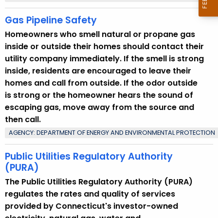
d
Gas Pipeline Safety
Homeowners who smell natural or propane gas
inside or outside their homes should contact their
utility company immediately. If the smell is strong
inside, residents are encouraged to leave their
homes and call from outside. If the odor outside
is strong or the homeowner hears the sound of
escaping gas, move away from the source and
then call.
AGENCY: DEPARTMENT OF ENERGY AND ENVIRONMENTAL PROTECTION
Public Utilities Regulatory Authority
(PURA)
The Public Utilities Regulatory Authority (PURA)
regulates the rates and quality of services
provided by Connecticut's investor-owned