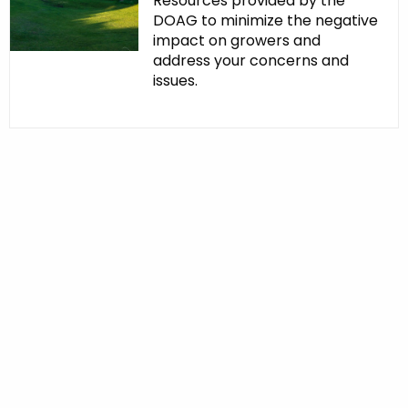
Resources provided by the
DOAG to minimize the negative
impact on growers and
address your concerns and
issues.