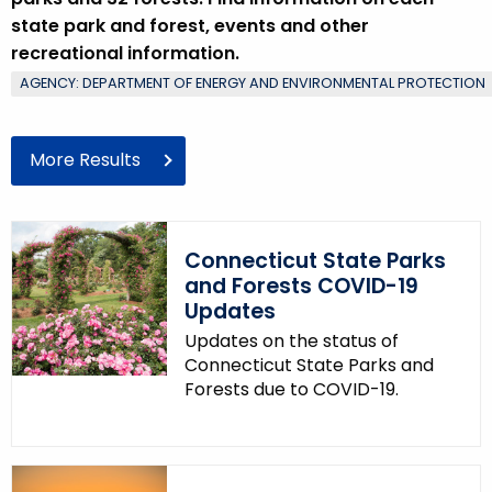
state park and forest, events and other
recreational information.
AGENCY: DEPARTMENT OF ENERGY AND ENVIRONMENTAL PROTECTION
More Results
Connecticut State Parks
and Forests COVID-19
Updates
Updates on the status of
Connecticut State Parks and
Forests due to COVID-19.