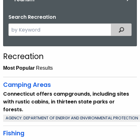
.
g
Search Recreation
o
v
S
Filtered
e
a
r
Recreation
c
h
Most Popular
Results
t
h
Camping Areas
e
Connecticut offers campgrounds, including sites
c
with rustic cabins, in thirteen state parks or
u
forests.
r
AGENCY: DEPARTMENT OF ENERGY AND ENVIRONMENTAL PROTECTION
r
e
Fishing
n