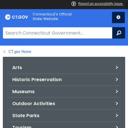
Skip
Connecticut's Official
to
State Website
Content
S
Se
e
a
CT.gov Home
r
c
h
Arts
B
Historic Preservation
a
r
Museums
f
o
Outdoor Activities
r
State Parks
C
T
Tourism