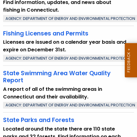
Find information, updates, and news about
t
fishing in Connecticut.
T
AGENCY: DEPARTMENT OF ENERGY AND ENVIRONMENTAL PROTECTION
o
p
Fishing Licenses and Permits
i
Licenses are issued on a calendar year basis and
c
expire on December 31st.
w
i
AGENCY: DEPARTMENT OF ENERGY AND ENVIRONMENTAL PROTECTION
t
State Swimming Area Water Quality
h
Report
a
K
A report of all of the swimming areas in
e
Connecticut and their availability.
y
AGENCY: DEPARTMENT OF ENERGY AND ENVIRONMENTAL PROTECTION
w
State Parks and Forests
o
r
Located around the state there are 110 state
d
parks and 32 forests. Find information on each