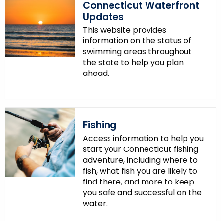
Connecticut Waterfront
Updates
This website provides
information on the status of
swimming areas throughout
the state to help you plan
ahead.
Fishing
Access information to help you
start your Connecticut fishing
adventure, including where to
fish, what fish you are likely to
find there, and more to keep
you safe and successful on the
water.