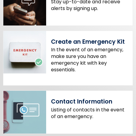
Stay up-to-date and receive
w
alerts by signing up.
o
r
d
Create an Emergency Kit
In the event of an emergency,
make sure you have an
emergency kit with key
essentials.
Contact Information
Listing of contacts in the event
of an emergency.