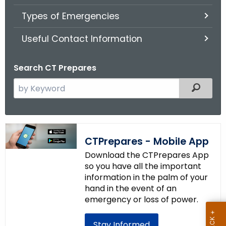
.
Types of Emergencies
g
o
Useful Contact Information
v
Search CT Prepares
S
Filter
e
a
r
c
CTPrepares - Mobile App
h
Download the CTPrepares App
t
so you have all the important
h
information in the palm of your
e
hand in the event of an
c
emergency or loss of power.
u
r
Stay Informed