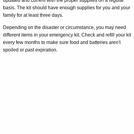
updated and current with the proper supplies on a regular
r
basis. The kit should have enough supplies for you and your
e
family for at least three days.
n
Depending on the disaster or circumstance, you may need
t
different items in your emergency kit. Check and refill your kit
A
every few months to make sure food and batteries aren't
g
spoiled or past expiration.
e
n
c
y
w
i
t
h
a
K
e
y