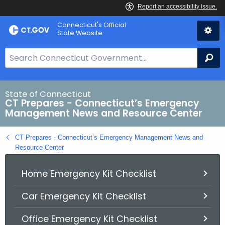
Skip
Connecticut's Official
to
State Website
Content
S
Se
e
a
r
State of Connecticut
CT Prepares - Connecticut’s Emergency
c
Management News and Resource Center
h
B
CT Prepares - Connecticut’s Emergency Management News and
a
Resource Center
r
f
Home Emergency Kit Checklist
o
r
Car Emergency Kit Checklist
C
Office Emergency Kit Checklist
T