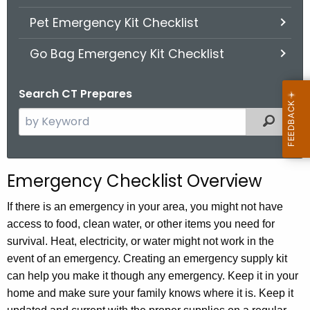
.
Pet Emergency Kit Checklist
g
o
Go Bag Emergency Kit Checklist
v
Search CT Prepares
S
Filter
e
a
r
Emergency Checklist Overview
c
h
If there is an emergency in your area, you might not have
t
access to food, clean water, or other items you need for
h
survival. Heat, electricity, or water might not work in the
e
event of an emergency. Creating an emergency supply kit
c
can help you make it though any emergency. Keep it in your
u
home and make sure your family knows where it is. Keep it
r