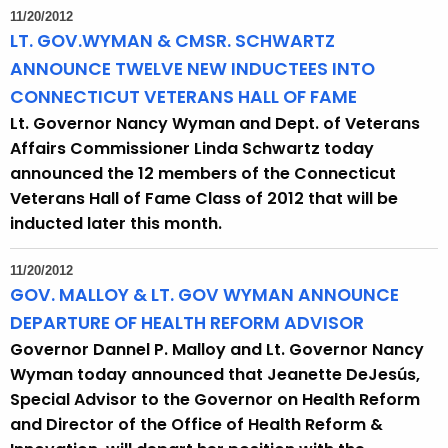
11/20/2012
LT. GOV.WYMAN & CMSR. SCHWARTZ
ANNOUNCE TWELVE NEW INDUCTEES INTO
CONNECTICUT VETERANS HALL OF FAME
Lt. Governor Nancy Wyman and Dept. of Veterans
Affairs Commissioner Linda Schwartz today
announced the 12 members of the Connecticut
Veterans Hall of Fame Class of 2012 that will be
inducted later this month.
11/20/2012
GOV. MALLOY & LT. GOV WYMAN ANNOUNCE
DEPARTURE OF HEALTH REFORM ADVISOR
Governor Dannel P. Malloy and Lt. Governor Nancy
Wyman today announced that Jeanette DeJesús,
Special Advisor to the Governor on Health Reform
and Director of the Office of Health Reform &