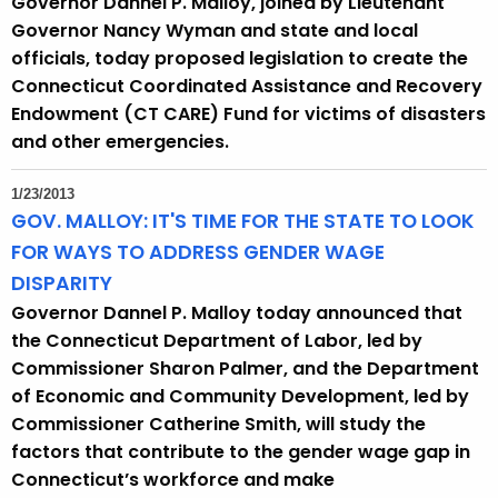
Governor Dannel P. Malloy, joined by Lieutenant
h
Governor Nancy Wyman and state and local
a
officials, today proposed legislation to create the
K
Connecticut Coordinated Assistance and Recovery
e
Endowment (CT CARE) Fund for victims of disasters
y
and other emergencies.
w
o
1/23/2013
r
GOV. MALLOY: IT'S TIME FOR THE STATE TO LOOK
d
FOR WAYS TO ADDRESS GENDER WAGE
DISPARITY
Governor Dannel P. Malloy today announced that
the Connecticut Department of Labor, led by
Commissioner Sharon Palmer, and the Department
of Economic and Community Development, led by
Commissioner Catherine Smith, will study the
factors that contribute to the gender wage gap in
Connecticut’s workforce and make