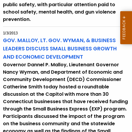
public safety, with particular attention paid to
school safety, mental health, and gun violence
prevention.
1/3/2013
GOV. MALLOY, LT. GOV. WYMAN, & BUSINESS
LEADERS DISCUSS SMALL BUSINESS GROWTH
AND ECONOMIC DEVELOPMENT
Governor Dannel P. Malloy, Lieutenant Governor
Nancy Wyman, and Department of Economic and
Community Development (DECD) Commissioner
Catherine Smith today hosted a roundtable
discussion at the Capitol with more than 30
Connecticut businesses that have received funding
through the Small Business Express (EXP) program.
Participants discussed the impact of the program
on the business community and the statewide
economy as well as the findings of the Small