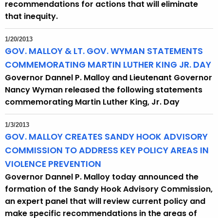
recommendations for actions that will eliminate
that inequity.
1/20/2013
GOV. MALLOY & LT. GOV. WYMAN STATEMENTS
COMMEMORATING MARTIN LUTHER KING JR. DAY
Governor Dannel P. Malloy and Lieutenant Governor
Nancy Wyman released the following statements
commemorating Martin Luther King, Jr. Day
1/3/2013
GOV. MALLOY CREATES SANDY HOOK ADVISORY
COMMISSION TO ADDRESS KEY POLICY AREAS IN
VIOLENCE PREVENTION
Governor Dannel P. Malloy today announced the
formation of the Sandy Hook Advisory Commission,
an expert panel that will review current policy and
make specific recommendations in the areas of