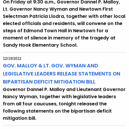
On Friday at 9:30 a.m., Governor Dannel P. Malloy,
Lt. Governor Nancy Wyman and Newtown First
Selectman Patricia Llodra, together with other local
elected officials and residents, will convene on the
steps of Edmond Town Hall in Newtown for a
moment of silence in memory of the tragedy at
Sandy Hook Elementary School.
12/19/2012
GOV. MALLOY & LT. GOV. WYMAN AND
LEGISLATIVE LEADERS RELEASE STATEMENTS ON
BIPARTISAN DEFICIT MITIGATION BILL
Governor Dannel P. Malloy and Lieutenant Governor
Nancy Wyman, together with legislative leaders
from all four caucuses, tonight released the
following statements on the bipartisan deficit
mitigation bill.