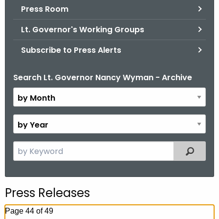
.
Press Room
g
Lt. Governor's Working Groups
o
v
Subscribe to Press Alerts
Search Lt. Governor Nancy Wyman - Archive
B
y
M
o
B
n
y
t
Y
S
Filtered
h
e
e
a
a
r
r
Press Releases
c
h
Page 44 of 49