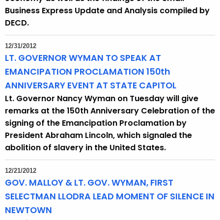
Business Express Update and Analysis compiled by
DECD.
12/31/2012
LT. GOVERNOR WYMAN TO SPEAK AT
EMANCIPATION PROCLAMATION 150th
ANNIVERSARY EVENT AT STATE CAPITOL
Lt. Governor Nancy Wyman on Tuesday will give
remarks at the 150th Anniversary Celebration of the
signing of the Emancipation Proclamation by
President Abraham Lincoln, which signaled the
abolition of slavery in the United States.
12/21/2012
GOV. MALLOY & LT. GOV. WYMAN, FIRST
SELECTMAN LLODRA LEAD MOMENT OF SILENCE IN
NEWTOWN