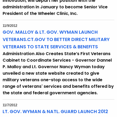
Innovation, will depart her position with the
administration in January to become Senior Vice
President of the Wheeler Clinic, Inc.
11/9/2012
GOV. MALLOY & LT. GOV. WYMAN LAUNCH
VETERANS.CT.GOV TO BETTER DIRECT MILITARY
VETERANS TO STATE SERVICES & BENEFITS
Administration Also Creates State’s First Veterans
Cabinet to Coordinate Services - Governor Dannel
P. Malloy and Lt. Governor Nancy Wyman today
unveiled a new state website created to give
military veterans one-stop access to the wide
range of veterans' services and benefits offered by
the state and federal government agencies.
11/7/2012
LT. GOV. WYMAN & NATL. GUARD LAUNCH 2012