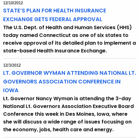
12/10/2012
STATE’S PLAN FOR HEALTH INSURANCE
EXCHANGE GETS FEDERAL APPROVAL
The U.S. Dept. of Health and Human Services (HHS)
today named Connecticut as one of six states to
receive approval of its detailed plan to implement a
state-based Health Insurance Exchange.
12/3/2012
LT. GOVERNOR WYMAN ATTENDING NATIONAL LT.
GOVERNORS ASSOCIATION CONFERENCE IN
IOWA
Lt. Governor Nancy Wyman is attending the 3-day
National Lt. Governors Association Executive Board
Conference this week in Des Moines, Iowa, where
she will discuss a wide range of issues focusing on
the economy, jobs, health care and energy.