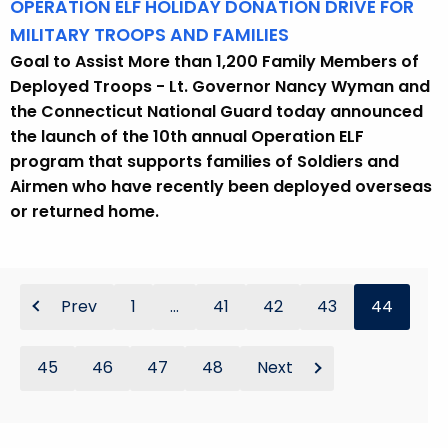
OPERATION ELF HOLIDAY DONATION DRIVE FOR
MILITARY TROOPS AND FAMILIES
Goal to Assist More than 1,200 Family Members of
Deployed Troops - Lt. Governor Nancy Wyman and
the Connecticut National Guard today announced
the launch of the 10th annual Operation ELF
program that supports families of Soldiers and
Airmen who have recently been deployed overseas
or returned home.
Prev
1
...
41
42
43
44
45
46
47
48
Next