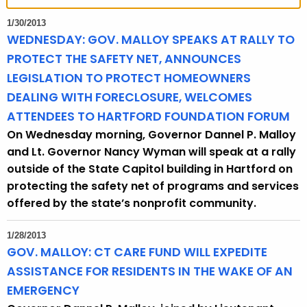
t
h
1/30/2013
e
WEDNESDAY: GOV. MALLOY SPEAKS AT RALLY TO
c
PROTECT THE SAFETY NET, ANNOUNCES
u
LEGISLATION TO PROTECT HOMEOWNERS
r
DEALING WITH FORECLOSURE, WELCOMES
r
ATTENDEES TO HARTFORD FOUNDATION FORUM
e
On Wednesday morning, Governor Dannel P. Malloy
n
and Lt. Governor Nancy Wyman will speak at a rally
t
outside of the State Capitol building in Hartford on
T
protecting the safety net of programs and services
o
offered by the state’s nonprofit community.
p
i
1/28/2013
c
GOV. MALLOY: CT CARE FUND WILL EXPEDITE
w
ASSISTANCE FOR RESIDENTS IN THE WAKE OF AN
i
EMERGENCY
t