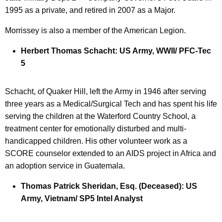
1995 as a private, and retired in 2007 as a Major.
Morrissey is also a member of the American Legion.
Herbert Thomas Schacht: US Army, WWII/ PFC-Tec
5
Schacht, of Quaker Hill, left the Army in 1946 after serving
three years as a Medical/Surgical Tech and has spent his life
serving the children at the Waterford Country School, a
treatment center for emotionally disturbed and multi-
handicapped children. His other volunteer work as a
SCORE counselor extended to an AIDS project in Africa and
an adoption service in Guatemala.
Thomas Patrick Sheridan, Esq. (Deceased): US
Army, Vietnam/ SP5 Intel Analyst