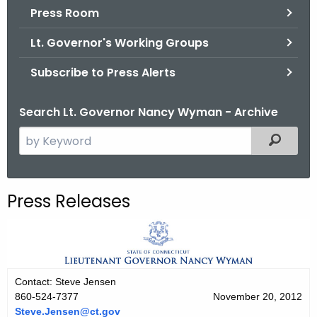
.
Press Room
g
Lt. Governor's Working Groups
o
v
Subscribe to Press Alerts
Search Lt. Governor Nancy Wyman - Archive
S
Filtered
e
a
r
Press Releases
c
h
t
h
e
Contact: Steve Jensen
c
860-524-7377
November 20, 2012
u
Steve.Jensen@ct.gov