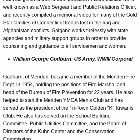
well known as a Web Sergeant and Public Relations Officer,
and recently compiled a memorial video for many of the Gold
Star families of Connecticut troops lost in the Iraq and
Afghanistan conflicts. Galgano works tirelessly with state
agencies and military support groups in order to provide
counseling and guidance to all servicemen and women.
William George Godburn: US Army, WWII/ Corporal
Godburn, of Meriden, became a member of the Meriden Fire
Dept. in 1954, holding the positions of Fire Marshal and
head of the Bureau of Fire Prevention for 22 years. He also
helped to start the Meriden YMCA Men's Club and has
served as the president of the Tri-Town Golden "K" Kiwanis
Club. He also has served on the School Building
Committee, Public Utilities Committee, and the Board of
Directors of the Kuhn Center and the Conservation
Commission.