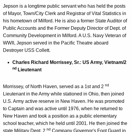
Jepson is a longtime public servant who has held the posts
of Mayor, Town/City Clerk and Registrar of Vital Statistics in
his hometown of Milford. He is also a former State Auditor of
Public Accounts and the Former Deputy Director of Dept. of
Community Development in Milford. A U.S. Navy Veteran of
WWII, Jepson served in the Pacific Theatre aboard
Destroyer USS Collett.
Charles Richard Morrissey, Sr.: US Army, Vietnam/2
nd
Lieutenant
nd
Morrissey, of North Haven, served as a 1st and 2
Lieutenant in the Army while stationed in Ohio, then joined
U.S. Army active reserve in New Haven. He was promoted
to Captain and was active until 1976, when he returned to
New Haven and took a position as a public elementary
school teacher, which he held until 2001. He then joined the
nd
state Military Dept. 2
Company Governor's Foot Guard in