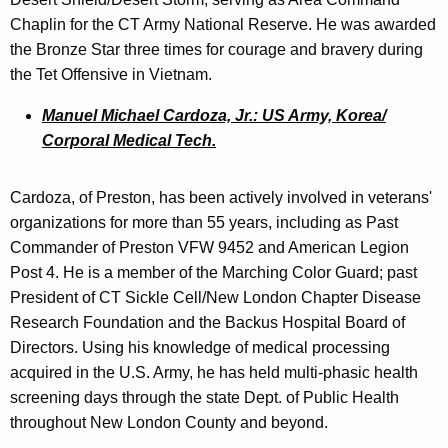
Chaplin for the CT Army National Reserve. He was awarded
the Bronze Star three times for courage and bravery during
the Tet Offensive in Vietnam.
Manuel Michael Cardoza, Jr.: US Army, Korea/
Corporal Medical Tech.
Cardoza, of Preston, has been actively involved in veterans'
organizations for more than 55 years, including as Past
Commander of Preston VFW 9452 and American Legion
Post 4. He is a member of the Marching Color Guard; past
President of CT Sickle Cell/New London Chapter Disease
Research Foundation and the Backus Hospital Board of
Directors. Using his knowledge of medical processing
acquired in the U.S. Army, he has held multi-phasic health
screening days through the state Dept. of Public Health
throughout New London County and beyond.