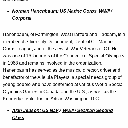
Norman Hanenbaum: US Marine Corps, WWII /
Corporal
Hanenbaum, of Farmington, West Hartford and Haddam, is a
member of Silver City Detachment, Dept. of CT Marine
Corps League, and of the Jewish War Veterans of CT. He
was one of 15 founders of the Connecticut Special Olympics
in 1968 and remains involved in the organization.
Hanenbaum has served as the musical director, driver and
benefactor of the Alleluia Players, a special needs group of
young people who have performed at various World Special
Olympics Games in Canada and the U.S., as well as the
Kennedy Center for the Arts in Washington, D.C.
Alan Jepson: US Navy, WWII / Seaman Second
Class