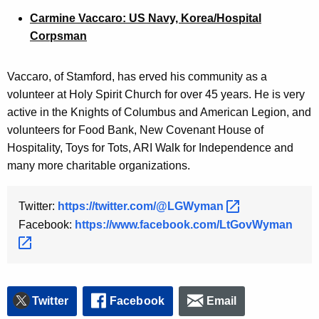
Carmine Vaccaro: US Navy, Korea/Hospital
Corpsman
Vaccaro, of Stamford, has erved his community as a
volunteer at Holy Spirit Church for over 45 years. He is very
active in the Knights of Columbus and American Legion, and
volunteers for Food Bank, New Covenant House of
Hospitality, Toys for Tots, ARI Walk for Independence and
many more charitable organizations.
Twitter:
https://twitter.com/@LGWyman 
Facebook:
https://www.facebook.com/LtGovWyman 
Twitter
Facebook
Email