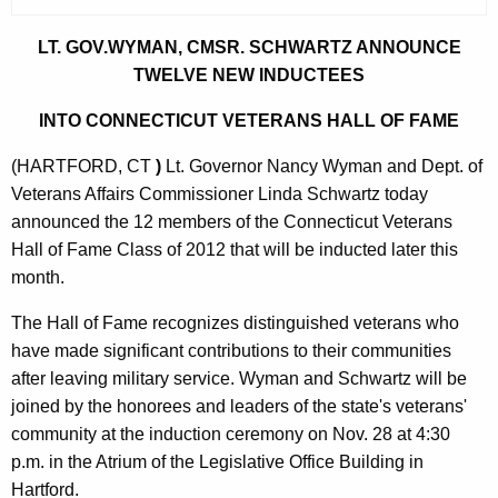
r
r
LT. GOV.WYMAN, CMSR. SCHWARTZ ANNOUNCE
e
TWELVE NEW INDUCTEES
n
INTO CONNECTICUT VETERANS HALL OF FAME
t
A
(HARTFORD, CT
)
Lt. Governor Nancy Wyman and Dept. of
g
Veterans Affairs Commissioner Linda Schwartz today
e
announced the 12 members of the Connecticut Veterans
n
Hall of Fame Class of 2012 that will be inducted later this
c
month.
y
The Hall of Fame recognizes distinguished veterans who
w
have made significant contributions to their communities
i
after leaving military service. Wyman and Schwartz will be
t
joined by the honorees and leaders of the state's veterans'
h
community at the induction ceremony on Nov. 28 at 4:30
a
p.m. in the Atrium of the Legislative Office Building in
K
Hartford.
e