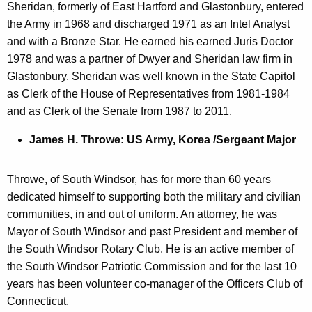
Sheridan, formerly of East Hartford and Glastonbury, entered
the Army in 1968 and discharged 1971 as an Intel Analyst
and with a Bronze Star. He earned his earned Juris Doctor
1978 and was a partner of Dwyer and Sheridan law firm in
Glastonbury. Sheridan was well known in the State Capitol
as Clerk of the House of Representatives from 1981-1984
and as Clerk of the Senate from 1987 to 2011.
James H. Throwe: US Army, Korea /Sergeant Major
Throwe, of South Windsor, has for more than 60 years
dedicated himself to supporting both the military and civilian
communities, in and out of uniform. An attorney, he was
Mayor of South Windsor and past President and member of
the South Windsor Rotary Club. He is an active member of
the South Windsor Patriotic Commission and for the last 10
years has been volunteer co-manager of the Officers Club of
Connecticut.