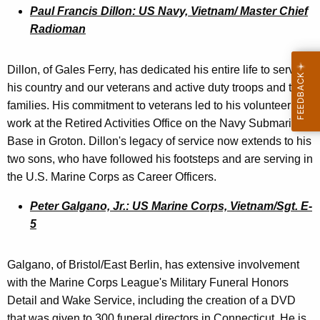
Paul Francis Dillon: US Navy, Vietnam/ Master Chief
Radioman
Dillon, of Gales Ferry, has dedicated his entire life to serving
his country and our veterans and active duty troops and their
families. His commitment to veterans led to his volunteer
work at the Retired Activities Office on the Navy Submarine
Base in Groton. Dillon's legacy of service now extends to his
two sons, who have followed his footsteps and are serving in
the U.S. Marine Corps as Career Officers.
Peter Galgano, Jr.: US Marine Corps, Vietnam/Sgt. E-
5
Galgano, of Bristol/East Berlin, has extensive involvement
with the Marine Corps League's Military Funeral Honors
Detail and Wake Service, including the creation of a DVD
that was given to 300 funeral directors in Connecticut. He is