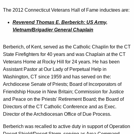
y
The 2012 Connecticut Veterans Hall of Fame inductees are:
w
o
Reverend Thomas E. Berberich: US Army,
r
Vietnam/Brigadier General Chaplain
d
Berberich, of Kent, served as the Catholic Chaplin for the CT
State Firefighters for 40 years and was Chaplain at the CT
Veterans Home at Rocky Hill for 24 years. He has been
Assistant Pastor at Our Lady of Perpetual Help in
Washington, CT since 1959 and has served on the:
Archdiocese Senate of Priests; Board of Incorporators of
Friendship House in New Britain; Commission for Justice
and Peace on the Priests' Retirement Board; the Board of
Directors of the CT Catholic Conference and as Exec.
Director of the Archdiocesan Office of Due Process.
Berberich was recalled to active duty in support of Operation
Desert Shield/Desert Storm, serving as Area Command