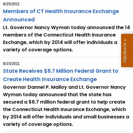
8/25/2011
Members of CT Health Insurance Exchange
Announced
Lt. Governor Nancy Wyman today announced the 14
members of the Connecticut Health Insurance
Exchange, which by 2014 will offer individuals a
variety of coverage options.
8/15/2011
State Receives $6.7 Million Federal Grant to
Create Health Insurance Exchange
Governor Dannel P. Malloy and Lt. Governor Nancy
Wyman today announced that the state has
secured a $6.7 million federal grant to help create
the Connecticut Health Insurance Exchange, which
by 2014 will offer individuals and small businesses a
variety of coverage options.