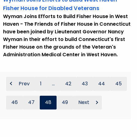
Fisher House for Disabled Veterans
Wyman Joins Efforts to Build Fisher House in West
Haven - The Friends of Fisher House in Connecticut
have been joined by Lieutenant Governor Nancy
Wyman in their effort to build Connecticut's first
Fisher House on the grounds of the Veteran's
Administration Medical Center in West Haven.
Prev
1
...
42
43
44
45
46
47
48
49
Next