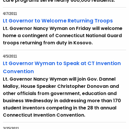
care programs serve nearly 600,000 residents.
4/7/2011
Lt Governor to Welcome Returning Troops
Lt. Governor Nancy Wyman on Friday will welcome
home a contingent of Connecticut National Guard
troops returning from duty in Kosovo.
4/5/2011
Lt Governor Wyman to Speak at CT Invention
Convention
Lt. Governor Nancy Wyman will join Gov. Dannel
Malloy, House Speaker Christopher Donovan and
other officials from government, education and
business Wednesday in addressing more than 170
student inventors competing in the 28 th annual
Connecticut Invention Convention.
3/25/2011