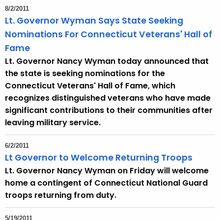
8/2/2011
Lt. Governor Wyman Says State Seeking
Nominations For Connecticut Veterans' Hall of
Fame
Lt. Governor Nancy Wyman today announced that
the state is seeking nominations for the
Connecticut Veterans' Hall of Fame, which
recognizes distinguished veterans who have made
significant contributions to their communities after
leaving military service.
6/2/2011
Lt Governor to Welcome Returning Troops
Lt. Governor Nancy Wyman on Friday will welcome
home a contingent of Connecticut National Guard
troops returning from duty.
5/19/2011