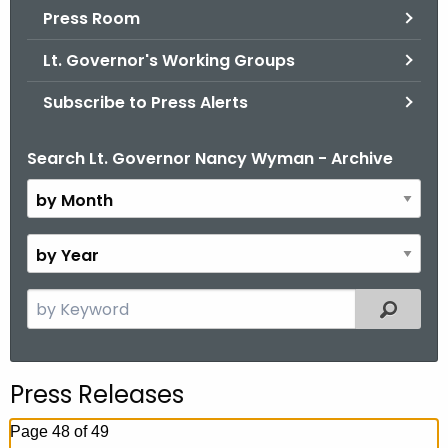
.
Press Room
g
Lt. Governor's Working Groups
o
v
Subscribe to Press Alerts
Search Lt. Governor Nancy Wyman - Archive
B
y
M
o
B
n
y
t
Y
S
Filtered
h
e
e
a
a
r
r
Press Releases
c
h
Page 48 of 49