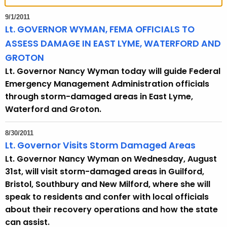
t
h
9/1/2011
e
Lt. GOVERNOR WYMAN, FEMA OFFICIALS TO
c
ASSESS DAMAGE IN EAST LYME, WATERFORD AND
u
GROTON
r
Lt. Governor Nancy Wyman today will guide Federal
r
Emergency Management Administration officials
e
through storm-damaged areas in East Lyme,
n
Waterford and Groton.
t
T
8/30/2011
o
Lt. Governor Visits Storm Damaged Areas
p
Lt. Governor Nancy Wyman on Wednesday, August
i
31st, will visit storm-damaged areas in Guilford,
c
Bristol, Southbury and New Milford, where she will
w
speak to residents and confer with local officials
i
about their recovery operations and how the state
t
can assist.