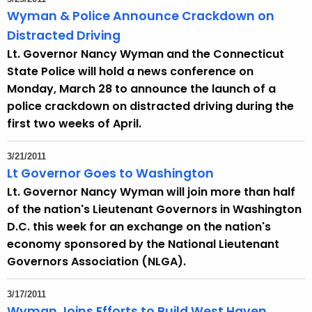
Wyman & Police Announce Crackdown on
Distracted Driving
Lt. Governor Nancy Wyman and the Connecticut
State Police will hold a news conference on
Monday, March 28 to announce the launch of a
police crackdown on distracted driving during the
first two weeks of April.
3/21/2011
Lt Governor Goes to Washington
Lt. Governor Nancy Wyman will join more than half
of the nation's Lieutenant Governors in Washington
D.C. this week for an exchange on the nation's
economy sponsored by the National Lieutenant
Governors Association (NLGA).
3/17/2011
Wyman Joins Efforts to Build West Haven