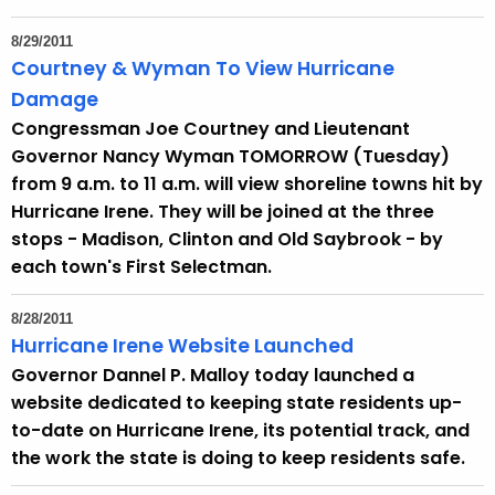
h
a
8/29/2011
K
Courtney & Wyman To View Hurricane
e
Damage
y
Congressman Joe Courtney and Lieutenant
w
Governor Nancy Wyman TOMORROW (Tuesday)
o
from 9 a.m. to 11 a.m. will view shoreline towns hit by
r
Hurricane Irene. They will be joined at the three
d
stops - Madison, Clinton and Old Saybrook - by
each town's First Selectman.
8/28/2011
Hurricane Irene Website Launched
Governor Dannel P. Malloy today launched a
website dedicated to keeping state residents up-
to-date on Hurricane Irene, its potential track, and
the work the state is doing to keep residents safe.