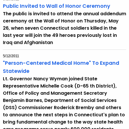
Public Invited to Wall of Honor Ceremony
The public is invited to attend the annual addendum
ceremony at the Wall of Honor on Thursday, May
26, when seven Connecticut soldiers killed in the
last year will join the 49 heroes previously lost in
Iraq and Afghanistan
5/12/2011
"Person-Centered Medical Home" To Expand
Statewide
Lt. Governor Nancy Wyman joined State
Representative Michelle Cook (D-65 th District),
Office of Policy and Management Secretary
Benjamin Barnes, Department of Social Services
(DSS) Commissioner Roderick Bremby and others
to announce the next steps in Connecticut's plan to
bring fundamental change to the way state health