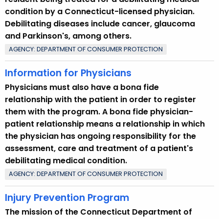
condition by a Connecticut-licensed physician.
Debilitating diseases include cancer, glaucoma
and Parkinson's, among others.
AGENCY: DEPARTMENT OF CONSUMER PROTECTION
Information for Physicians
Physicians must also have a bona fide
relationship with the patient in order to register
them with the program. A bona fide physician-
patient relationship means a relationship in which
the physician has ongoing responsibility for the
assessment, care and treatment of a patient's
debilitating medical condition.
AGENCY: DEPARTMENT OF CONSUMER PROTECTION
Injury Prevention Program
The mission of the Connecticut Department of