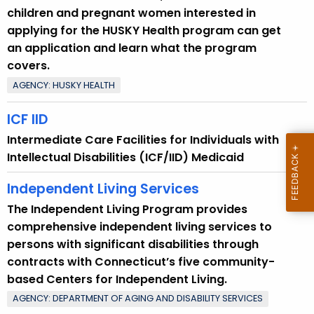
children and pregnant women interested in
applying for the HUSKY Health program can get
an application and learn what the program
covers.
AGENCY: HUSKY HEALTH
ICF IID
Intermediate Care Facilities for Individuals with
Intellectual Disabilities (ICF/IID) Medicaid
Independent Living Services
The Independent Living Program provides
comprehensive independent living services to
persons with significant disabilities through
contracts with Connecticut’s five community-
based Centers for Independent Living.
AGENCY: DEPARTMENT OF AGING AND DISABILITY SERVICES