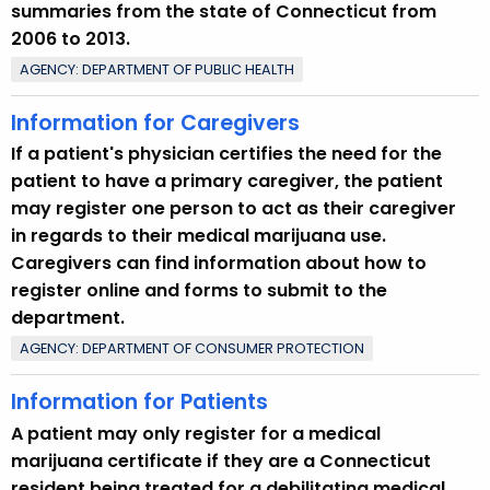
summaries from the state of Connecticut from
2006 to 2013.
AGENCY: DEPARTMENT OF PUBLIC HEALTH
Information for Caregivers
If a patient's physician certifies the need for the
patient to have a primary caregiver, the patient
may register one person to act as their caregiver
in regards to their medical marijuana use.
Caregivers can find information about how to
register online and forms to submit to the
department.
AGENCY: DEPARTMENT OF CONSUMER PROTECTION
Information for Patients
A patient may only register for a medical
marijuana certificate if they are a Connecticut
resident being treated for a debilitating medical