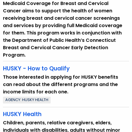
Medicaid Coverage for Breast and Cervical
Cancer aims to support the health of women
receiving breast and cervical cancer screenings
and services by providing full Medicaid coverage
for them. This program works in conjunction with
the Department of Public Health’s Connecticut
Breast and Cervical Cancer Early Detection
Program.
HUSKY - How to Qualify
Those interested in applying for HUSKY benefits
can read about the different programs and the
income limits for each one.
AGENCY: HUSKY HEALTH
HUSKY Health
Children, parents, relative caregivers, elders,
individuals with disabilities, adults without minor