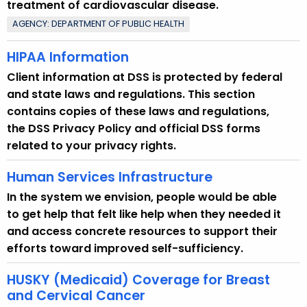
treatment of cardiovascular disease.
o
AGENCY: DEPARTMENT OF PUBLIC HEALTH
p
i
HIPAA Information
c
Client information at DSS is protected by federal
w
and state laws and regulations. This section
i
contains copies of these laws and regulations,
t
the DSS Privacy Policy and official DSS forms
h
related to your privacy rights.
a
K
Human Services Infrastructure
e
In the system we envision, people would be able
y
to get help that felt like help when they needed it
w
and access concrete resources to support their
o
efforts toward improved self-sufficiency.
r
d
HUSKY (Medicaid) Coverage for Breast
and Cervical Cancer