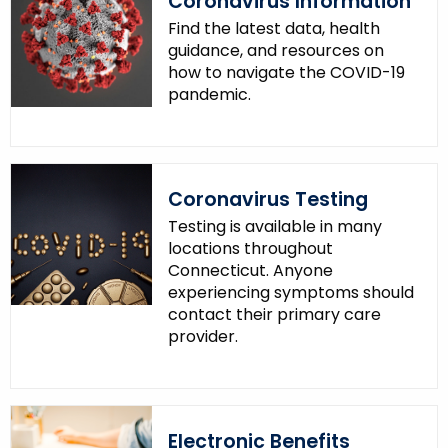
Coronavirus Information
Find the latest data, health
guidance, and resources on
how to navigate the COVID-19
pandemic.
Coronavirus Testing
Testing is available in many
locations throughout
Connecticut. Anyone
experiencing symptoms should
contact their primary care
provider.
Electronic Benefits