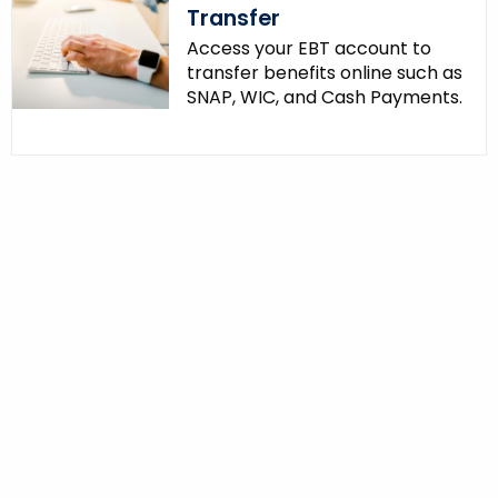
Transfer
Access your EBT account to
transfer benefits online such as
SNAP, WIC, and Cash Payments.