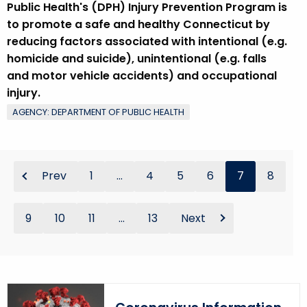
Public Health's (DPH) Injury Prevention Program is
to promote a safe and healthy Connecticut by
reducing factors associated with intentional (e.g.
homicide and suicide), unintentional (e.g. falls
and motor vehicle accidents) and occupational
injury.
AGENCY: DEPARTMENT OF PUBLIC HEALTH
Prev
1
...
4
5
6
7
8
9
10
11
...
13
Next