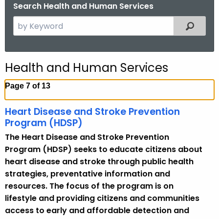
.
Search Health and Human Services
g
S
Filtered
o
e
v
a
r
Health and Human Services
c
h
Page 7 of 13
t
h
Heart Disease and Stroke Prevention
e
Program (HDSP)
c
The Heart Disease and Stroke Prevention
u
Program (HDSP) seeks to educate citizens about
r
heart disease and stroke through public health
r
strategies, preventative information and
e
resources. The focus of the program is on
n
lifestyle and providing citizens and communities
t
access to early and affordable detection and
T