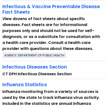
Infectious & Vaccine Preventable Disease
Fact Sheets
View dozens of fact sheets about specific
diseases. Fact sheets are for informational
purposes only and should not be used for self-
diagnosis, or as a substitute for consultation with
a health care provider. Consult a health care
provider with questions about these diseases.
AGENCY: DEPARTMENT OF PUBLIC HEALTH
Infectious Diseases Section
CT DPH Infectious Diseases Section
Influenza Statistics
Influenza monitoring from a variety of sources is
used by the state to track influenza virus activity.
Included in the statistics are annual influenza