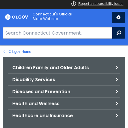
Skip
Connecticut's Official
to
State Website
Content
S
Se
e
a
CT.gov Home
r
c
h
Children Family and Older Adults
B
Disability Services
a
r
Diseases and Prevention
f
o
Health and Wellness
r
Healthcare and Insurance
C
T