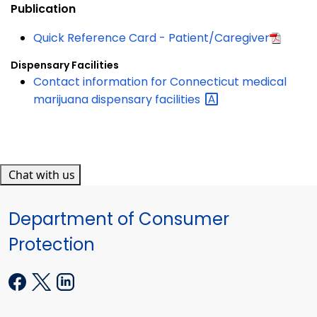
Publication
Quick Reference Card - Patient/Caregiver
Dispensary Facilities
Contact information for Connecticut medical
marijuana dispensary
facilities
Chat with us
Department of Consumer
Protection