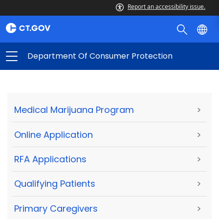
Report an accessibility issue.
Department Of Consumer Protection
Medical Marijuana Program
>
Online Application
>
RFA Applications
>
Qualifying Patients
>
Primary Caregivers
>