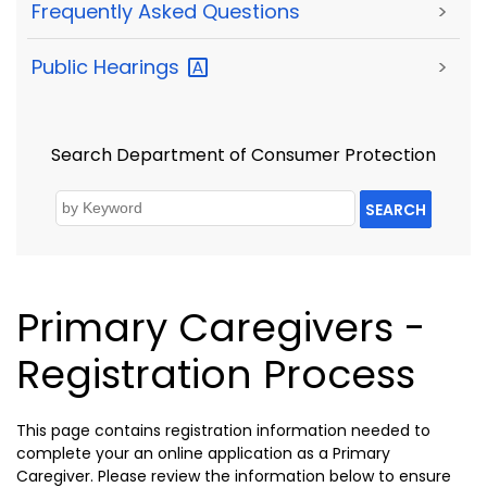
Frequently Asked Questions
>
Public
Hearings
>
Search Department of Consumer Protection
SEARCH
Primary Caregivers -
Registration Process
This page contains registration information needed to
complete your an online application as a Primary
Caregiver. Please review the information below to ensure