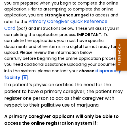
you are prepared when you begin to complete the online
application. Prior to attempting to complete the online
application, you are
strongly encouraged
to access and
Primary Caregiver Quick Reference
refer to the
Card
(pdf) and instructions below. These will assist you in
completing the application process.
IMPORTANT:
To
complete the application, you must have specific
documents and other items in a digital format ready for
upload. Please review the information below
carefully before beginning the online application process. If
you need additional assistance uploading your documents
dispensary
into the system, please contact your
chosen
facility
.
If a patient’s physician certifies the need for the
patient to have a primary caregiver, the patient may
register one person to act as their caregiver with
respect to their palliative use of marijuana.
A primary caregiver applicant will only be able to
access the online registration system if: