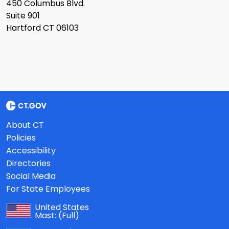
450 Columbus Blvd.
Suite 901
Hartford CT 06103
About CT
Policies
Accessibility
Directories
Social Media
For State Employees
United States
Mast:
(Full)