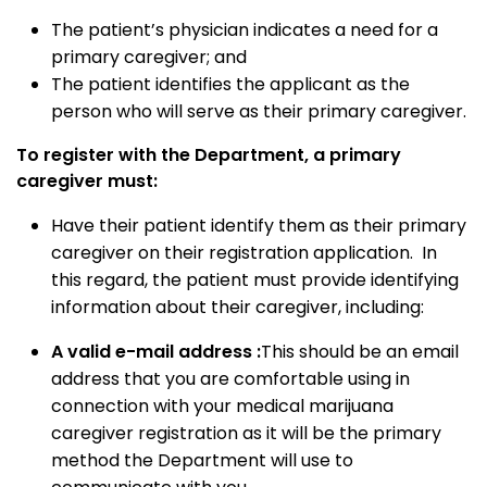
The patient’s physician indicates a need for a
primary caregiver; and
The patient identifies the applicant as the
person who will serve as their primary caregiver.
To register with the Department, a primary
caregiver must:
Have their patient identify them as their primary
caregiver on their registration application. In
this regard, the patient must provide identifying
information about their caregiver, including:
A valid e-mail address
:
This should be an email
address that you are comfortable using in
connection with your medical marijuana
caregiver registration as it will be the primary
method the Department will use to