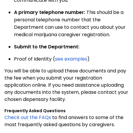
communicate with you.
A primary telephone number
:
This should be a
personal telephone number that the
Department can use to contact you about your
medical marijuana caregiver registration.
Submit to the Department:
Proof of Identity (
see examples
)
You will be able to upload these documents and pay
the fee when you submit your registration
application online. If you need assistance uploading
any documents into the system, please contact your
chosen dispensary facility.
Frequently Asked Questions
Check out the FAQs
to find answers to some of the
most frequently asked questions by caregivers.