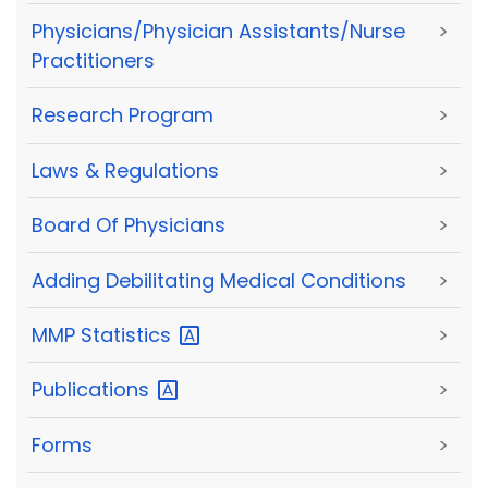
Physicians/Physician Assistants/Nurse
>
Practitioners
Research Program
>
Laws & Regulations
>
Board Of Physicians
>
Adding Debilitating Medical Conditions
>
MMP
Statistics
>
Publications
>
Forms
>