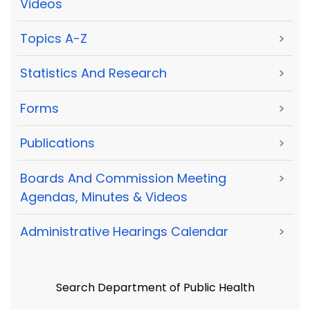
Videos
Topics A-Z
>
Statistics And Research
>
Forms
>
Publications
>
Boards And Commission Meeting
>
Agendas, Minutes & Videos
Administrative Hearings Calendar
>
Search Department of Public Health