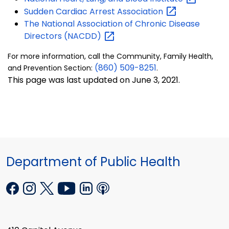
Sudden Cardiac Arrest
Association
The National Association of Chronic Disease
Directors
(NACDD)
For more information, call the Community, Family Health,
(860) 509-8251
and Prevention Section:
.
This page was last updated on June 3, 2021.
Department of Public Health