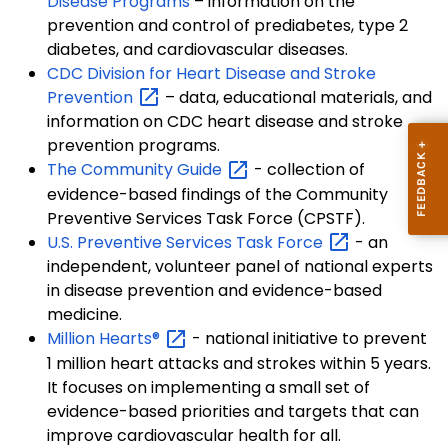
Disease Programs
– information on the
prevention and control of prediabetes, type 2
diabetes, and cardiovascular diseases.
CDC Division for Heart Disease and Stroke
Prevention
– data, educational materials, and
information on CDC heart disease and stroke
prevention programs.
The Community
Guide
- collection of
evidence-based findings of the Community
Preventive Services Task Force (CPSTF).
U.S. Preventive Services Task
Force
- an
independent, volunteer panel of national experts
in disease prevention and evidence-based
medicine.
Million
Hearts®
- national initiative to prevent
1 million heart attacks and strokes within 5 years.
It focuses on implementing a small set of
evidence-based priorities and targets that can
improve cardiovascular health for all.