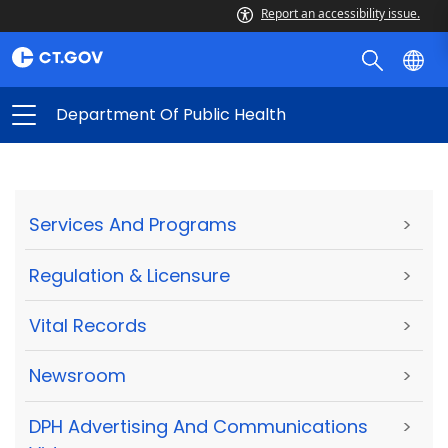
Report an accessibility issue.
Department Of Public Health
Services And Programs
>
Regulation & Licensure
>
Vital Records
>
Newsroom
>
DPH Advertising And Communications
>