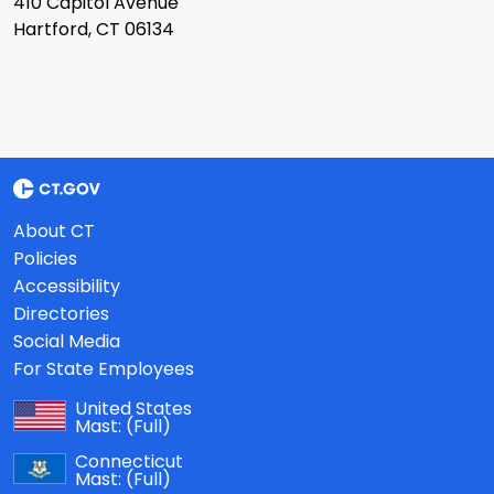
410 Capitol Avenue
Hartford, CT 06134
About CT
Policies
Accessibility
Directories
Social Media
For State Employees
United States
Mast:
(Full)
Connecticut
Mast:
(Full)