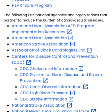
HEARTSafe Program
The following lists national agencies and organizations that
partner to reduce the burden of cardiovascular diseases,
American Heart Association AED Program
Implementation
Resources
American Heart
Association
American Stroke
Association
Association of Black Cardiologists,
Inc
Centers for Disease Control and Prevention
(CDC)
CDC Cholesterol
Information
CDC Division for Heart Disease and Stroke
Prevention
CDC Heart Disease
Information
CDC High Blood
Pressure
CDC Stroke
Information
National Stroke
Association
National Heart, Lung, and Blood
Institute