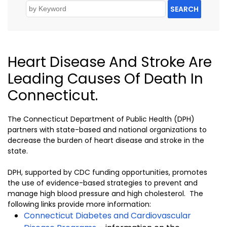
SEARCH
Heart Disease And Stroke Are
Leading Causes Of Death In
Connecticut.
The Connecticut Department of Public Health (DPH)
partners with state-based and national organizations to
decrease the burden of heart disease and stroke in the
state.
DPH, supported by CDC funding opportunities, promotes
the use of evidence-based strategies to prevent and
manage high blood pressure and high cholesterol. The
following links provide more information:
Connecticut Diabetes and Cardiovascular