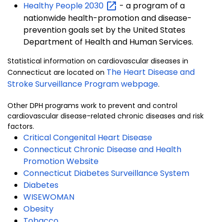
Healthy People
2030
- a program of a
nationwide health-promotion and disease-
prevention goals set by the United States
Department of Health and Human Services.
Statistical information on cardiovascular diseases in
The Heart Disease and
Connecticut are located on
Stroke Surveillance Program webpage
.
Other DPH programs work to prevent and control
cardiovascular disease-related chronic diseases and risk
factors.
Critical Congenital Heart Disease
Connecticut Chronic Disease and Health
Promotion Website
Connecticut Diabetes Surveillance System
Diabetes
WISEWOMAN
Obesity
Tobacco