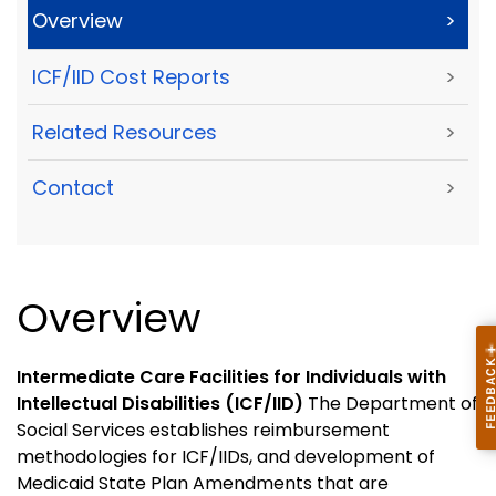
Overview
>
ICF/IID Cost Reports
>
Related Resources
>
Contact
>
Overview
Intermediate Care Facilities for Individuals with
Intellectual Disabilities (ICF/IID)
The Department of
Social Services establishes reimbursement
methodologies for ICF/IIDs, and development of
Medicaid State Plan Amendments that are