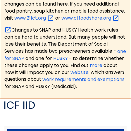
changes can be found here. If you need additional
food pantry, soup kitchen or mobile food assistance,
visit
www.211ct.org
or
www.ctfoodshare.org
Changes to SNAP and HUSKY Health work rules
can be hard to understand. But many people will not
lose their benefits. The Department of Social
Services has made two prescreeners available -
one
for SNAP
and one for
HUSKY
- to determine whether
these changes apply to you. Find out
more
about
how it will impact you on our
website
, which answers
questions about
work requirements and exemptions
for SNAP and HUSKY (Medicaid).
ICF IID