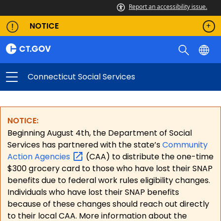
Report an accessibility issue.
NOTICE
Connecticut Social Services
NOTICE:
Beginning August 4th, the Department of Social
Services has partnered with the state’s
Community
Action
Agencies
(CAA) to distribute the one-time
$300 grocery card to those who have lost their SNAP
benefits due to federal work rules eligibility changes.
Individuals who have lost their SNAP benefits
because of these changes should reach out directly
to their local CAA. More information about the