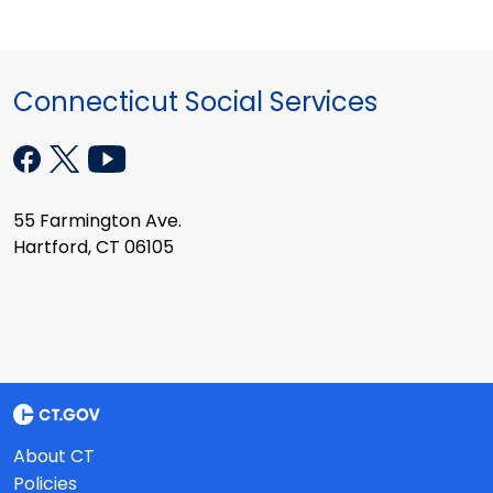
Connecticut Social Services
55 Farmington Ave.
Hartford, CT 06105
About CT
Policies