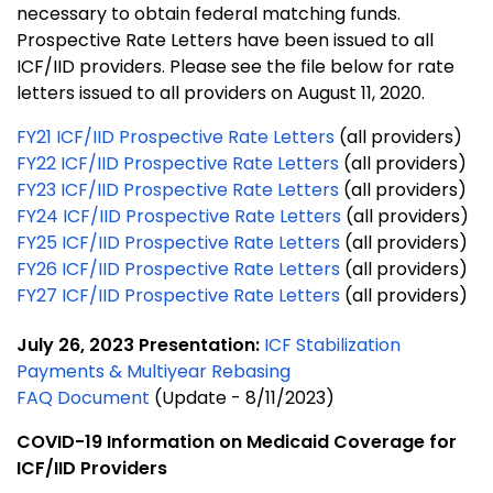
necessary to obtain federal matching funds.
Prospective Rate Letters have been issued to all
ICF/IID providers. Please see the file below for rate
letters issued to all providers on August 11, 2020.
FY21 ICF/IID Prospective Rate Letters
(all providers)
FY22 ICF/IID Prospective Rate Letters
(all providers)
FY23 ICF/IID Prospective Rate Letters
(all providers)
FY24 ICF/IID Prospective Rate Letters
(all providers)
FY25 ICF/IID Prospective Rate Letters
(all providers)
FY26 ICF/IID Prospective Rate Letters
(all providers)
FY27 ICF/IID Prospective Rate Letters
(all providers)
July 26, 2023 Presentation:
ICF Stabilization
Payments & Multiyear Rebasing
FAQ Document
(Update - 8/11/2023)
COVID-19 Information on Medicaid Coverage for
ICF/IID Providers