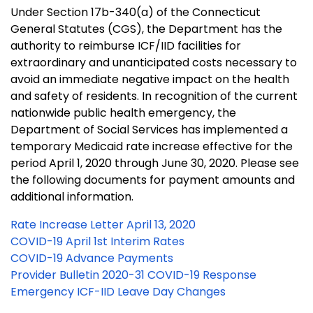
Under Section 17b-340(a) of the Connecticut
General Statutes (CGS), the Department has the
authority to reimburse ICF/IID facilities for
extraordinary and unanticipated costs necessary to
avoid an immediate negative impact on the health
and safety of residents. In recognition of the current
nationwide public health emergency, the
Department of Social Services has implemented a
temporary Medicaid rate increase effective for the
period April 1, 2020 through June 30, 2020. Please see
the following documents for payment amounts and
additional information.
Rate Increase Letter April 13, 2020
COVID-19 April 1st Interim Rates
COVID-19 Advance Payments
Provider Bulletin 2020-31 COVID-19 Response
Emergency ICF-IID Leave Day Changes