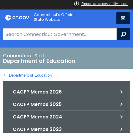
Skip
Connecticut's Official
to
State Website
Content
S
Se
e
a
r
Connecticut State
Department of Education
c
h
Department of Education
B
a
CACFP Memos 2026
r
f
CACFP Memos 2025
o
r
CACFP Memos 2024
C
T
CACFP Memos 2023