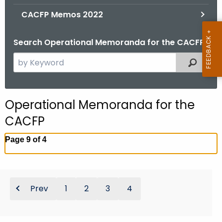
.
CACFP Memos 2022
g
o
Search Operational Memoranda for the CACFP
v
S
Filtered
e
a
r
Operational Memoranda for the
c
CACFP
h
t
Page 9 of 4
h
e
c
u
Prev
1
2
3
4
r
r
e