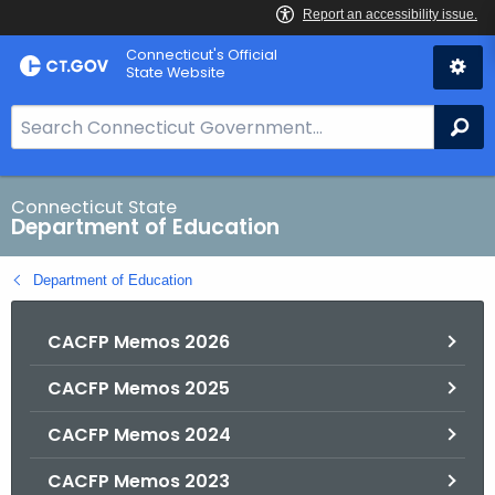
Skip
Connecticut's Official
to
State Website
Content
S
Se
e
a
r
Connecticut State
Department of Education
c
h
Department of Education
B
a
CACFP Memos 2026
r
f
CACFP Memos 2025
o
r
CACFP Memos 2024
C
T
CACFP Memos 2023