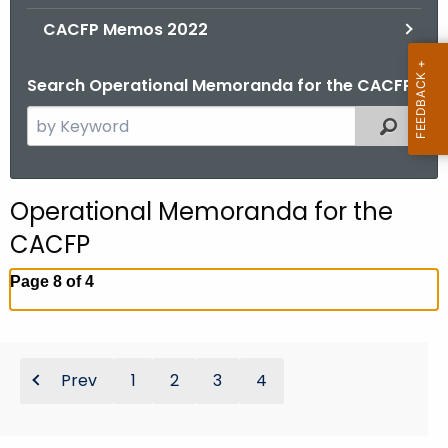
.
CACFP Memos 2022
g
o
Search Operational Memoranda for the CACFP
v
S
Filtered
e
a
r
Operational Memoranda for the
c
CACFP
h
t
Page 8 of 4
h
e
c
u
Prev
1
2
3
4
r
r
e