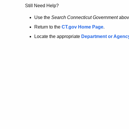
no
Still Need Help?
longer
Use the
Search Connecticut Government
abov
Return to the
CT.gov Home Page
.
here.
Locate the appropriate
Department or Agenc