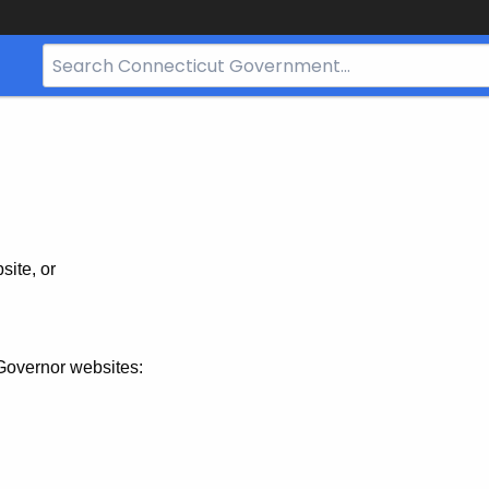
Search
Bar
for
CT.gov
site, or
Governor websites: