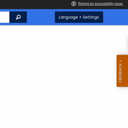
Search
Language + Settings