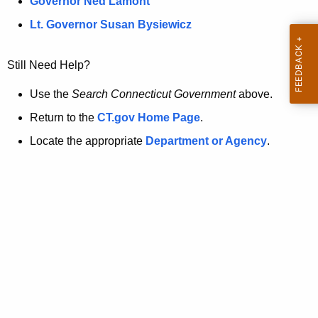
a
Governor Ned Lamont
.
t
g
Lt. Governor Susan Bysiewicz
o
p
v
Still Need Help?
a
g
Use the
Search Connecticut Government
above.
e
Return to the
CT.gov Home Page
.
i
Locate the appropriate
Department or Agency
.
s
n
o
l
o
n
g