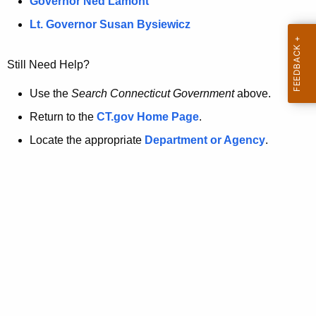
a
Governor Ned Lamont
.
t
g
Lt. Governor Susan Bysiewicz
o
p
v
Still Need Help?
a
g
Use the
Search Connecticut Government
above.
e
Return to the
CT.gov Home Page
.
i
Locate the appropriate
Department or Agency
.
s
n
o
l
o
n
g