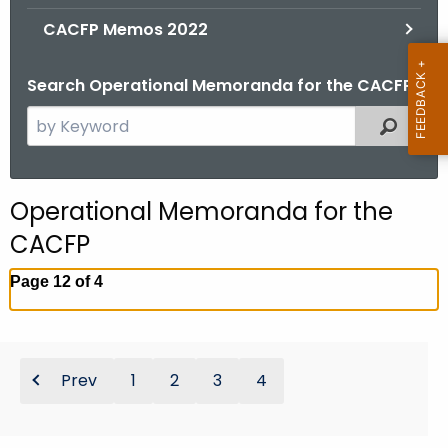
.
CACFP Memos 2022
g
o
Search Operational Memoranda for the CACFP
v
S
Filtered
e
a
r
Operational Memoranda for the
c
CACFP
h
t
Page 12 of 4
h
e
c
u
Prev
1
2
3
4
r
r
e