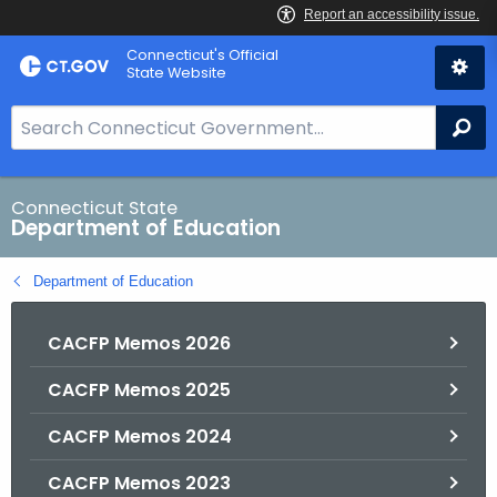
Skip
Connecticut's Official
to
State Website
Content
S
Se
e
a
r
Connecticut State
Department of Education
c
h
Department of Education
B
a
CACFP Memos 2026
r
f
CACFP Memos 2025
o
r
CACFP Memos 2024
C
T
CACFP Memos 2023