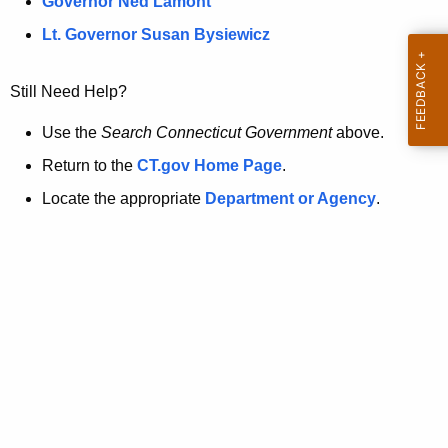
a
Governor Ned Lamont
.
t
g
Lt. Governor Susan Bysiewicz
o
p
v
Still Need Help?
a
g
Use the
Search Connecticut Government
above.
e
Return to the
CT.gov Home Page
.
i
Locate the appropriate
Department or Agency
.
s
n
o
l
o
n
g