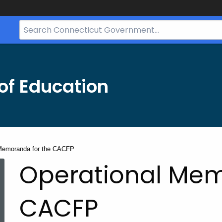
Search
Bar
for
CT.gov
of Education
 Memoranda for the CACFP
Operational Mem
CACFP