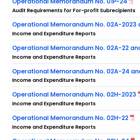
Operational Memorandum No. 01P-24
Audit Requirements for For-profit Subrecipients
Operational Memorandum No. 02A-2023 
Income and Expenditure Reports
Operational Memorandum No. 02A-22 an
Income and Expenditure Reports
Operational Memorandum No. 02A-24 an
Income and Expenditure Reports
Operational Memorandum No. 02H-2023
Income and Expenditure Reports
Operational Memorandum No. 02H-22
Income and Expenditure Reports