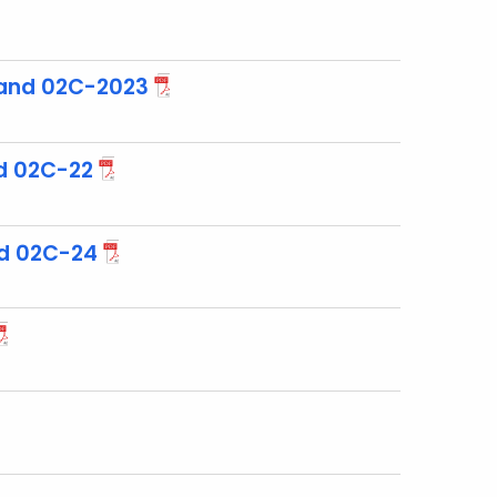
and 02C-2023
d 02C-22
d 02C-24