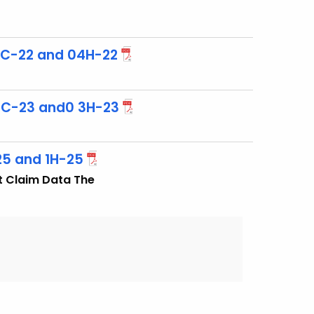
3C-22 and 04H-22
3C-23 and0 3H-23
25 and 1H-25
t Claim Data The