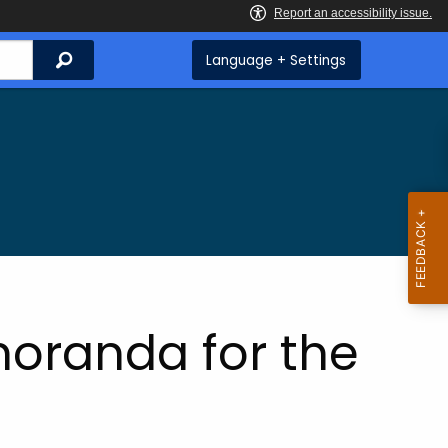
Search
Language + Settings
oranda for the