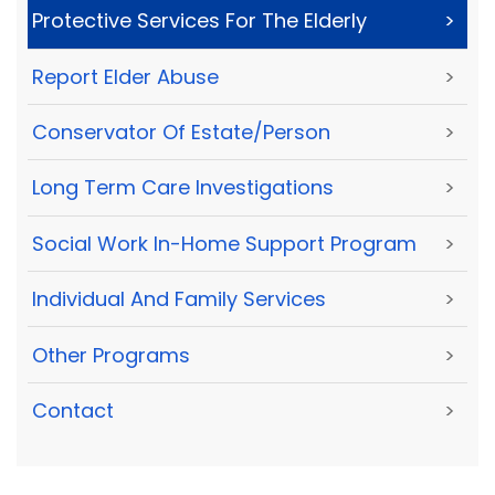
Protective Services For The Elderly
>
Report Elder Abuse
>
Conservator Of Estate/Person
>
Long Term Care Investigations
>
Social Work In-Home Support Program
>
Individual And Family Services
>
Other Programs
>
Contact
>