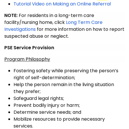
Tutorial Video on Making an Online Referral
NOTE:
For residents in a long-term care
facility/nursing home, click
Long Term Care
Investigations
for more information on how to report
suspected abuse or neglect.
PSE Service Provision
Program Philosophy
Fostering safety while preserving the person’s
right of self-determination;
Help the person remain in the living situation
they prefer;
Safeguard legal rights;
Prevent bodily injury or harm;
Determine service needs; and
Mobilize resources to provide necessary
services.