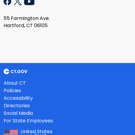
55 Farmington Ave.
Hartford, CT 06105
About CT
Policies
Accessibility
Directories
Social Media
For State Employees
United States