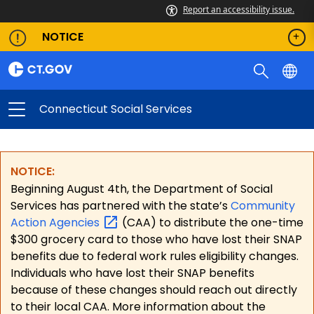
Report an accessibility issue.
NOTICE
Connecticut Social Services
NOTICE:
Beginning August 4th, the Department of Social
Services has partnered with the state’s
Community
Action
Agencies
(CAA) to distribute the one-time
$300 grocery card to those who have lost their SNAP
benefits due to federal work rules eligibility changes.
Individuals who have lost their SNAP benefits
because of these changes should reach out directly
to their local CAA. More information about the