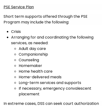
PSE Service Plan
Short term supports offered through the PSE
Program may include the following:
Crisis
Arranging for and coordinating the following
services, as needed:
Adult day care
Companionship
Counseling
Homemaker
Home health care
Home-delivered meals
Long-term services and supports
If necessary, emergency convalescent
placement
In extreme cases, DSS can seek court authorization