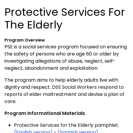
Protective Services For
The Elderly
Program Overview
PSE is a social services program focused on ensuring
the safety of persons who are age 60 or older by
investigating allegations of abuse, neglect, self-
neglect, abandonment and exploitation.
The program aims to help elderly adults live with
dignity and respect.
DSS Social Workers respond to
reports of elder maltreatment and devise a plan of
care.
Program Informational Materials
Protective Services for the Elderly pamphlet.
(English version)
-
(Spanish version)