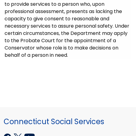
to provide services to a person who, upon
professional assessment, presents as lacking the
capacity to give consent to reasonable and
necessary services to assure personal safety. Under
certain circumstances, the Department may apply
to the Probate Court for the appointment of a
Conservator whose role is to make decisions on
behalf of a person in need.
Connecticut Social Services