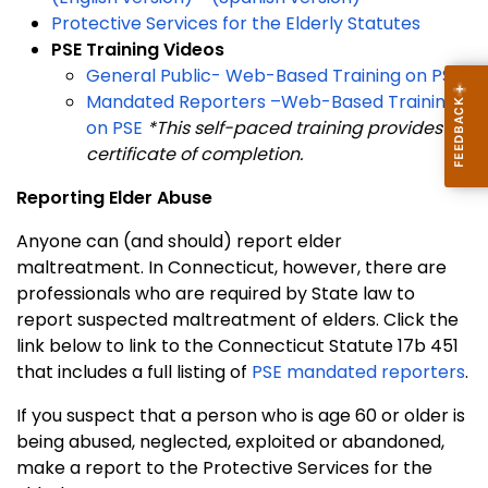
Protective Services for the Elderly Statutes
PSE Training Videos
General Public- Web-Based Training on PSE
Mandated Reporters –Web-Based Training
on PSE
*This self-paced training provides a
certificate of completion.
Reporting Elder Abuse
Anyone can (and should) report elder
maltreatment. In Connecticut, however, there are
professionals who are required by State law to
report suspected maltreatment of elders. Click the
link below to link to the Connecticut Statute 17b 451
that includes a full listing of
PSE mandated reporters
.
If you suspect that a person who is age 60 or older is
being abused, neglected, exploited or abandoned,
make a report to the Protective Services for the