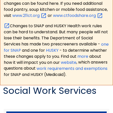
changes can be found here. If you need additional
food pantry, soup kitchen or mobile food assistance,
visit
www.211ct.org
or
www.ctfoodshare.org
Changes to SNAP and HUSKY Health work rules
can be hard to understand. But many people will not
lose their benefits. The Department of Social
Services has made two prescreeners available -
one
for SNAP
and one for
HUSKY
- to determine whether
these changes apply to you. Find out
more
about
how it will impact you on our
website
, which answers
questions about
work requirements and exemptions
for SNAP and HUSKY (Medicaid).
Social Work Services