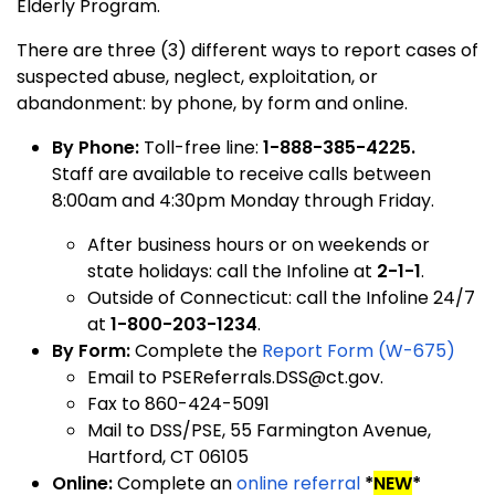
Elderly Program.
There are three (3) different ways to report cases of
suspected abuse, neglect, exploitation, or
abandonment: by phone, by form and online.
By Phone:
Toll-free line:
1-888-385-4225.
Staff are available to receive calls between
8:00am and 4:30pm Monday through Friday.
After business hours or on weekends or
state holidays: call the Infoline at
2-1-1
.
Outside of Connecticut: call the Infoline 24/7
at
1-800-203-1234
.
By Form:
Complete the
Report Form (W-675)
Email to PSEReferrals.DSS@ct.gov.
F
ax to 860-424-5091
M
ail to DSS/PSE, 55 Farmington Avenue,
Hartford, CT 06105
Online:
Complete an
online referral
*
NEW
*