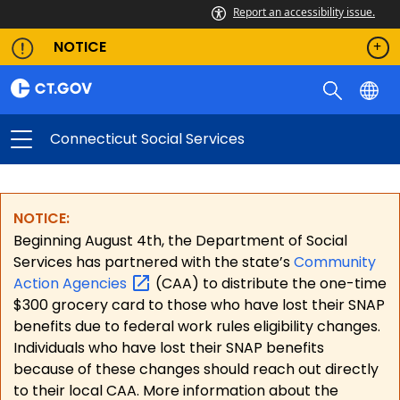
Report an accessibility issue.
NOTICE
Connecticut Social Services
NOTICE:
Beginning August 4th, the Department of Social
Services has partnered with the state’s
Community
Action
Agencies
(CAA) to distribute the one-time
$300 grocery card to those who have lost their SNAP
benefits due to federal work rules eligibility changes.
Individuals who have lost their SNAP benefits
because of these changes should reach out directly
to their local CAA. More information about the