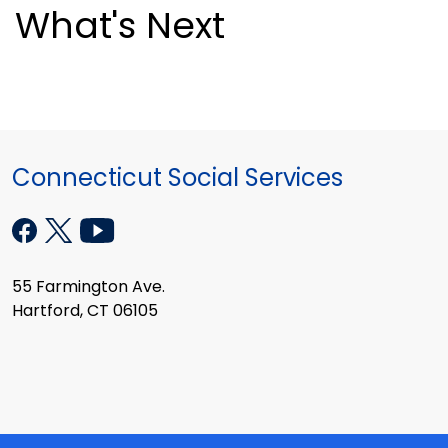
What's Next
Connecticut Social Services
55 Farmington Ave.
Hartford, CT 06105