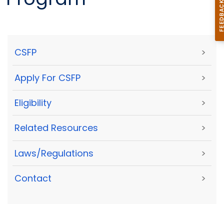
CSFP
>
Apply For CSFP
>
Eligibility
>
Related Resources
>
Laws/Regulations
>
Contact
>