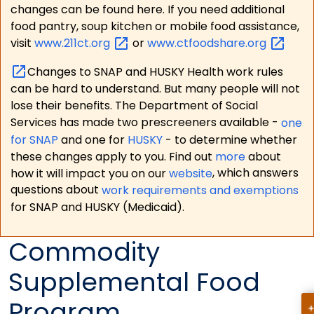
changes can be found here. If you need additional
food pantry, soup kitchen or mobile food assistance,
visit
www.211ct.org
or
www.ctfoodshare.org
Changes to SNAP and HUSKY Health work rules
can be hard to understand. But many people will not
lose their benefits. The Department of Social
Services has made two prescreeners available -
one
for SNAP
and one for
HUSKY
- to determine whether
these changes apply to you. Find out
more
about
how it will impact you on our
website
, which answers
questions about
work requirements and exemptions
for SNAP and HUSKY (Medicaid).
Commodity
Supplemental Food
Program