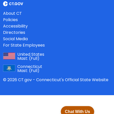
About CT
Policies
Accessibility
Directories
Social Media
For State Employees
United States
Mast:
(Full)
Connecticut
Mast:
(Full)
© 2026 CT.gov - Connecticut's Official State Website
Chat With Us