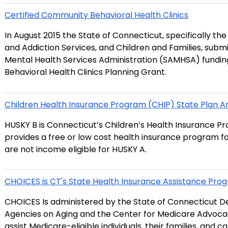
Certified Community Behavioral Health Clinics
In August 2015 the State of Connecticut, specifically th
and Addiction Services, and Children and Families, sub
Mental Health Services Administration (SAMHSA) fundin
Behavioral Health Clinics Planning Grant.
Children Health Insurance Program (CHIP) State Plan
HUSKY B is Connecticut’s Children’s Health Insurance Pr
provides a free or low cost health insurance program fo
are not income eligible for HUSKY A.
CHOICES is CT's State Health Insurance Assistance Prog
CHOICES Is administered by the State of Connecticut D
Agencies on Aging and the Center for Medicare Advocacy
assist Medicare-eligible individuals, their families, and 