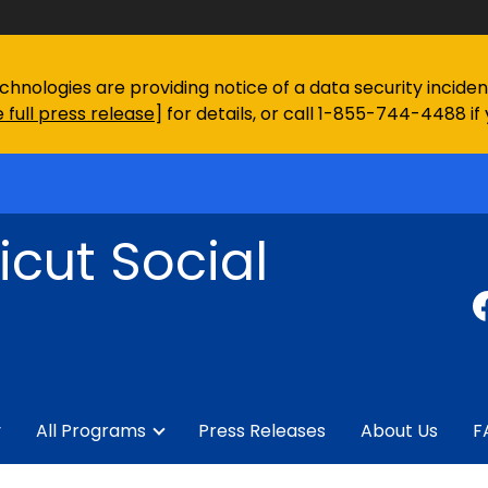
chnologies are providing notice of a data security incid
 full press release
] for details, or call 1-855-744-4488 if
cut Social
y
All Programs
Press Releases
About Us
F