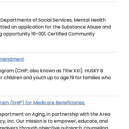
e Departments of Social Services, Mental Health
mitted an application for the Substance Abuse and
g opportunity 16-001, Certified Community
 Amendment
ogram (CHIP, also known as Title XXI). HUSKY B
r children and youth up to age 19 for families who
ram (SHIP) for Medicare Beneficiaries.
epartment on Aging, in partnership with the Area
, Inc. Our mission is to ­empower, educate, and
caregivers through objective outreach, counseling,