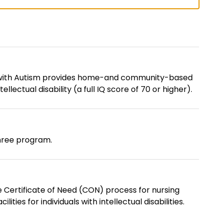
s with Autism provides home-and community-based
llectual disability (a full IQ score of 70 or higher).
hree program.
e Certificate of Need (CON) process for nursing
ies for individuals with intellectual disabilities.