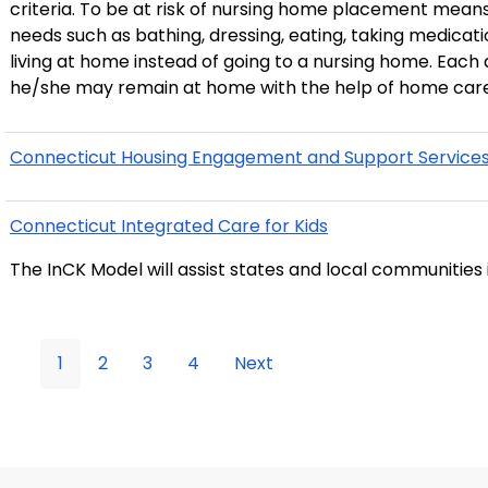
criteria. To be at risk of nursing home placement means
needs such as bathing, dressing, eating, taking medications and toileting. CHCP
living at home instead of going to a nursing home. Each
he/she may remain at home with the help of home care
Connecticut Housing Engagement and Support Services 
Connecticut Integrated Care for Kids
The InCK Model will assist states and local communities 
1
2
3
4
Next