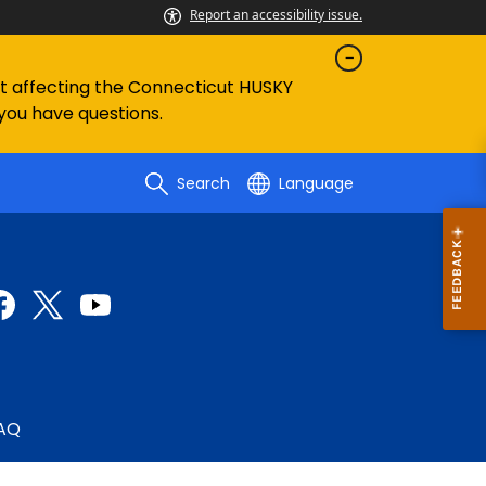
Report an accessibility issue.
ent affecting the Connecticut HUSKY
 you have questions.
Search
Language
AQ