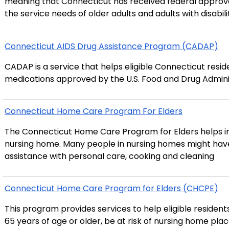
meaning that Connecticut has received federal approva
the service needs of older adults and adults with disabil
Connecticut AIDS Drug Assistance Program (CADAP)
CADAP is a service that helps eligible Connecticut resid
medications approved by the U.S. Food and Drug Admini
Connecticut Home Care Program For Elders
The Connecticut Home Care Program for Elders helps ind
nursing home. Many people in nursing homes might have been able to stay in their homes if they had
assistance with personal care, cooking and cleaning
Connecticut Home Care Program for Elders (CHCPE)
This program provides services to help eligible residents live in the commun
65 years of age or older, be at risk of nursing home pla