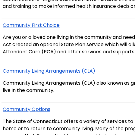
and training to make informed health insurance decision
Community First Choice
Are you or a loved one living in the community and need assistance 
Act created an optional State Plan service which will all
Attendant Care (PCA) and other services and supports 
Community Living Arrangements (CLA)
Community Living Arrangements (CLA) also known as gro
live in the community.
Community Options
The State of Connecticut offers a variety of services to 
home or to return to community living. Many of the programs are administered under a Medicaid ‘waiver,’