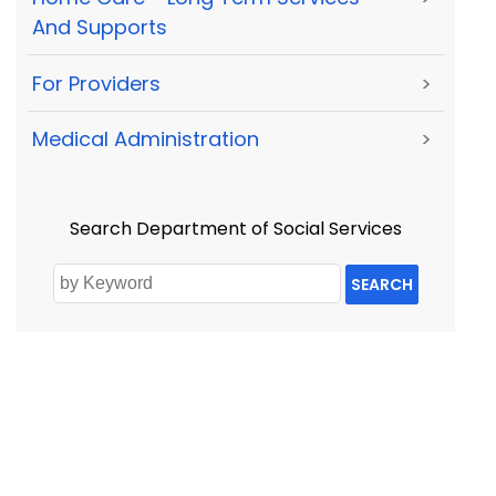
And Supports
For Providers
>
Medical Administration
>
Search Department of Social Services
SEARCH