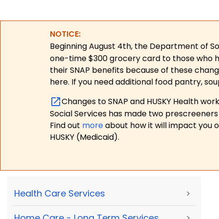
NOTICE:
Beginning August 4th, the Department of Soc
one-time $300 grocery card to those who have
their SNAP benefits because of these chang
here. If you need additional food pantry, sou
Changes to SNAP and HUSKY Health work r
Social Services has made two prescreeners 
Find out
more
about how it will impact you 
HUSKY (Medicaid).
Health Care Services
>
Home Care - Long Term Services
>