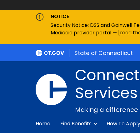
NOTICE
Security Notice: DSS and Gainwell Te
Medicaid provider portal — [
read the
State of Connecticut
Connecti
Services
Making a difference
Home
Find Benefits
How To Appl