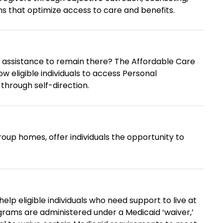
s that optimize access to care and benefits.
to remain there? The Affordable Care
ow eligible individuals to access Personal
through self-direction.
up homes, offer individuals the opportunity to
help eligible individuals who need support to live at