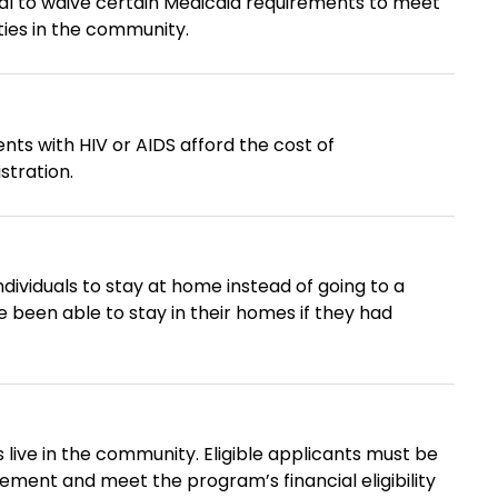
l to waive certain Medicaid requirements to meet
ities in the community.
ents with HIV or AIDS afford the cost of
stration.
ividuals to stay at home instead of going to a
ity. Eligible applicants must be
cement and meet the program’s financial eligibility