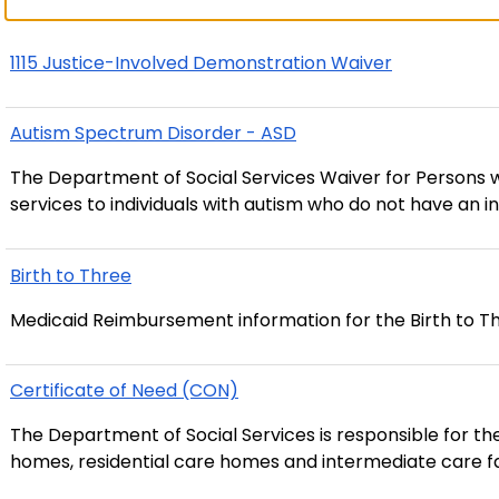
1115 Justice-Involved Demonstration Waiver
Autism Spectrum Disorder - ASD
The Department of Social Services Waiver for Person
services to individuals with autism who do not have an inte
Birth to Three
Medicaid Reimbursement information for the Birth to T
Certificate of Need (CON)
The Department of Social Services is responsible for th
homes, residential care homes and intermediate care facilit