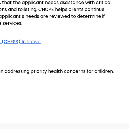
 that the applicant needs assistance with critical
E helps clients continue
 applicant’s needs are reviewed to determine if
 services.
(CHESS) Initiative
in addressing priority health concerns for children.