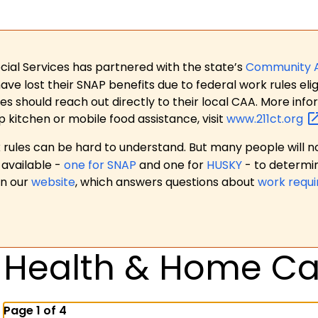
ial Services has partnered with the state’s
Community 
 lost their SNAP benefits due to federal work rules eligi
es should reach out directly to their local CAA. More in
p kitchen or mobile food assistance, visit
www.211ct.org
ules can be hard to understand. But many people will no
available -
one for SNAP
and one for
HUSKY
- to determi
on our
website
, which answers questions about
work requ
Health & Home Ca
Page 1 of 4