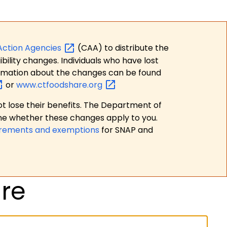
Action
Agencies
(CAA) to distribute the
bility changes. Individuals who have lost
formation about the changes can be found
or
www.ctfoodshare.org
t lose their benefits. The Department of
ne whether these changes apply to you.
irements and exemptions
for SNAP and
re