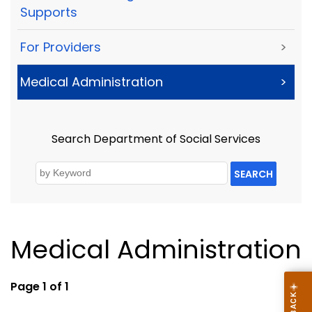
Supports
For Providers
>
Medical Administration
>
Search Department of Social Services
SEARCH
Medical Administration
Page 1 of 1