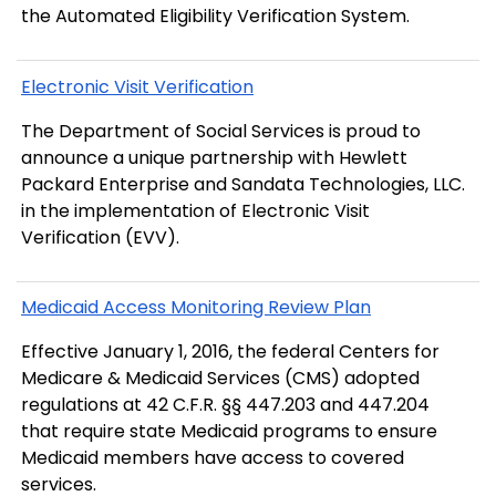
the Automated Eligibility Verification System.
Electronic Visit Verification
The Department of Social Services is proud to
announce a unique partnership with Hewlett
Packard Enterprise and Sandata Technologies, LLC.
in the implementation of Electronic Visit
Verification (EVV).
Medicaid Access Monitoring Review Plan
Effective January 1, 2016, the federal Centers for
Medicare & Medicaid Services (CMS) adopted
regulations at 42 C.F.R. §§ 447.203 and 447.204
that require state Medicaid programs to ensure
Medicaid members have access to covered
services.