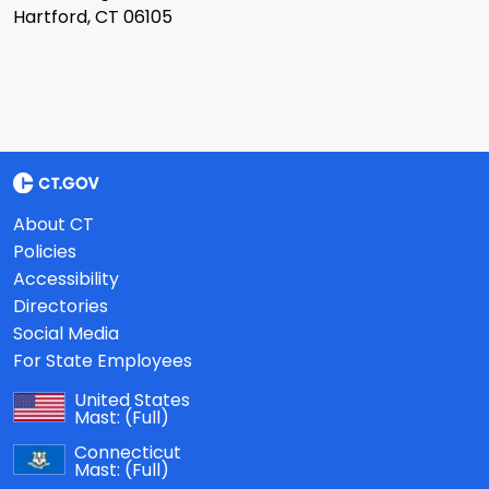
Hartford, CT 06105
About CT
Policies
Accessibility
Directories
Social Media
For State Employees
United States
Mast:
(Full)
Connecticut
Mast:
(Full)