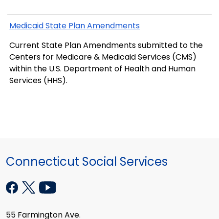
Medicaid State Plan Amendments
Current State Plan Amendments submitted to the
Centers for Medicare & Medicaid Services (CMS)
within the U.S. Department of Health and Human
Services (HHS).
Connecticut Social Services
55 Farmington Ave.