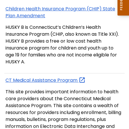
Children Health Insurance Program (CHIP) State
Plan Amendment
HUSKY B is Connecticut’s Children’s Health
Insurance Program (CHIP, also known as Title XXI).
HUSKY B provides a free or low cost health
insurance program for children and youth up to
age 19 for families who are not income eligible for
HUSKY A.
CT Medical Assistance
Program
This site provides important information to health
care providers about the Connecticut Medical
Assistance Program. This site contains a wealth of
resources for providers including enrollment, billing
manuals, bulletins, program regulations, plus
information on Electronic Data Interchange and