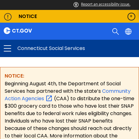
Report an accessibility issue.
NOTICE
Connecticut Social Services
NOTICE:
Beginning August 4th, the Department of Social
Services has partnered with the state’s
Community
Action
Agencies
(CAA) to distribute the one-time
$300 grocery card to those who have lost their SNAP
benefits due to federal work rules eligibility changes.
Individuals who have lost their SNAP benefits
because of these changes should reach out directly
to their local CAA. More information about the