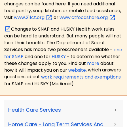
changes can be found here. If you need additional
food pantry, soup kitchen or mobile food assistance,
visit
www.211ct.org
or
www.ctfoodshare.org
Changes to SNAP and HUSKY Health work rules
can be hard to understand. But many people will not
lose their benefits. The Department of Social
Services has made two prescreeners available -
one
for SNAP
and one for
HUSKY
- to determine whether
these changes apply to you. Find out
more
about
how it will impact you on our
website
, which answers
questions about
work requirements and exemptions
for SNAP and HUSKY (Medicaid).
Health Care Services
>
Home Care - Long Term Services And
>