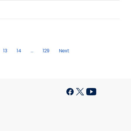
13
14
...
129
Next