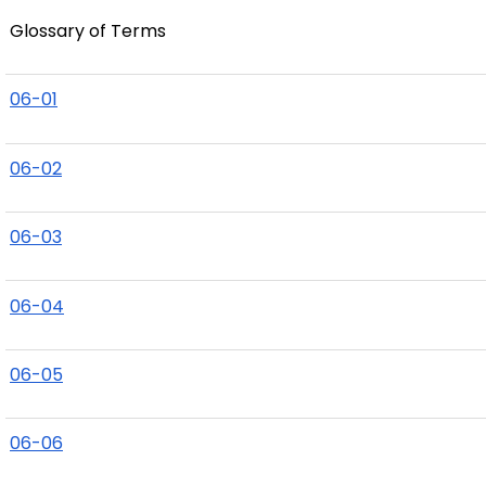
Glossary of Terms
06-01
06-02
06-03
06-04
06-05
06-06