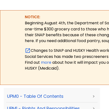
NOTICE:
Beginning August 4th, the Department of Soc
one-time $300 grocery card to those who have
their SNAP benefits because of these chang
here. If you need additional food pantry, sou
Changes to SNAP and HUSKY Health work r
Social Services has made two prescreeners 
Find out
more
about how it will impact you 
HUSKY (Medicaid).
UPM0 - Table Of Contents
>
UPM1 - Rights And Responsibilities,
>