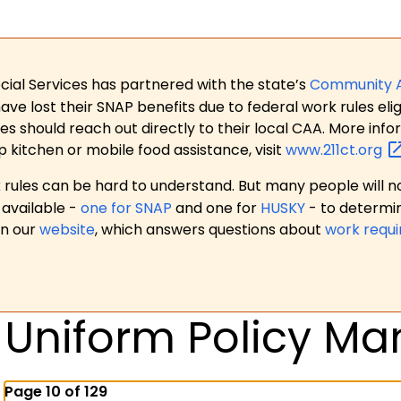
ial Services has partnered with the state’s
Community 
 lost their SNAP benefits due to federal work rules eligi
es should reach out directly to their local CAA. More in
p kitchen or mobile food assistance, visit
www.211ct.org
ules can be hard to understand. But many people will no
available -
one for SNAP
and one for
HUSKY
- to determi
on our
website
, which answers questions about
work requ
Uniform Policy Ma
Page 10 of 129