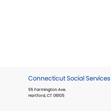
Connecticut Social Services
55 Farmington Ave.
Hartford, CT 06105