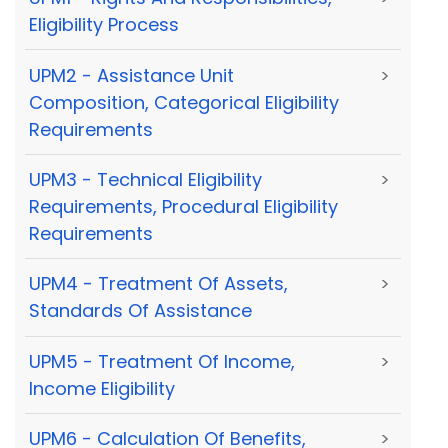
Eligibility Process
UPM2 - Assistance Unit
>
Composition, Categorical Eligibility
Requirements
UPM3 - Technical Eligibility
>
Requirements, Procedural Eligibility
Requirements
UPM4 - Treatment Of Assets,
>
Standards Of Assistance
UPM5 - Treatment Of Income,
>
Income Eligibility
UPM6 - Calculation Of Benefits,
>