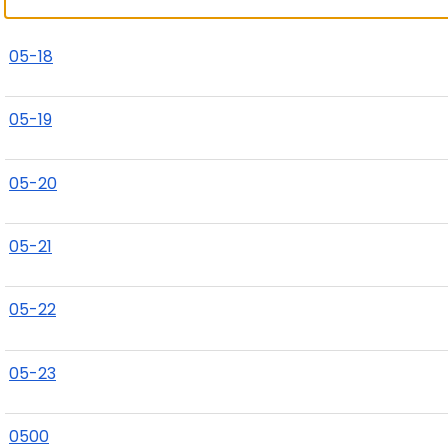
05-18
05-19
05-20
05-21
05-22
05-23
0500