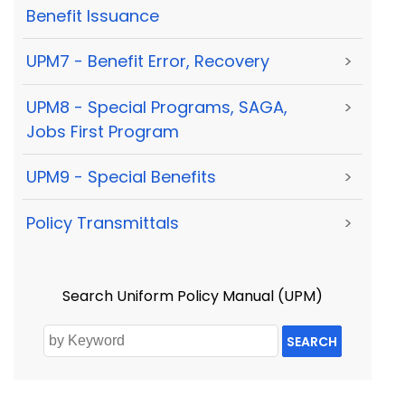
Benefit Issuance
UPM7 - Benefit Error, Recovery
>
UPM8 - Special Programs, SAGA,
>
Jobs First Program
UPM9 - Special Benefits
>
Policy Transmittals
>
Search Uniform Policy Manual (UPM)
SEARCH