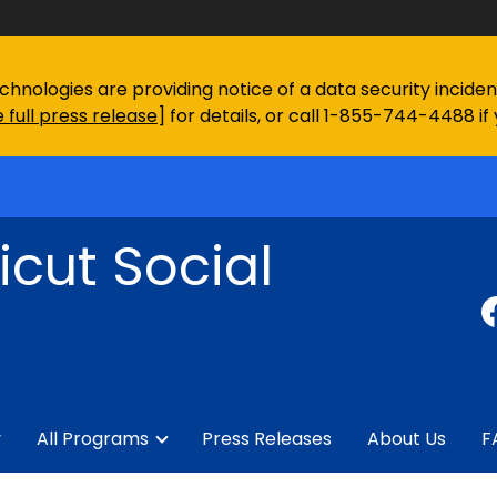
chnologies are providing notice of a data security incid
 full press release
] for details, or call 1-855-744-4488 if
cut Social
y
All Programs
Press Releases
About Us
F