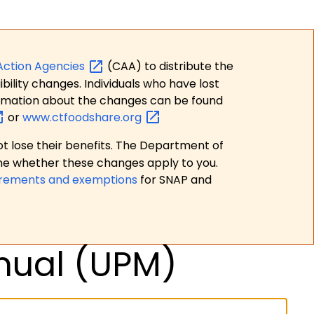
Action
Agencies
(CAA) to distribute the
bility changes. Individuals who have lost
formation about the changes can be found
or
www.ctfoodshare.org
t lose their benefits. The Department of
ne whether these changes apply to you.
irements and exemptions
for SNAP and
nual (UPM)