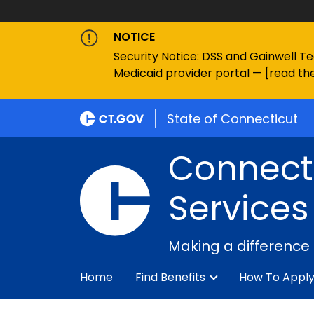
NOTICE
Security Notice: DSS and Gainwell Te
Medicaid provider portal — [
read the
State of Connecticut
Connecti
Services
Making a difference
Home
Find Benefits
How To Appl