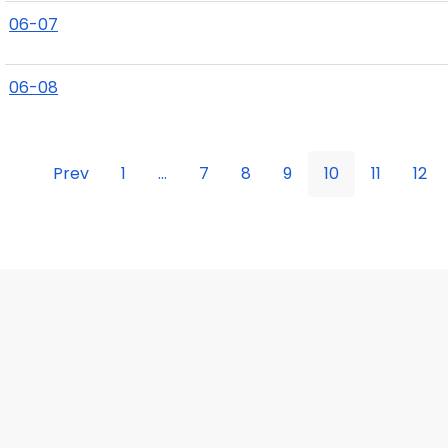
06-07
06-08
Prev
1
...
7
8
9
10
11
12