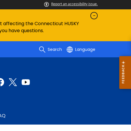
Report an accessibility issue.
ent affecting the Connecticut HUSKY
 you have questions.
Search
Language
AQ