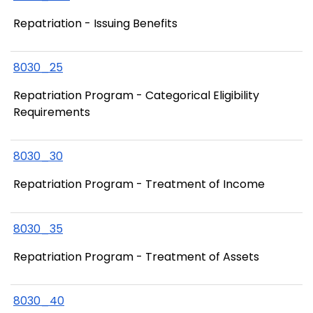
Repatriation - Issuing Benefits
8030_25
Repatriation Program - Categorical Eligibility
Requirements
8030_30
Repatriation Program - Treatment of Income
8030_35
Repatriation Program - Treatment of Assets
8030_40