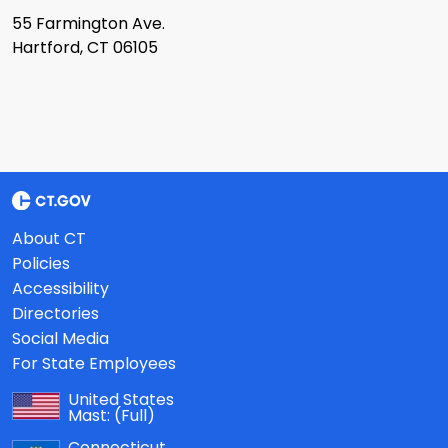
55 Farmington Ave.
Hartford, CT 06105
About CT
Policies
Accessibility
Directories
Social Media
For State Employees
United States
Mast:
(Full)
Connecticut