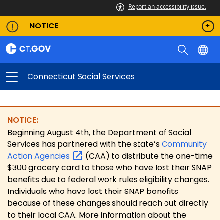
Report an accessibility issue.
NOTICE
Connecticut Social Services
NOTICE:
Beginning August 4th, the Department of Social
Services has partnered with the state’s
Community
Action
Agencies
(CAA) to distribute the one-time
$300 grocery card to those who have lost their SNAP
benefits due to federal work rules eligibility changes.
Individuals who have lost their SNAP benefits
because of these changes should reach out directly
to their local CAA. More information about the