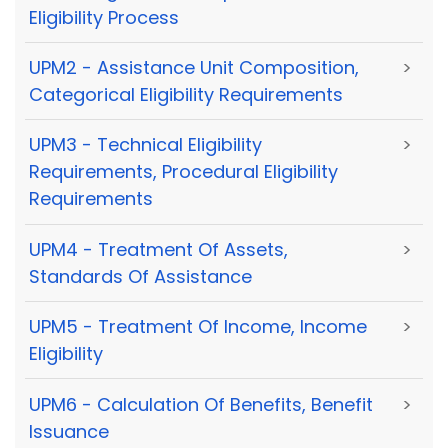
Eligibility Process
UPM2 - Assistance Unit Composition,
>
Categorical Eligibility Requirements
UPM3 - Technical Eligibility
>
Requirements, Procedural Eligibility
Requirements
UPM4 - Treatment Of Assets,
>
Standards Of Assistance
UPM5 - Treatment Of Income, Income
>
Eligibility
UPM6 - Calculation Of Benefits, Benefit
>
Issuance