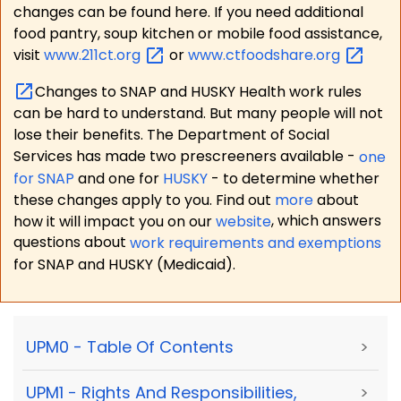
changes can be found here. If you need additional
food pantry, soup kitchen or mobile food assistance,
visit
www.211ct.org
or
www.ctfoodshare.org
Changes to SNAP and HUSKY Health work rules
can be hard to understand. But many people will not
lose their benefits. The Department of Social
Services has made two prescreeners available -
one
for SNAP
and one for
HUSKY
- to determine whether
these changes apply to you. Find out
more
about
how it will impact you on our
website
, which answers
questions about
work requirements and exemptions
for SNAP and HUSKY (Medicaid).
UPM0 - Table Of Contents
>
UPM1 - Rights And Responsibilities,
>