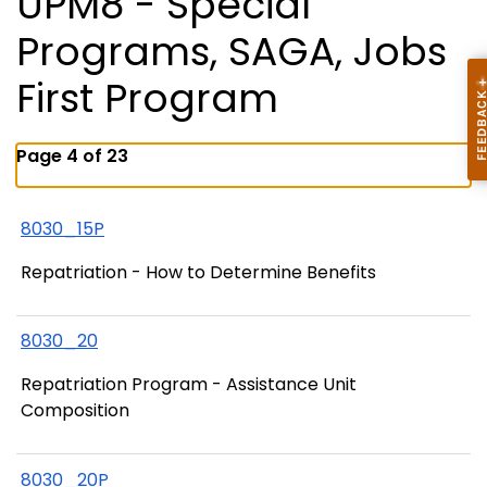
UPM8 - Special
Programs, SAGA, Jobs
First Program
Page 4 of 23
8030_15P
Repatriation - How to Determine Benefits
8030_20
Repatriation Program - Assistance Unit
Composition
8030_20P