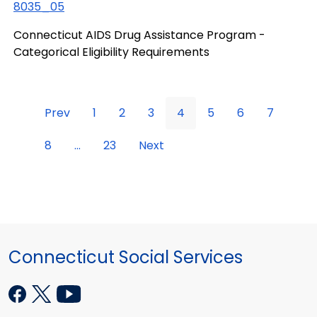
8035_05
Connecticut AIDS Drug Assistance Program -
Categorical Eligibility Requirements
Prev
1
2
3
4
5
6
7
8
...
23
Next
Connecticut Social Services