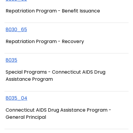
Repatriation Program - Benefit Issuance
8030_65
Repatriation Program - Recovery
8035
Special Programs - Connecticut AIDS Drug
Assistance Program
8035_04
Connecticut AIDS Drug Assistance Program -
General Principal