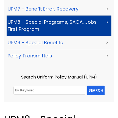
UPM7 - Benefit Error, Recovery
>
UPM8 - Special Programs, SAGA, Jobs
>
First Program
UPM9 - Special Benefits
>
Policy Transmittals
>
Search Uniform Policy Manual (UPM)
SEARCH