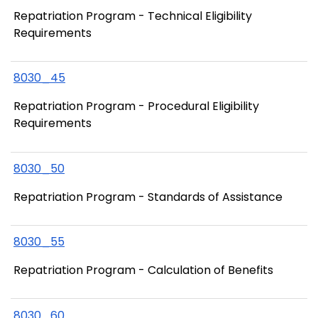
Repatriation Program - Technical Eligibility
Requirements
8030_45
Repatriation Program - Procedural Eligibility
Requirements
8030_50
Repatriation Program - Standards of Assistance
8030_55
Repatriation Program - Calculation of Benefits
8030_60