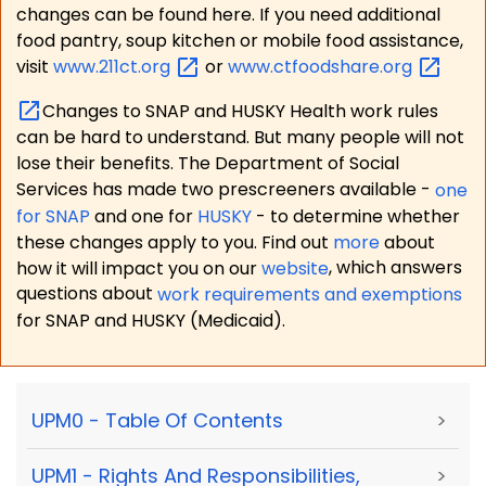
changes can be found here. If you need additional
food pantry, soup kitchen or mobile food assistance,
visit
www.211ct.org
or
www.ctfoodshare.org
Changes to SNAP and HUSKY Health work rules
can be hard to understand. But many people will not
lose their benefits. The Department of Social
Services has made two prescreeners available -
one
for SNAP
and one for
HUSKY
- to determine whether
these changes apply to you. Find out
more
about
how it will impact you on our
website
, which answers
questions about
work requirements and exemptions
for SNAP and HUSKY (Medicaid).
UPM0 - Table Of Contents
>
UPM1 - Rights And Responsibilities,
>