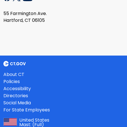
55 Farmington Ave.
Hartford, CT 06105
About CT
Policies
Accessibility
Directories
Social Media
For State Employees
United States
Mast:
(Full)