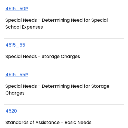
4515_50P
Special Needs - Determining Need for Special
School Expenses
4515_55
Special Needs - Storage Charges
4515_55P
Special Needs - Determining Need for Storage
Charges
4520
Standards of Assistance - Basic Needs