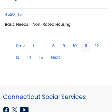
4520_15
Basic Needs - Non-Rated Housing
Prev
1
...
8
9
10
11
12
13
14
15
Next
Connecticut Social Services