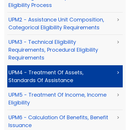
Eligibility Process
UPM2 - Assistance Unit Composition,
>
Categorical Eligibility Requirements
UPM3 - Technical Eligibility
>
Requirements, Procedural Eligibility
Requirements
UPM4 - Treatment Of Assets,
>
Standards Of Assistance
UPM5 - Treatment Of Income, Income
>
Eligibility
UPM6 - Calculation Of Benefits, Benefit
>
Issuance