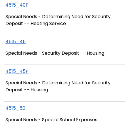
4515_40P
Special Needs - Determining Need for Security
Deposit -- Heating Service
4515_45
Special Needs - Security Deposit -- Housing
4515_45P
Special Needs - Determining Need for Security
Deposit -- Housing
4515_50
Special Needs - Special School Expenses