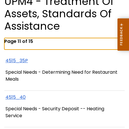
UPM4 - Treatment Of
Assets, Standards Of
Assistance
Page 11 of 15
4515_35P
Special Needs - Determining Need for Restaurant
Meals
4515_40
Special Needs - Security Deposit -- Heating
Service