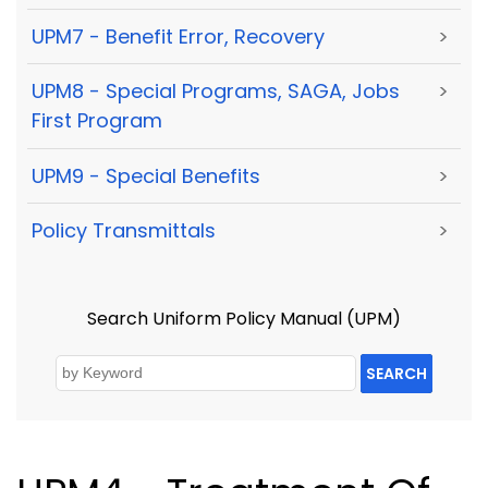
UPM7 - Benefit Error, Recovery
>
UPM8 - Special Programs, SAGA, Jobs
>
First Program
UPM9 - Special Benefits
>
Policy Transmittals
>
Search Uniform Policy Manual (UPM)
SEARCH