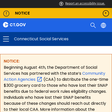
Report an accessibility issue.
NOTICE
Connecticut Social Services
NOTICE:
Beginning August 4th, the Department of Social
Services has partnered with the state’s
Community
Action
Agencies
(CAA) to distribute the one-time
$300 grocery card to those who have lost their SNAP
benefits due to federal work rules eligibility changes.
Individuals who have lost their SNAP benefits
because of these changes should reach out directly
to their local CAA. More information about the