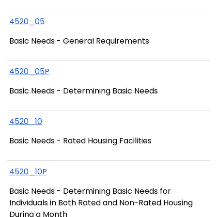
4520_05
Basic Needs - General Requirements
4520_05P
Basic Needs - Determining Basic Needs
4520_10
Basic Needs - Rated Housing Facilities
4520_10P
Basic Needs - Determining Basic Needs for
Individuals in Both Rated and Non-Rated Housing
During a Month