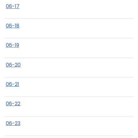
06-17
06-18
06-19
06-20
06-21
06-22
06-23