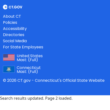
About CT
Policies
Accessibility
Directories
Social Media
For State Employees
United States
Mast:
(Full)
Connecticut
Mast:
(Full)
© 2026 CT.gov - Connecticut's Official State Website
Search results updated. Page 2 loaded.