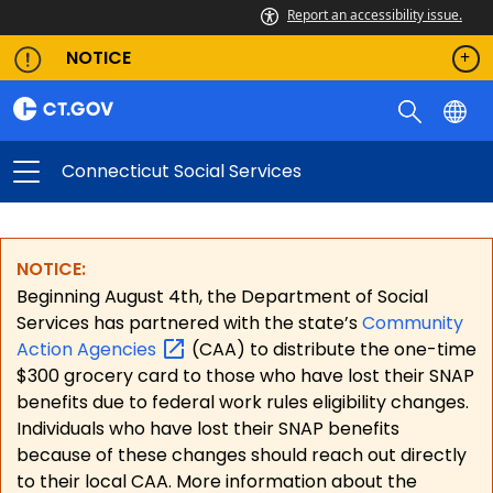
Report an accessibility issue.
NOTICE
Connecticut Social Services
NOTICE:
Beginning August 4th, the Department of Social
Services has partnered with the state’s
Community
Action
Agencies
(CAA) to distribute the one-time
$300 grocery card to those who have lost their SNAP
benefits due to federal work rules eligibility changes.
Individuals who have lost their SNAP benefits
because of these changes should reach out directly
to their local CAA. More information about the