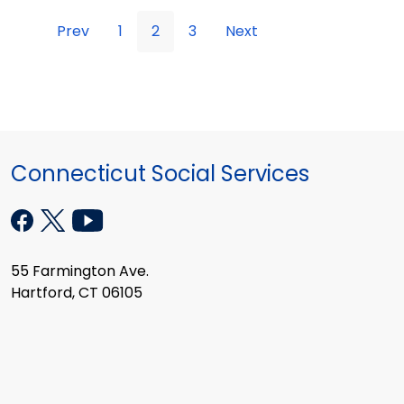
Prev
1
2
3
Next
Connecticut Social Services
55 Farmington Ave.
Hartford, CT 06105