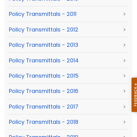
Policy Transmittals - 2011
>
Policy Transmittals - 2012
>
Policy Transmittals - 2013
>
Policy Transmittals - 2014
>
Policy Transmittals - 2015
>
Policy Transmittals - 2016
>
Policy Transmittals - 2017
>
Policy Transmittals - 2018
>