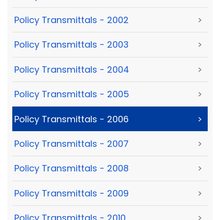
Policy Transmittals - 2002
>
Policy Transmittals - 2003
>
Policy Transmittals - 2004
>
Policy Transmittals - 2005
>
Policy Transmittals - 2006
>
Policy Transmittals - 2007
>
Policy Transmittals - 2008
>
Policy Transmittals - 2009
>
Policy Transmittals - 2010
>