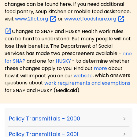
changes can be found here. If you need additional
food pantry, soup kitchen or mobile food assistance,
visit
www.211ct.org
or
www.ctfoodshare.org
Changes to SNAP and HUSKY Health work rules
can be hard to understand. But many people will not
lose their benefits. The Department of Social
Services has made two prescreeners available -
one
for SNAP
and one for
HUSKY
- to determine whether
these changes apply to you. Find out
more
about
how it will impact you on our
website
, which answers
questions about
work requirements and exemptions
for SNAP and HUSKY (Medicaid).
Policy Transmittals - 2000
>
Policy Transmittals - 2001
>