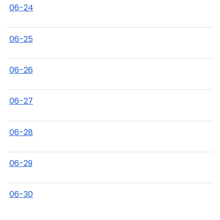
06-24
06-25
06-26
06-27
06-28
06-29
06-30