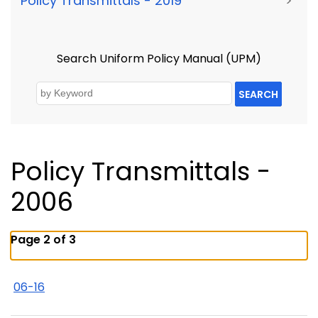
Policy Transmittals - 2019
>
Search Uniform Policy Manual (UPM)
SEARCH
Policy Transmittals -
2006
Page 2 of 3
06-16