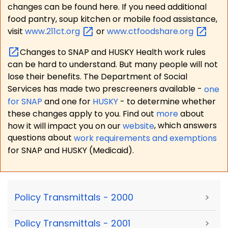
changes can be found here. If you need additional
food pantry, soup kitchen or mobile food assistance,
visit
www.211ct.org
or
www.ctfoodshare.org
Changes to SNAP and HUSKY Health work rules
can be hard to understand. But many people will not
lose their benefits. The Department of Social
Services has made two prescreeners available -
one
for SNAP
and one for
HUSKY
- to determine whether
these changes apply to you. Find out
more
about
how it will impact you on our
website
, which answers
questions about
work requirements and exemptions
for SNAP and HUSKY (Medicaid).
Policy Transmittals - 2000
>
Policy Transmittals - 2001
>