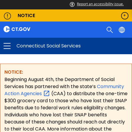
Report an accessibility issue.
NOTICE
Connecticut Social Services
NOTICE:
Beginning August 4th, the Department of Social
Services has partnered with the state’s
Community
Action
Agencies
(CAA) to distribute the one-time
$300 grocery card to those who have lost their SNAP
benefits due to federal work rules eligibility changes.
Individuals who have lost their SNAP benefits
because of these changes should reach out directly
to their local CAA. More information about the