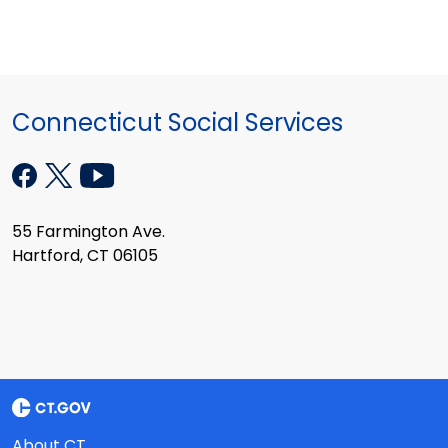
Connecticut Social Services
55 Farmington Ave.
Hartford, CT 06105
About CT