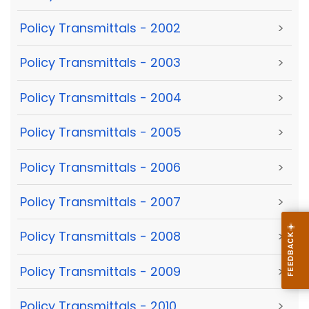
Policy Transmittals - 2002
>
Policy Transmittals - 2003
>
Policy Transmittals - 2004
>
Policy Transmittals - 2005
>
Policy Transmittals - 2006
>
Policy Transmittals - 2007
>
Policy Transmittals - 2008
>
Policy Transmittals - 2009
>
Policy Transmittals - 2010
>