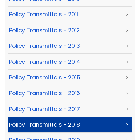
Policy Transmittals - 2011
>
Policy Transmittals - 2012
>
Policy Transmittals - 2013
>
Policy Transmittals - 2014
>
Policy Transmittals - 2015
>
Policy Transmittals - 2016
>
Policy Transmittals - 2017
>
Policy Transmittals - 2018
>