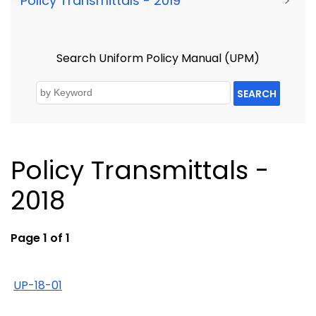
Policy Transmittals - 2019
>
Search Uniform Policy Manual (UPM)
SEARCH
Policy Transmittals -
2018
Page 1 of 1
UP-18-01