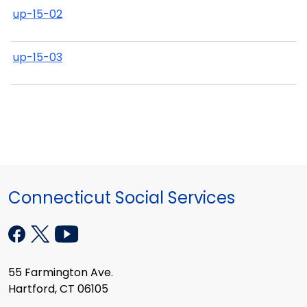
up-15-02
up-15-03
Connecticut Social Services
55 Farmington Ave.
Hartford, CT 06105