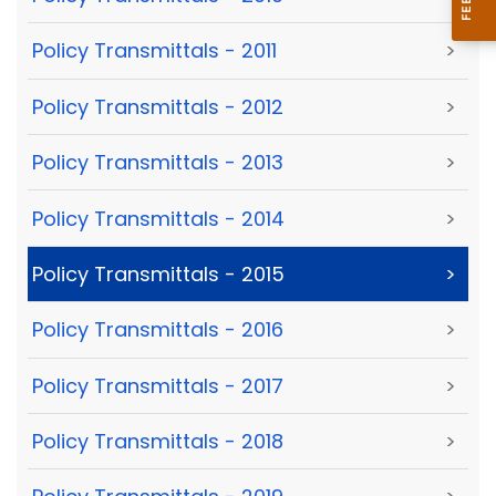
Policy Transmittals - 2011
>
Policy Transmittals - 2012
>
Policy Transmittals - 2013
>
Policy Transmittals - 2014
>
Policy Transmittals - 2015
>
Policy Transmittals - 2016
>
Policy Transmittals - 2017
>
Policy Transmittals - 2018
>