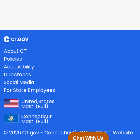
About CT
Policies
Accessibility
Directories
Social Media
For State Employees
United States
Mast:
(Full)
Connecticut
Mast:
(Full)
© 2026 CT.gov - Connecticut's Official State Website
Chat With Us