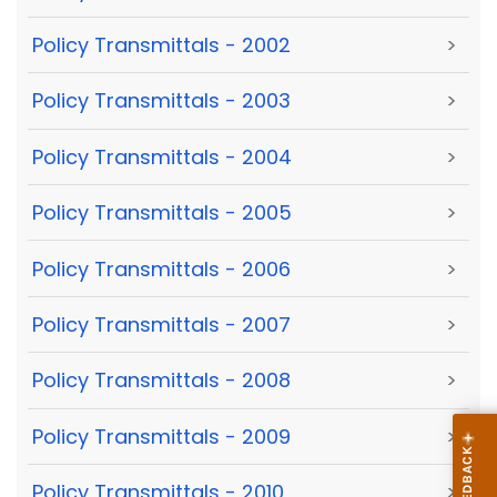
Policy Transmittals - 2002
>
Policy Transmittals - 2003
>
Policy Transmittals - 2004
>
Policy Transmittals - 2005
>
Policy Transmittals - 2006
>
Policy Transmittals - 2007
>
Policy Transmittals - 2008
>
Policy Transmittals - 2009
>
Policy Transmittals - 2010
>