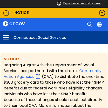
Report an accessibility issue.
NOTICE
Connecticut Social Services
NOTICE:
Beginning August 4th, the Department of Social
Services has partnered with the state’s
Community
Action
Agencies
(CAA) to distribute the one-time
$300 grocery card to those who have lost their SNAP
benefits due to federal work rules eligibility changes.
Individuals who have lost their SNAP benefits
because of these changes should reach out directly
to their local CAA. More information about the