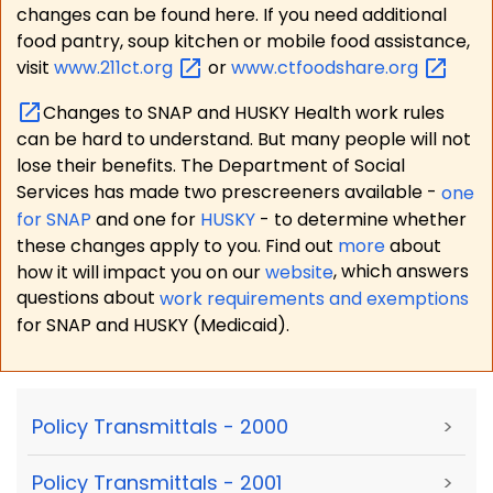
changes can be found here. If you need additional
food pantry, soup kitchen or mobile food assistance,
visit
www.211ct.org
or
www.ctfoodshare.org
Changes to SNAP and HUSKY Health work rules
can be hard to understand. But many people will not
lose their benefits. The Department of Social
Services has made two prescreeners available -
one
for SNAP
and one for
HUSKY
- to determine whether
these changes apply to you. Find out
more
about
how it will impact you on our
website
, which answers
questions about
work requirements and exemptions
for SNAP and HUSKY (Medicaid).
Policy Transmittals - 2000
>
Policy Transmittals - 2001
>