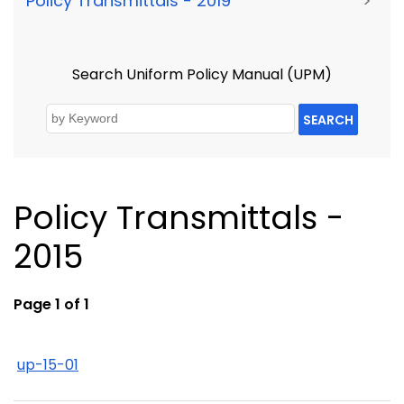
Policy Transmittals - 2019
>
Search Uniform Policy Manual (UPM)
SEARCH
Policy Transmittals -
2015
Page 1 of 1
up-15-01