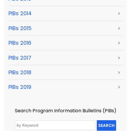
PIBs 2014
>
PIBs 2015
>
PIBs 2016
>
PIBs 2017
>
PIBs 2018
>
PIBs 2019
>
Search Program Information Bulletins (PIBs)
SEARCH