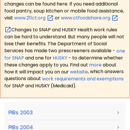
changes can be found here. If you need additional
food pantry, soup kitchen or mobile food assistance,
visit
www.211ct.org
or
www.ctfoodshare.org
Changes to SNAP and HUSKY Health work rules
can be hard to understand. But many people will not
lose their benefits. The Department of Social
Services has made two prescreeners available -
one
for SNAP
and one for
HUSKY
- to determine whether
these changes apply to you. Find out
more
about
how it will impact you on our
website
, which answers
questions about
work requirements and exemptions
for SNAP and HUSKY (Medicaid).
PIBs 2003
>
PIBs 2004
>