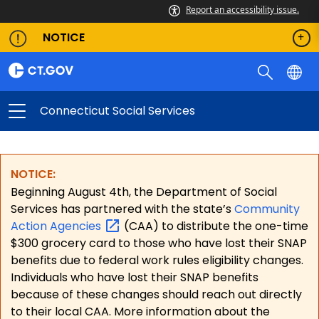
Report an accessibility issue.
NOTICE
Connecticut Social Services
NOTICE:
Beginning August 4th, the Department of Social
Services has partnered with the state’s
Community
Action
Agencies
(CAA) to distribute the one-time
$300 grocery card to those who have lost their SNAP
benefits due to federal work rules eligibility changes.
Individuals who have lost their SNAP benefits
because of these changes should reach out directly
to their local CAA. More information about the