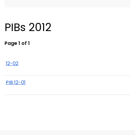
PIBs 2012
Page 1 of 1
12-02
PIB 12-01