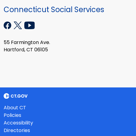
Connecticut Social Services
55 Farmington Ave.
Hartford, CT 06105
About CT
Policies
Accessibility
Directories