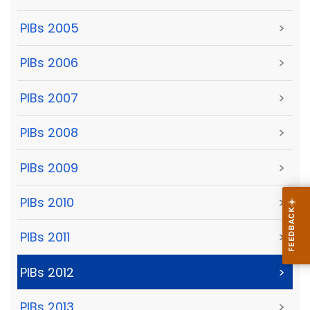
PIBs 2005
>
PIBs 2006
>
PIBs 2007
>
PIBs 2008
>
PIBs 2009
>
PIBs 2010
>
PIBs 2011
>
PIBs 2012
>
PIBs 2013
>