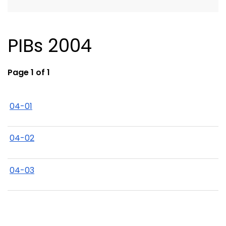
PIBs 2004
Page 1 of 1
04-01
04-02
04-03