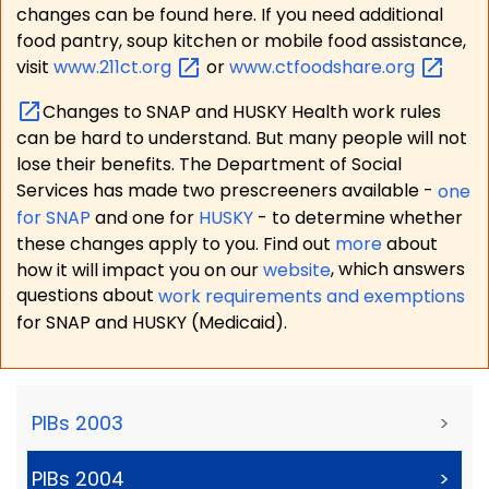
changes can be found here. If you need additional
food pantry, soup kitchen or mobile food assistance,
visit
www.211ct.org
or
www.ctfoodshare.org
Changes to SNAP and HUSKY Health work rules
can be hard to understand. But many people will not
lose their benefits. The Department of Social
Services has made two prescreeners available -
one
for SNAP
and one for
HUSKY
- to determine whether
these changes apply to you. Find out
more
about
how it will impact you on our
website
, which answers
questions about
work requirements and exemptions
for SNAP and HUSKY (Medicaid).
PIBs 2003
>
PIBs 2004
>