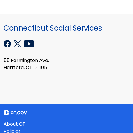
Connecticut Social Services
55 Farmington Ave.
Hartford, CT 06105
About CT
Policies