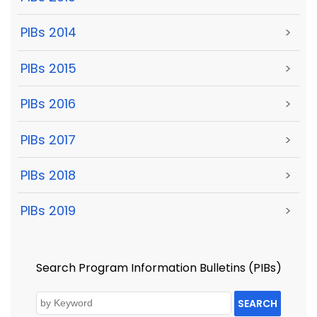
PIBs 2014
>
PIBs 2015
>
PIBs 2016
>
PIBs 2017
>
PIBs 2018
>
PIBs 2019
>
Search Program Information Bulletins (PIBs)
SEARCH