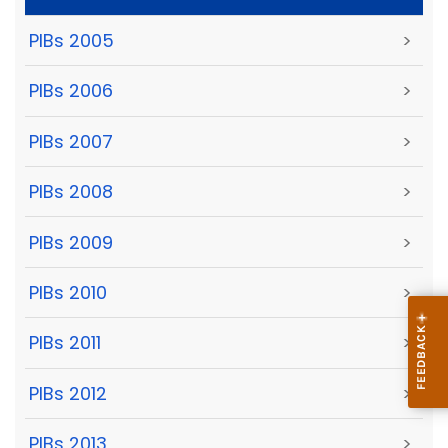
PIBs 2005
>
PIBs 2006
>
PIBs 2007
>
PIBs 2008
>
PIBs 2009
>
PIBs 2010
>
PIBs 2011
>
PIBs 2012
>
PIBs 2013
>