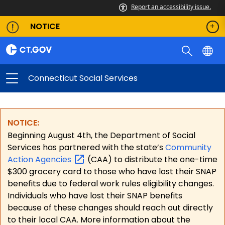
Report an accessibility issue.
NOTICE
Connecticut Social Services
NOTICE:
Beginning August 4th, the Department of Social
Services has partnered with the state’s
Community
Action
Agencies
(CAA) to distribute the one-time
$300 grocery card to those who have lost their SNAP
benefits due to federal work rules eligibility changes.
Individuals who have lost their SNAP benefits
because of these changes should reach out directly
to their local CAA. More information about the