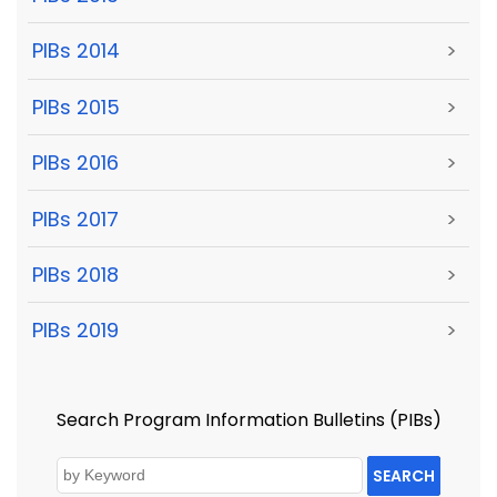
PIBs 2014
>
PIBs 2015
>
PIBs 2016
>
PIBs 2017
>
PIBs 2018
>
PIBs 2019
>
Search Program Information Bulletins (PIBs)
SEARCH