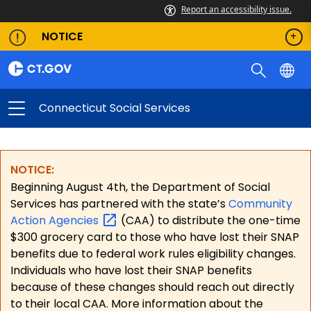
Report an accessibility issue.
NOTICE
Connecticut Social Services
NOTICE:
Beginning August 4th, the Department of Social
Services has partnered with the state’s
Community
Action
Agencies
(CAA) to distribute the one-time
$300 grocery card to those who have lost their SNAP
benefits due to federal work rules eligibility changes.
Individuals who have lost their SNAP benefits
because of these changes should reach out directly
to their local CAA. More information about the