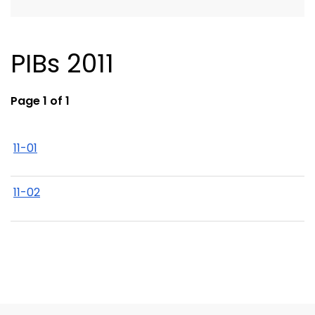
PIBs 2011
Page 1 of 1
11-01
11-02