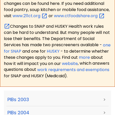
changes can be found here. If you need additional
food pantry, soup kitchen or mobile food assistance,
visit
www.211ct.org
or
www.ctfoodshare.org
Changes to SNAP and HUSKY Health work rules
can be hard to understand. But many people will not
lose their benefits. The Department of Social
Services has made two prescreeners available -
one
for SNAP
and one for
HUSKY
- to determine whether
these changes apply to you. Find out
more
about
how it will impact you on our
website
, which answers
questions about
work requirements and exemptions
for SNAP and HUSKY (Medicaid).
PIBs 2003
>
PIBs 2004
>