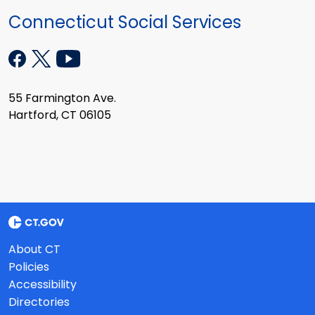
Connecticut Social Services
55 Farmington Ave.
Hartford, CT 06105
About CT
Policies
Accessibility
Directories