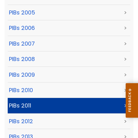
PIBs 2005
>
PIBs 2006
>
PIBs 2007
>
PIBs 2008
>
PIBs 2009
>
PIBs 2010
>
PIBs 2011
>
PIBs 2012
>
PIBs 2013
>