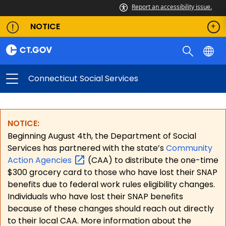
Report an accessibility issue.
NOTICE
Connecticut Social Services
NOTICE:
Beginning August 4th, the Department of Social
Services has partnered with the state’s
Community
Action
Agencies
(CAA) to distribute the one-time
$300 grocery card to those who have lost their SNAP
benefits due to federal work rules eligibility changes.
Individuals who have lost their SNAP benefits
because of these changes should reach out directly
to their local CAA. More information about the