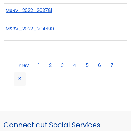
MSRV_2022_203781
MSRV_2022_204390
Prev
1
2
3
4
5
6
7
8
Connecticut Social Services