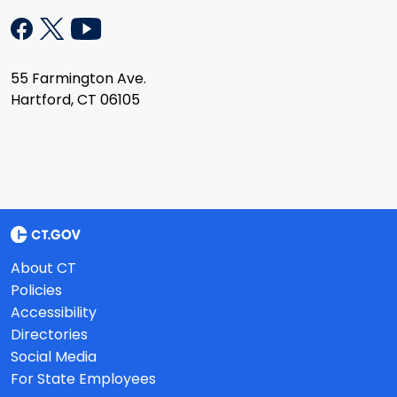
55 Farmington Ave.
Hartford, CT 06105
About CT
Policies
Accessibility
Directories
Social Media
For State Employees