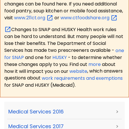
changes can be found here. If you need additional
food pantry, soup kitchen or mobile food assistance,
visit
www.211ct.org
or
www.ctfoodshare.org
Changes to SNAP and HUSKY Health work rules
can be hard to understand. But many people will not
lose their benefits. The Department of Social
Services has made two prescreeners available -
one
for SNAP
and one for
HUSKY
- to determine whether
these changes apply to you. Find out
more
about
how it will impact you on our
website
, which answers
questions about
work requirements and exemptions
for SNAP and HUSKY (Medicaid).
Medical Services 2016
>
Medical Services 2017
>