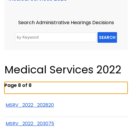
Search Administrative Hearings Decisions
SEARCH
Medical Services 2022
Page 8 of 8
MSRV_2022_202820
MSRV_2022_203075