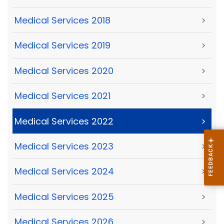
Medical Services 2018
>
Medical Services 2019
>
Medical Services 2020
>
Medical Services 2021
>
Medical Services 2022
>
Medical Services 2023
>
Medical Services 2024
>
Medical Services 2025
>
Medical Services 2026
>