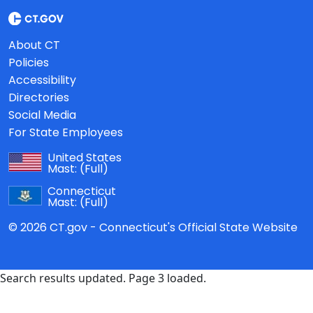
About CT
Policies
Accessibility
Directories
Social Media
For State Employees
United States
Mast:
(Full)
Connecticut
Mast:
(Full)
© 2026 CT.gov - Connecticut's Official State Website
Search results updated. Page 3 loaded.