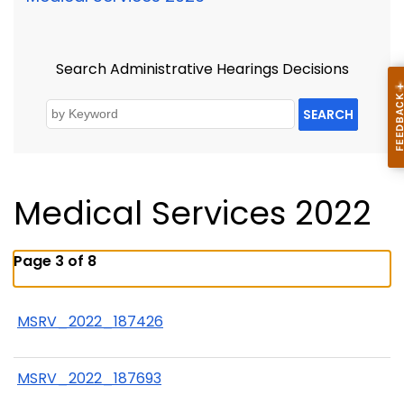
Search Administrative Hearings Decisions
SEARCH
Medical Services 2022
Page 3 of 8
MSRV_2022_187426
MSRV_2022_187693