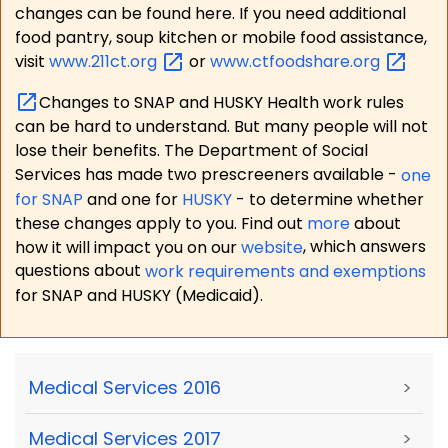
changes can be found here. If you need additional
food pantry, soup kitchen or mobile food assistance,
visit
www.211ct.org
or
www.ctfoodshare.org
Changes to SNAP and HUSKY Health work rules
can be hard to understand. But many people will not
lose their benefits. The Department of Social
Services has made two prescreeners available -
one
for SNAP
and one for
HUSKY
- to determine whether
these changes apply to you. Find out
more
about
how it will impact you on our
website
, which answers
questions about
work requirements and exemptions
for SNAP and HUSKY (Medicaid).
Medical Services 2016
>
Medical Services 2017
>