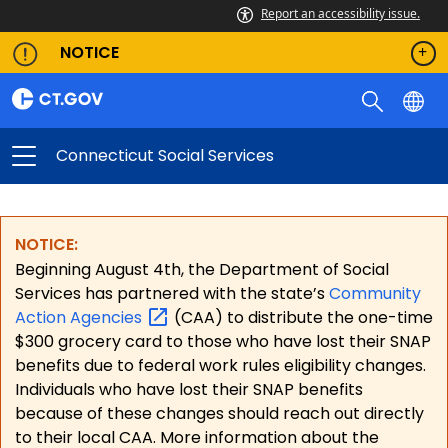
Report an accessibility issue.
NOTICE
Connecticut Social Services
NOTICE:
Beginning August 4th, the Department of Social
Services has partnered with the state’s
Community
Action
Agencies
(CAA) to distribute the one-time
$300 grocery card to those who have lost their SNAP
benefits due to federal work rules eligibility changes.
Individuals who have lost their SNAP benefits
because of these changes should reach out directly
to their local CAA. More information about the