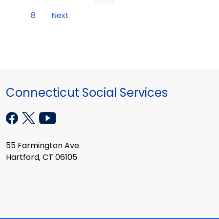
8
Next
Connecticut Social Services
55 Farmington Ave.
Hartford, CT 06105