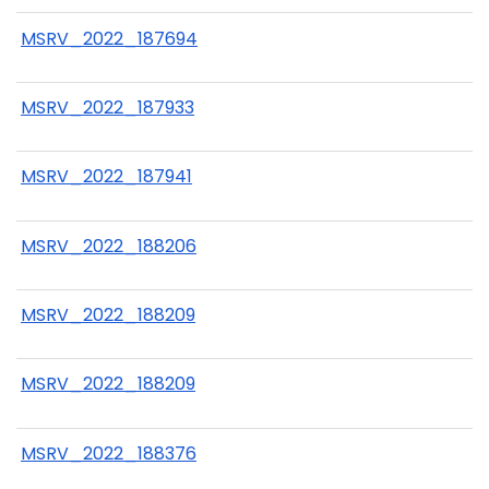
MSRV_2022_187694
MSRV_2022_187933
MSRV_2022_187941
MSRV_2022_188206
MSRV_2022_188209
MSRV_2022_188209
MSRV_2022_188376