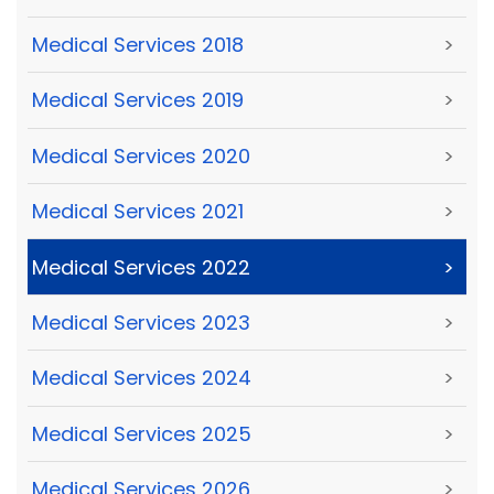
Medical Services 2018
>
Medical Services 2019
>
Medical Services 2020
>
Medical Services 2021
>
Medical Services 2022
>
Medical Services 2023
>
Medical Services 2024
>
Medical Services 2025
>
Medical Services 2026
>