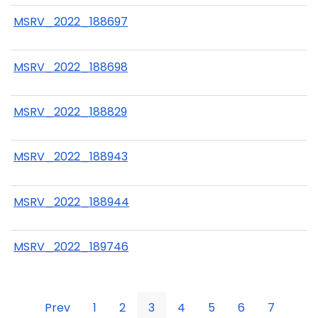
MSRV_2022_188697
MSRV_2022_188698
MSRV_2022_188829
MSRV_2022_188943
MSRV_2022_188944
MSRV_2022_189746
Prev
1
2
3
4
5
6
7