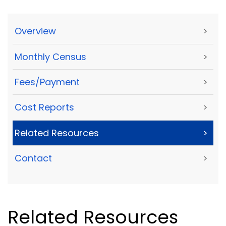
Overview
>
Monthly Census
>
Fees/Payment
>
Cost Reports
>
Related Resources
>
Contact
>
Related Resources