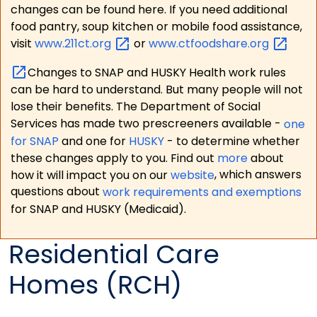
changes can be found here. If you need additional
food pantry, soup kitchen or mobile food assistance,
visit
www.211ct.org
or
www.ctfoodshare.org
Changes to SNAP and HUSKY Health work rules
can be hard to understand. But many people will not
lose their benefits. The Department of Social
Services has made two prescreeners available -
one
for SNAP
and one for
HUSKY
- to determine whether
these changes apply to you. Find out
more
about
how it will impact you on our
website
, which answers
questions about
work requirements and exemptions
for SNAP and HUSKY (Medicaid).
Residential Care
Homes (RCH)