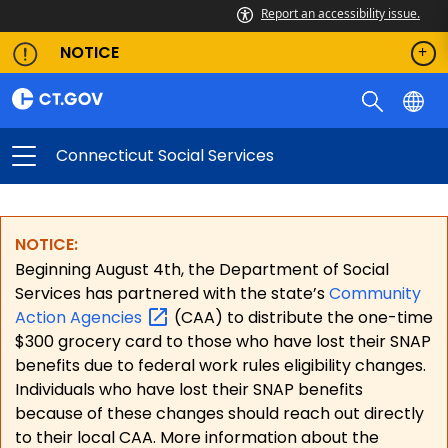
Report an accessibility issue.
NOTICE
Connecticut Social Services
NOTICE:
Beginning August 4th, the Department of Social
Services has partnered with the state’s
Community
Action
Agencies
(CAA) to distribute the one-time
$300 grocery card to those who have lost their SNAP
benefits due to federal work rules eligibility changes.
Individuals who have lost their SNAP benefits
because of these changes should reach out directly
to their local CAA. More information about the