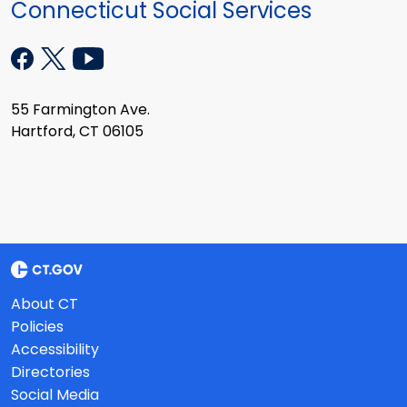
Connecticut Social Services
55 Farmington Ave.
Hartford, CT 06105
About CT
Policies
Accessibility
Directories
Social Media