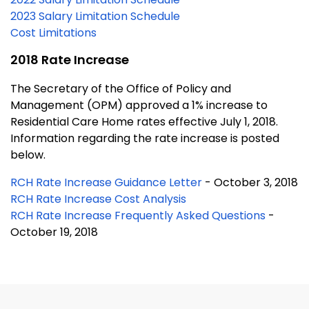
2023 Salary Limitation Schedule
Cost Limitations
2018 Rate Increase
The Secretary of the Office of Policy and
Management (OPM) approved a 1% increase to
Residential Care Home rates effective July 1, 2018.
Information regarding the rate increase is posted
below.
RCH Rate Increase Guidance Letter
- October 3, 2018
RCH Rate Increase Cost Analysis
RCH Rate Increase Frequently Asked Questions
-
October 19, 2018