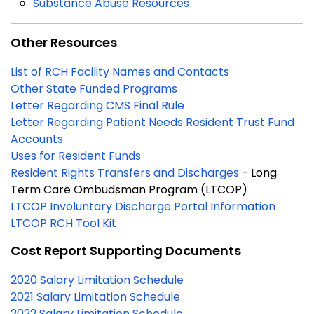
Substance Abuse Resources
Other Resources
List of RCH Facility Names and Contacts
Other State Funded Programs
Letter Regarding CMS Final Rule
Letter Regarding Patient Needs Resident Trust Fund
Accounts
Uses for Resident Funds
Resident Rights Transfers and Discharges
- Long
Term Care Ombudsman Program (LTCOP)
LTCOP Involuntary Discharge Portal Information
LTCOP RCH Tool Kit
Cost Report Supporting Documents
2020 Salary Limitation Schedule
2021 Salary Limitation Schedule
2022 Salary Limitation Schedule