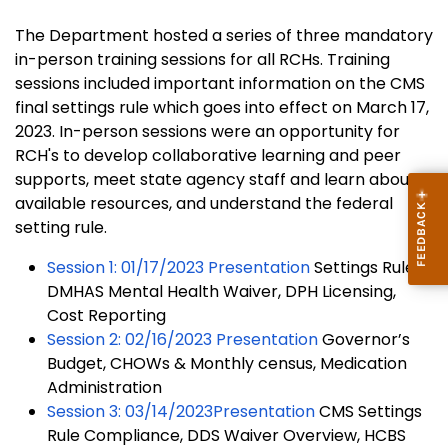
The Department hosted a series of three mandatory
in-person training sessions for all RCHs. Training
sessions included important information on the CMS
final settings rule which goes into effect on March 17,
2023. In-person sessions were an opportunity for
RCH's to develop collaborative learning and peer
supports, meet state agency staff and learn about
available resources, and understand the federal
setting rule.
Session 1: 01/17/2023 Presentation
Settings Rule,
DMHAS Mental Health Waiver, DPH Licensing,
Cost Reporting
Session 2: 02/16/2023 Presentation
Governor’s
Budget, CHOWs & Monthly census, Medication
Administration
Session 3: 03/14/2023Presentation
CMS Settings
Rule Compliance, DDS Waiver Overview, HCBS