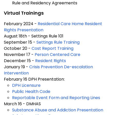
Rule and Residency Agreements
Virtual Trainings
February 2024 -
Residential Care Home Resident
Rights Presentation
August 18th - Settings Rule 101
September 15 -
Settings Rule Training
October 20 -
Cost Report Training
November 17 -
Person Centered Care
December 15 -
Resident Rights
January 19 -
Crisis Prevention De-escalation
Intervention
February 16 DPH Presentation:
DPH Licensure
Public Health Code
Reportable Event Form and Reporting Lines
March 16 - DMHAS
Substance Abuse and Addiction Presentation