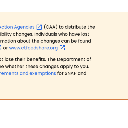
Action
Agencies
(CAA) to distribute the
bility changes. Individuals who have lost
formation about the changes can be found
or
www.ctfoodshare.org
t lose their benefits. The Department of
ne whether these changes apply to you.
irements and exemptions
for SNAP and