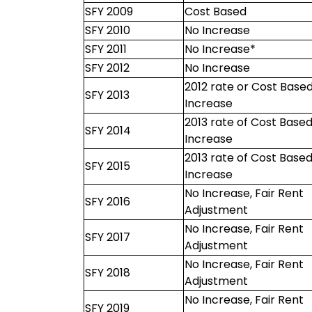
SFY 2009
Cost Based
SFY 2010
No Increase
SFY 2011
No Increase*
SFY 2012
No Increase
2012 rate or Cost Base
SFY 2013
Increase
2013 rate of Cost Base
SFY 2014
Increase
2013 rate of Cost Base
SFY 2015
Increase
No Increase, Fair Rent
SFY 2016
Adjustment
No Increase, Fair Rent
SFY 2017
Adjustment
No Increase, Fair Rent
SFY 2018
Adjustment
No Increase, Fair Rent
SFY 2019