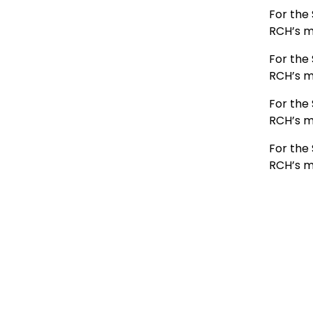
For the 
RCH’s m
For the 
RCH’s m
For the 
RCH’s m
For the 
RCH’s m