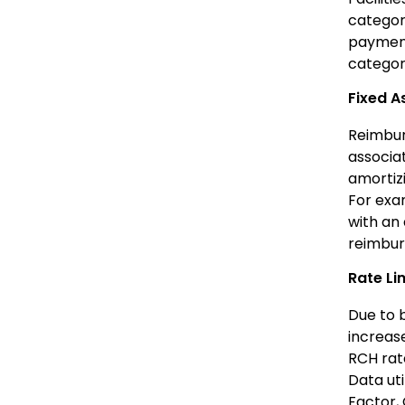
categori
payment
category
Fixed 
Reimburs
associa
amortizi
For exam
with an 
reimbur
Rate Li
Due to 
increas
RCH rate
Data uti
Factor, 