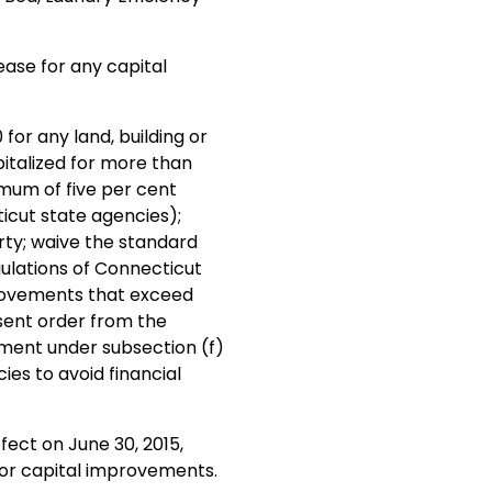
ease for any capital
for any land, building or
talized for more than
imum of five per cent
ticut state agencies);
rty; waive the standard
gulations of Connecticut
provements that exceed
sent order from the
tment under subsection (f)
ies to avoid financial
fect on June 30, 2015,
 for capital improvements.