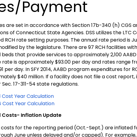
es/Payment
es are set in accordance with Section 17b-340 (h) CGS an
ons of Connecticut State Agencies. DSS utilizes the LTC C
 RCH rate setting purposes. The annual rate period is Jul
odified by the legislature. There are 97 RCH facilities wit
 beds that provide services to approximately 2,100 AABD e
 rate is approximately $93.00 per day and rates range 
.91 per day. In SFY 2014, AABD program expenditures for 
ately $40 million. If a facility does not file a cost report
 Sec. 17-311-54 state regulations.
3 Cost Year Calculation
4 Cost Year Calculation
 Costs- Inflation Update
costs for the reporting period (Oct.-Sept.) are inflated 
hrough June unless delayed and/or capped). For example