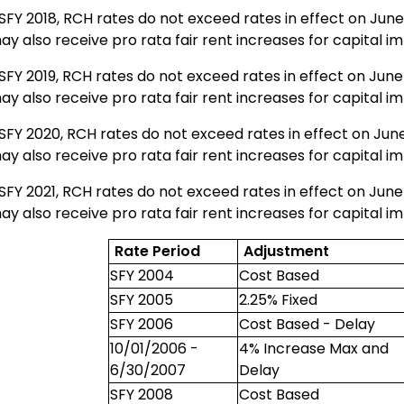
SFY 2018, RCH rates do not exceed rates in effect on June
ay also receive pro rata fair rent increases for capital 
SFY 2019, RCH rates do not exceed rates in effect on June
ay also receive pro rata fair rent increases for capital 
SFY 2020, RCH rates do not exceed rates in effect on June
ay also receive pro rata fair rent increases for capital 
SFY 2021, RCH rates do not exceed rates in effect on June
ay also receive pro rata fair rent increases for capital 
Rate Period
Adjustment
SFY 2004
Cost Based
SFY 2005
2.25% Fixed
SFY 2006
Cost Based - Delay
10/01/2006 -
4% Increase Max and
6/30/2007
Delay
SFY 2008
Cost Based