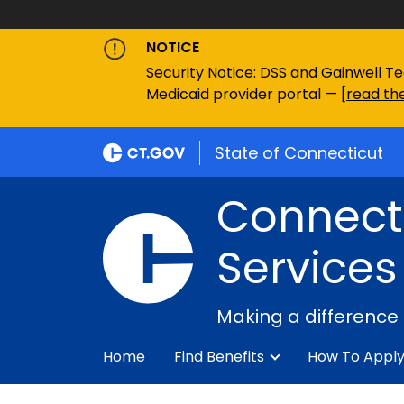
NOTICE
Security Notice: DSS and Gainwell Te
Medicaid provider portal — [
read the
State of Connecticut
Connecti
Services
Making a difference
Home
Find Benefits
How To Appl