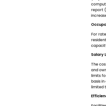
computa
report 
increas
Occupan
For rat
resident
capacit
Salary 
The cost
and own
limits f
basis in
limited 
Efficie
Faciliti