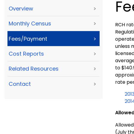
Fe
Overview
>
Monthly Census
>
RCH rat
Regulati
Fees/Payment
>
operated
unless m
licensed
Cost Reports
>
average
to $140
Related Resources
>
approxim
rate per
Contact
>
201
201
Allowed
Allowed 
(July t