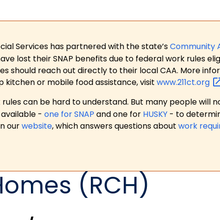
ial Services has partnered with the state’s
Community 
 lost their SNAP benefits due to federal work rules eligi
es should reach out directly to their local CAA. More in
p kitchen or mobile food assistance, visit
www.211ct.org
ules can be hard to understand. But many people will no
available -
one for SNAP
and one for
HUSKY
- to determi
on our
website
, which answers questions about
work requ
 Homes (RCH)