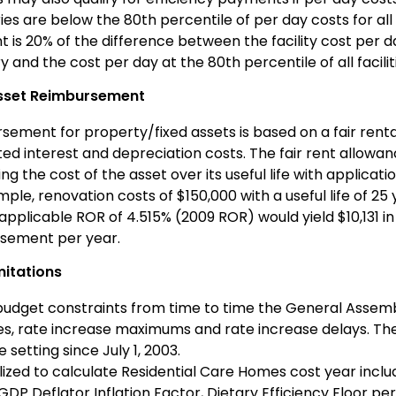
es are below the 80th percentile of per day costs for all
 is 20% of the difference between the facility cost per 
 and the cost per day at the 80th percentile of all facilit
Asset Reimbursement
ement for property/fixed assets is based on a fair rental
ted interest and depreciation costs. The fair rent allowa
ng the cost of the asset over its useful life with applicati
ple, renovation costs of $150,000 with a useful life of 2
applicable ROR of 4.515% (2009 ROR) would yield $10,131 i
sement per year.
mitations
budget constraints from time to time the General Assem
es, rate increase maximums and rate increase delays. Th
 setting since July 1, 2003.
lized to calculate Residential Care Homes cost year incl
GDP Deflator Inflation Factor, Dietary Efficiency Floor per