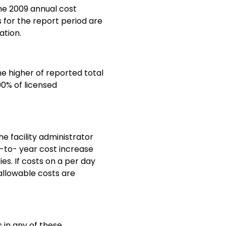
the 2009 annual cost
 for the report period are
ation.
e higher of reported total
90% of licensed
e facility administrator
r-to- year cost increase
es. If costs on a per day
 allowable costs are
s in any of these