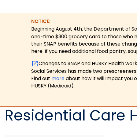
NOTICE:
Beginning August 4th, the Department of Soc
one-time $300 grocery card to those who have
their SNAP benefits because of these chang
here. If you need additional food pantry, sou
Changes to SNAP and HUSKY Health work r
Social Services has made two prescreeners 
Find out
more
about how it will impact you 
HUSKY (Medicaid).
Residential Care