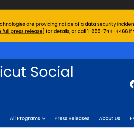
chnologies are providing notice of a data security incid
 full press release
] for details, or call 1-855-744-4488 if
cut Social
y
All Programs
Press Releases
About Us
F