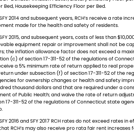
er Bed, Housekeeping Efficiency Floor per Bed.
 SFY 2014 and subsequent years, RCH’s receive a rate incr
ment made for the health and safety of residents.
SFY 2015, and subsequent years, costs of less than $10,000 
able equipment repair or improvement shall not be capi
ars; the inflation allowance factor does not exceed a max
ion (c) of section 17-311-52 of the regulations of Connec
eceive a 5% minimum rate of return applied to real prope
return under subsection (f) of section 17-311-52 of the re
gencies for ownership changes or health and safety im
dred thousand dollars and that are required under a con
ent of Public Health; and waive the rate of return adjus
on 17-311-52 of the regulations of Connecticut state agenc
p.
SFY 2016 and SFY 2017 RCH rates do not exceed rates in ef
that RCH’s may also receive pro rata fair rent increases