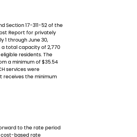
d Section 17-311-52 of the
ost Report for privately
y 1 through June 30,
h a total capacity of 2,770
ligible residents. The
from a minimum of $35.54
RCH services were
, it receives the minimum
forward to the rate period
, cost-based rate