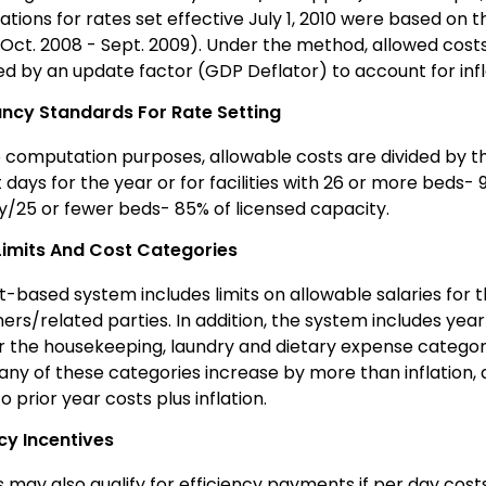
tions for rates set effective July 1, 2010 were based on 
(Oct. 2008 - Sept. 2009). Under the method, allowed costs
ed by an update factor (GDP Deflator) to account for infl
cy Standards For Rate Setting
e computation purposes, allowable costs are divided by th
 days for the year or for facilities with 26 or more beds- 
y/25 or fewer beds- 85% of licensed capacity.
Limits And Cost Categories
-based system includes limits on allowable salaries for th
ers/related parties. In addition, the system includes yea
or the housekeeping, laundry and dietary expense categori
 any of these categories increase by more than inflation,
to prior year costs plus inflation.
ncy Incentives
es may also qualify for efficiency payments if per day cost