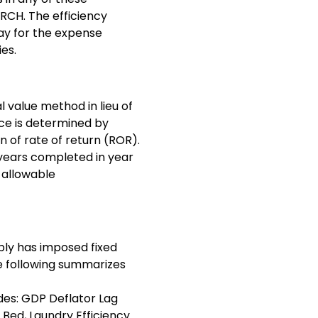
 RCH. The efficiency
day for the expense
ies.
 value method in lieu of
nce is determined by
on of rate of return (ROR).
5 years completed in year
n allowable
bly has imposed fixed
e following summarizes
udes: GDP Deflator Lag
 Bed, Laundry Efficiency