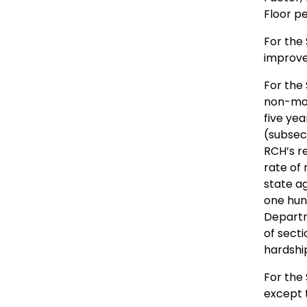
Floor p
For the
improve
For the 
non-mov
five ye
(subsect
RCH’s r
rate of 
state a
one hun
Departm
of secti
hardshi
For the 
except 