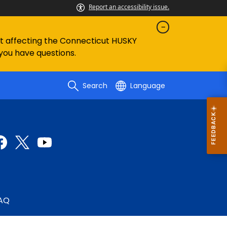
Report an accessibility issue.
ent affecting the Connecticut HUSKY
 you have questions.
Search
Language
AQ