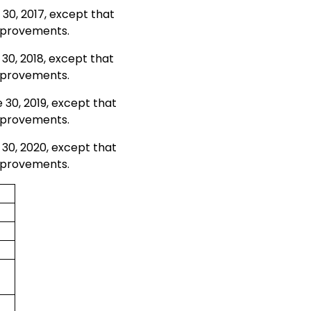
 30, 2017, except that
improvements.
 30, 2018, except that
improvements.
 30, 2019, except that
improvements.
 30, 2020, except that
improvements.