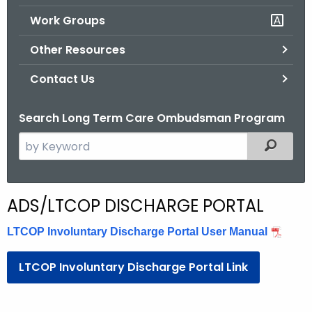
.
Work Groups
g
o
Other Resources
v
Contact Us
Search Long Term Care Ombudsman Program
S
Filtered
e
a
r
L
ADS/LTCOP DISCHARGE PORTAL
c
T
h
LTCOP Involuntary Discharge Portal User Manual
t
C
h
LTCOP Involuntary Discharge Portal Link
O
e
P
c