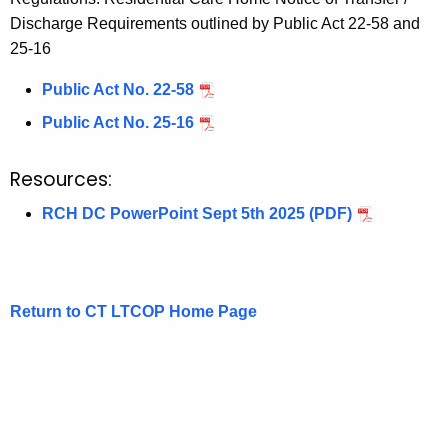
Discharge Requirements outlined by Public Act 22-58 and
25-16
Public Act No. 22-58
Public Act No. 25-16
Resources:
RCH DC PowerPoint Sept 5th 2025 (PDF)
Return to CT LTCOP Home Page