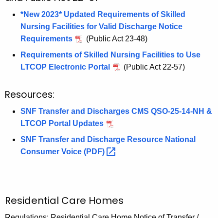
e
l
*New 2023* Updated Requirements of Skilled
y
Nursing Facilities for Valid Discharge Notice
w
Requirements
(Public Act 23-48)
o
r
Requirements of Skilled Nursing Facilities to Use
d
LTCOP Electronic Portal
(Public Act 22-57)
Resources:
SNF Transfer and Discharges CMS QSO-25-14-NH &
LTCOP Portal Updates
SNF Transfer and Discharge Resource National
Consumer Voice
(PDF) 
Residential Care Homes
Regulations: Residential Care Home Notice of Transfer /