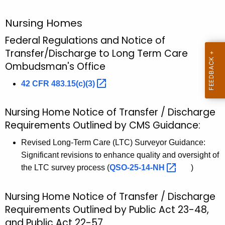
u
D
r
i
Nursing Homes
r
s
Federal Regulations and Notice of
e
Transfer/Discharge to Long Term Care
n
c
Ombudsman's Office
t
h
A
42 CFR
483.15(c)(3) 
a
g
r
e
Nursing Home Notice of Transfer / Discharge
n
g
Requirements Outlined by CMS Guidance:
c
e
y
Revised Long-Term Care (LTC) Surveyor Guidance:
P
w
Significant revisions to enhance quality and oversight of
i
the LTC survey process (
QSO-25-14-NH 
)
o
t
r
h
Nursing Home Notice of Transfer / Discharge
t
a
Requirements Outlined by Public Act 23-48,
K
a
and Public Act 22-57