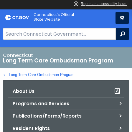
Skip
Connecticut's Official
to
State Website
Content
S
Se
e
a
r
Connecticut
Long Term Care Ombudsman Program
c
h
Long Term Care Ombudsman Program
B
a
About Us
r
f
Programs and Services
o
r
Publications/Forms/Reports
C
T
Resident Rights