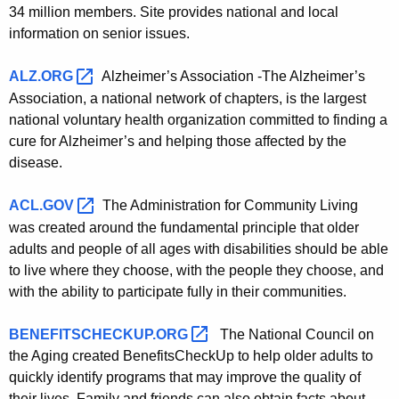
u
R
34 million members. Site provides national and local
r
information on senior issues.
e
r
s
e
ALZ.ORG 
Alzheimer’s Association -The Alzheimer’s
n
o
Association, a national network of chapters, is the largest
t
national voluntary health organization committed to finding a
u
A
cure for Alzheimer’s and helping those affected by the
r
g
disease.
c
e
n
ACL.GOV 
The Administration for Community Living
e
c
was created around the fundamental principle that older
s
y
adults and people of all ages with disabilities should be able
w
to live where they choose, with the people they choose, and
with the ability to participate fully in their communities.
i
t
BENEFITSCHECKUP.ORG 
The National Council on
h
the Aging created BenefitsCheckUp to help older adults to
a
quickly identify programs that may improve the quality of
K
their lives. Family and friends can also obtain facts about