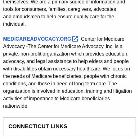
themselves. We are a primary source of information and
tools for consumers, families, caregivers, advocates
and ombudsmen to help ensure quality care for the
individual.
MEDICAREADVOCACY.ORG 
Center for Medicare
Advocacy -The Center for Medicare Advocacy, Inc. is a
private, non-profit organization which provides education,
advocacy, and legal assistance to help elders and people
with disabilities obtain necessary healthcare. We focus on
the needs of Medicare beneficiaries, people with chronic
conditions, and those in need of long-term care. The
organization is involved in education, training and litigation
activities of importance to Medicare beneficiaries
nationwide.
CONNECTICUT LINKS