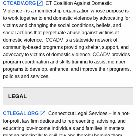
CTCADV.ORG 
CT Coalition Against Domestic
Violence - is a membership organization whose purpose is
to work together to end domestic violence by advocating for
victims and changing the social conditions, beliefs, and
social actions that perpetuate abuse against victims of
domestic violence. CCADV is a statewide network of
community-based programs providing shelter, support, and
advocacy to victims of domestic violence. CCADV provides
program coordination and skills training to assist member
programs to develop, enhance, and improve their programs,
policies and services.
LEGAL
CTLEGAL.ORG 
Connecticut Legal Services – is a not-
for-profit law firm dedicated to representing, advising, and
educating low-income individuals and families in matters
relating principally to civil law and thereby helping them