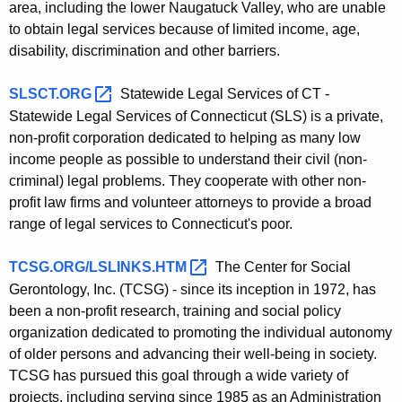
area, including the lower Naugatuck Valley, who are unable
to obtain legal services because of limited income, age,
disability, discrimination and other barriers.
SLSCT.ORG 
Statewide Legal Services of CT -
Statewide Legal Services of Connecticut (SLS) is a private,
non-profit corporation dedicated to helping as many low
income people as possible to understand their civil (non-
criminal) legal problems. They cooperate with other non-
profit law firms and volunteer attorneys to provide a broad
range of legal services to Connecticut's poor.
TCSG.ORG/LSLINKS.HTM 
The Center for Social
Gerontology, Inc. (TCSG) - since its inception in 1972, has
been a non-profit research, training and social policy
organization dedicated to promoting the individual autonomy
of older persons and advancing their well-being in society.
TCSG has pursued this goal through a wide variety of
projects, including serving since 1985 as an Administration