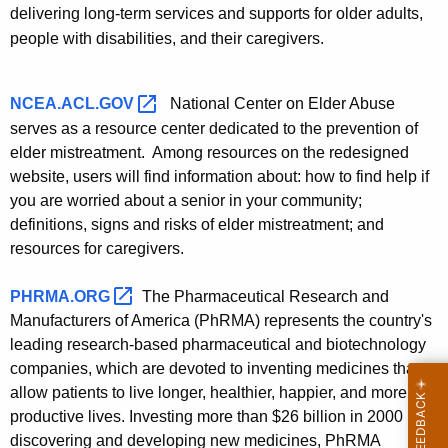
delivering long-term services and supports for older adults,
people with disabilities, and their caregivers.
NCEA.ACL.GOV 
National Center on Elder Abuse
serves as a resource center dedicated to the prevention of
elder mistreatment. Among resources on the redesigned
website, users will find information about: how to find help if
you are worried about a senior in your community;
definitions, signs and risks of elder mistreatment; and
resources for caregivers.
PHRMA.ORG 
The Pharmaceutical Research and
Manufacturers of America (PhRMA) represents the country's
leading research-based pharmaceutical and biotechnology
companies, which are devoted to inventing medicines that
allow patients to live longer, healthier, happier, and more
productive lives. Investing more than $26 billion in 2000 in
discovering and developing new medicines, PhRMA