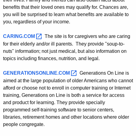
e
benefits that their loved ones may qualify for. Chances are,
y
you will be surprised to learn what benefits are available to
w
you, regardless of your income.
o
r
CARING.COM 
The site is for caregivers who are caring
d
for their elderly and/or ill parents. They provide "soup-to-
nuts" information; not just medical, but also information on
topics including finances, nutrition, and legal.
GENERATIONSONLINE.COM 
Generations On Line is
aimed at the large population of older Americans who cannot
afford or choose not to enroll in computer training or Internet
training, Generations on Line is both a service for access
and product for learning. They provide specially
programmed self-training software to senior centers,
libraries, retirement homes and other locations where older
people congregate.