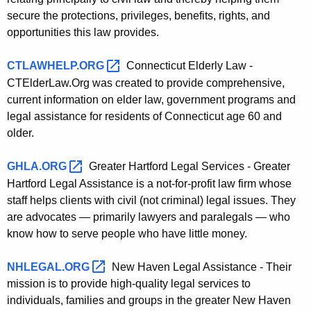
secure the protections, privileges, benefits, rights, and
opportunities this law provides.
CTLAWHELP.ORG 
Connecticut Elderly Law -
CTElderLaw.Org was created to provide comprehensive,
current information on elder law, government programs and
legal assistance for residents of Connecticut age 60 and
older.
GHLA.ORG 
Greater Hartford Legal Services - Greater
Hartford Legal Assistance is a not-for-profit law firm whose
staff helps clients with civil (not criminal) legal issues. They
are advocates — primarily lawyers and paralegals — who
know how to serve people who have little money.
NHLEGAL.ORG 
New Haven Legal Assistance - Their
mission is to provide high-quality legal services to
individuals, families and groups in the greater New Haven