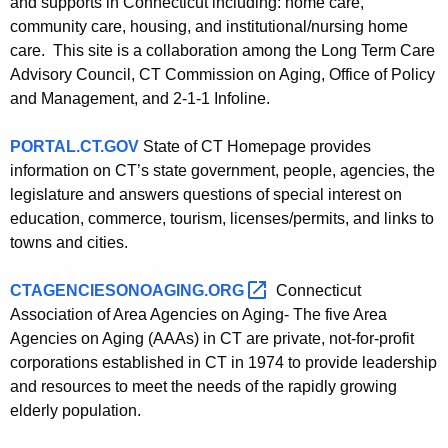
and supports in Connecticut including: home care,
community care, housing, and institutional/nursing home
care. This site is a collaboration among the Long Term Care
Advisory Council, CT Commission on Aging, Office of Policy
and Management, and 2-1-1 Infoline.
PORTAL.CT.GOV
State of CT Homepage provides
information on CT’s state government, people, agencies, the
legislature and answers questions of special interest on
education, commerce, tourism, licenses/permits, and links to
towns and cities.
CTAGENCIESONOAGING.ORG 
Connecticut
Association of Area Agencies on Aging- The five Area
Agencies on Aging (AAAs) in CT are private, not-for-profit
corporations established in CT in 1974 to provide leadership
and resources to meet the needs of the rapidly growing
elderly population.