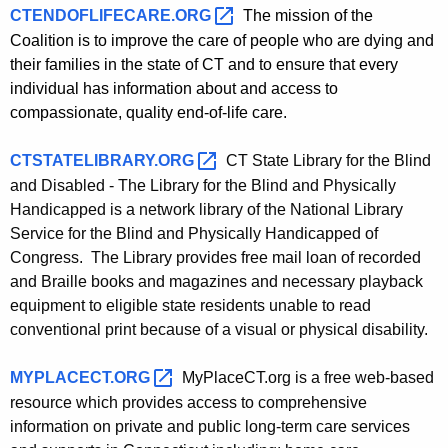
CTENDOFLIFECARE.ORG 
The mission of the
Coalition is to improve the care of people who are dying and
their families in the state of CT and to ensure that every
individual has information about and access to
compassionate, quality end-of-life care.
CTSTATELIBRARY.ORG 
CT State Library for the Blind
and Disabled - The Library for the Blind and Physically
Handicapped is a network library of the National Library
Service for the Blind and Physically Handicapped of
Congress. The Library provides free mail loan of recorded
and Braille books and magazines and necessary playback
equipment to eligible state residents unable to read
conventional print because of a visual or physical disability.
MYPLACECT.ORG 
MyPlaceCT.org is a free web-based
resource which
provides access to comprehensive
information on private and public long-term care services