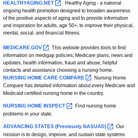
HEALTHYAGING.NET 
Healthy Aging - a national
ongoing health promotion designed to broaden awareness
of the positive aspects of aging and to provide information
and inspiration for adults, age 50+, to improve their physical,
mental, social, and financial fitness.
MEDICARE.GOV 
This website provides tools to find
information on medigap policies, Medicare plans, news and
updates, health information, fraud and abuse, helpful
contacts and assistance choosing a nursing home.
NURSING HOME CARE
COMPARE 
Nursing Home
Compare has detailed information about every Medicare
and
Medicaid certified nursing home in the country.
NURSING HOME
INSPECT 
Find nursing home
problems in your state.
ADVANCING STATES (Previously
NASUAD) 
Our
mission is to design, improve, and sustain state systems