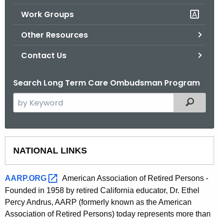
.
Work Groups
g
o
Other Resources
v
Contact Us
Search Long Term Care Ombudsman Program
S
Filtered
e
a
r
O
c
NATIONAL LINKS
t
h
t
h
AARP.ORG 
American Association of Retired Persons -
h
e
Founded in 1958 by retired California educator, Dr. Ethel
e
Percy Andrus, AARP (formerly known as the American
r
c
Association of Retired Persons) today represents more than