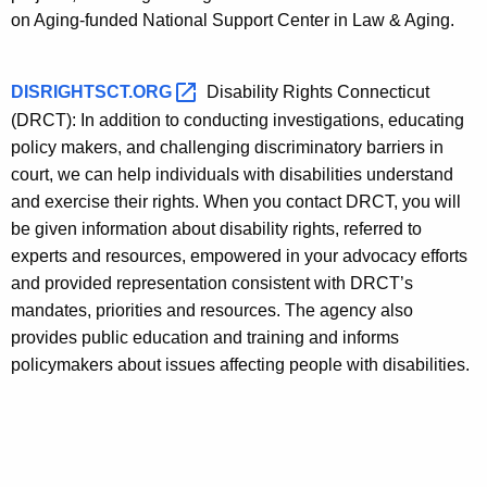
on Aging-funded National Support Center in Law & Aging.
DISRIGHTSCT.ORG 
Disability Rights Connecticut
(DRCT): In addition to conducting investigations, educating
policy makers, and challenging discriminatory barriers in
court, we can help individuals with disabilities understand
and exercise their rights. When you contact DRCT, you will
be given information about disability rights, referred to
experts and resources, empowered in your advocacy efforts
and provided representation consistent with DRCT’s
mandates, priorities and resources. The agency also
provides public education and training and informs
policymakers about issues affecting people with disabilities.