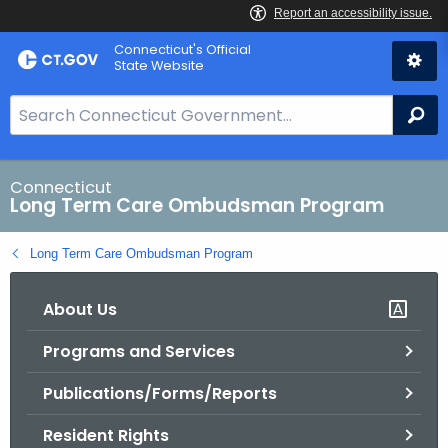
Skip
Connecticut's Official
to
State Website
Content
S
Se
e
a
r
Connecticut
Long Term Care Ombudsman Program
c
h
Long Term Care Ombudsman Program
B
a
About Us
r
f
Programs and Services
o
r
Publications/Forms/Reports
C
T
Resident Rights