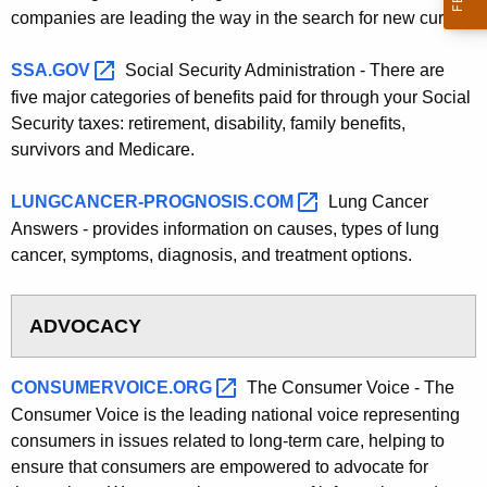
companies are leading the way in the search for new cures.
SSA.GOV 
Social Security Administration - There are
five major categories of benefits paid for through your Social
Security taxes: retirement, disability, family benefits,
survivors and Medicare.
LUNGCANCER-PROGNOSIS.COM 
Lung Cancer
Answers - provides information on causes, types of lung
cancer, symptoms, diagnosis, and treatment options.
ADVOCACY
CONSUMERVOICE.ORG 
The Consumer Voice - The
Consumer Voice is the leading national voice representing
consumers in issues related to long-term care, helping to
ensure that consumers are empowered to advocate for