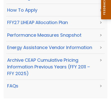
How To Apply
>
FFY27 LIHEAP Allocation Plan
>
Performance Measures Snapshot
>
Energy Assistance Vendor Information
>
Archive CEAP Cumulative Pricing
>
Information Previous Years (FFY 2011 –
FFY 2025)
FAQs
>