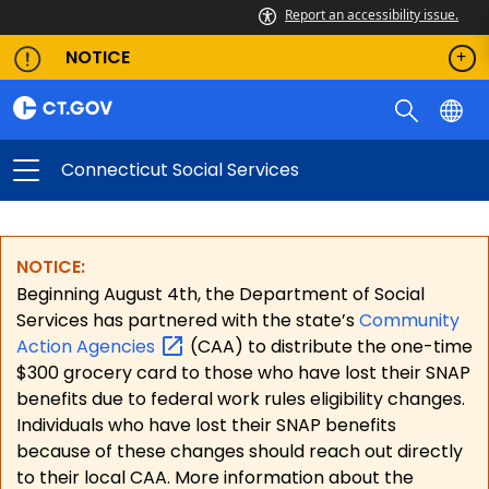
Report an accessibility issue.
NOTICE
Connecticut Social Services
NOTICE:
Beginning August 4th, the Department of Social
Services has partnered with the state’s
Community
Action
Agencies
(CAA) to distribute the one-time
$300 grocery card to those who have lost their SNAP
benefits due to federal work rules eligibility changes.
Individuals who have lost their SNAP benefits
because of these changes should reach out directly
to their local CAA. More information about the