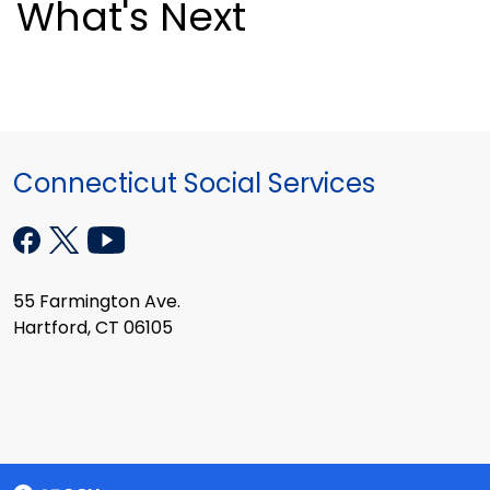
What's Next
Connecticut Social Services
55 Farmington Ave.
Hartford, CT 06105