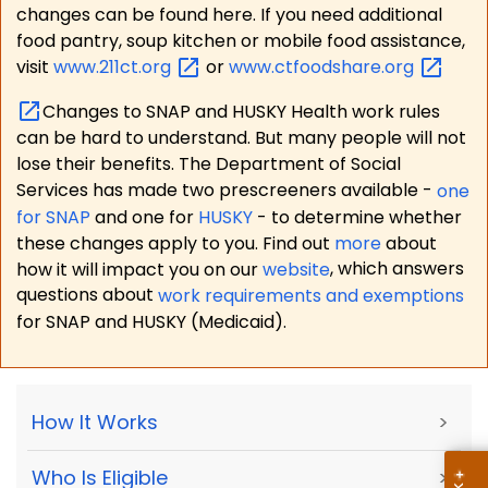
changes can be found here. If you need additional
food pantry, soup kitchen or mobile food assistance,
visit
www.211ct.org
or
www.ctfoodshare.org
Changes to SNAP and HUSKY Health work rules
can be hard to understand. But many people will not
lose their benefits. The Department of Social
Services has made two prescreeners available -
one
for SNAP
and one for
HUSKY
- to determine whether
these changes apply to you. Find out
more
about
how it will impact you on our
website
, which answers
questions about
work requirements and exemptions
for SNAP and HUSKY (Medicaid).
How It Works
>
Who Is Eligible
>